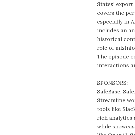
States' export
covers the per
especially in A
includes an an
historical con
role of misinfo
The episode co
interactions a
SPONSORS:
SafeBase: Safe
Streamline wor
tools like Sla
rich analytics
while showcasi