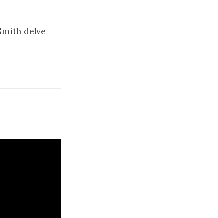
Smith delve