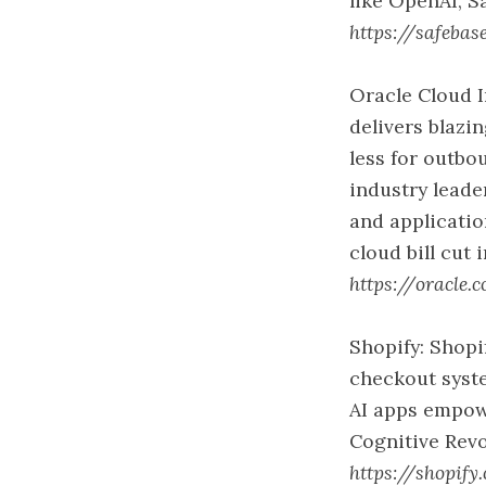
like OpenAI, S
https://safebas
Oracle Cloud I
delivers blaz
less for outb
industry leade
and applicatio
cloud bill cut 
https://oracle.
Shopify: Shopi
checkout syste
AI apps empow
Cognitive Revo
https://shopify