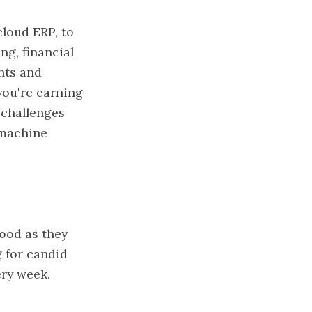
cloud ERP, to
ng, financial
hts and
you're earning
 challenges
 machine
ood as they
g for candid
ery week.