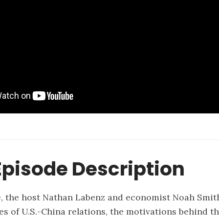
pisode Description
e, the host Nathan Labenz and economist Noah Smith
es of U.S.-China relations, the motivations behind t