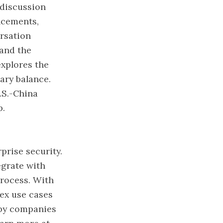
 discussion
ncements,
ersation
 and the
explores the
tary balance.
.S.-China
p.
prise security.
egrate with
process. With
lex use cases
 by companies