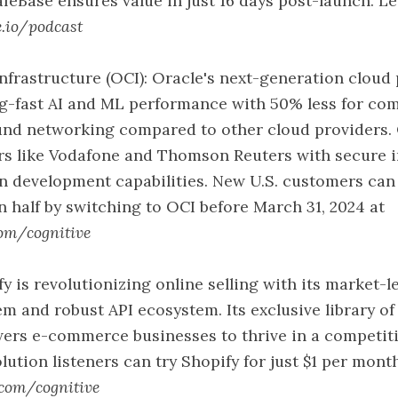
afeBase ensures value in just 16 days post-launch. L
e.io/podcast
nfrastructure (OCI): Oracle's next-generation cloud
ing-fast AI and ML performance with 50% less for c
ound networking compared to other cloud providers.
rs like Vodafone and Thomson Reuters with secure i
n development capabilities. New U.S. customers can 
in half by switching to OCI before March 31, 2024 at
com/cognitive
fy is revolutionizing online selling with its market-
m and robust API ecosystem. Its exclusive library o
ers e-commerce businesses to thrive in a competiti
lution listeners can try Shopify for just $1 per mont
.com/cognitive