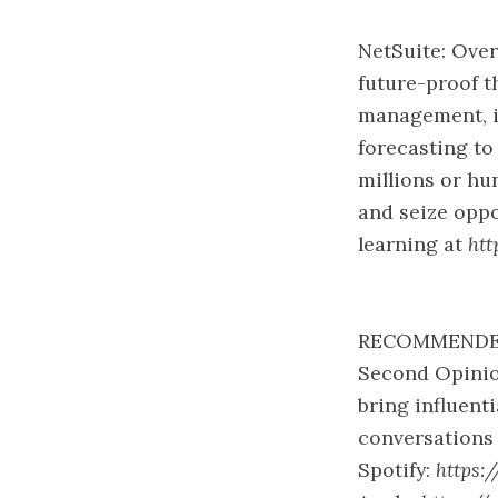
NetSuite: Over
future-proof t
management, in
forecasting to
millions or hu
and seize oppo
learning at
htt
RECOMMENDE
Second Opinio
bring influent
conversations 
Spotify:
https: