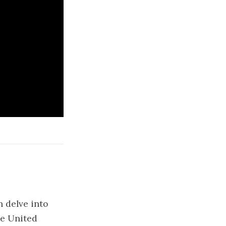
 delve into
he United