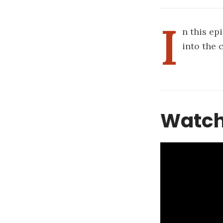
I
n this ep
into the 
Watch