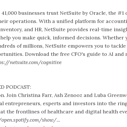
 41,000 businesses trust NetSuite by Oracle, the #1 
heir operations. With a unified platform for accounti
ventory, and HR, NetSuite provides real-time insig
 help you make quick, informed decisions. Whether 
ndreds of millions, NetSuite empowers you to tackle
rtunities. Download the free CFO's guide to AI and
ps://netsuite.com/cognitive
D PODCAST:
n. Join Christina Farr, Ash Zenooz and Luba Greenw
ial entrepreneurs, experts and investors into the rin
at the frontlines of healthcare and digital health ev
//open.spotify.com/show/...