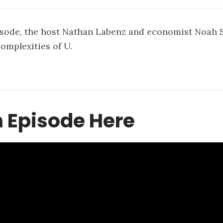
isode, the host Nathan Labenz and economist Noah 
complexities of U.
 Episode Here