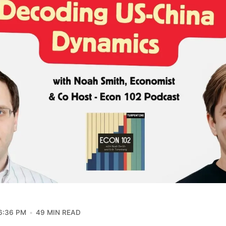
6:36 PM
49 MIN READ