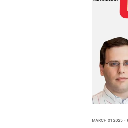
MARCH 01 2025