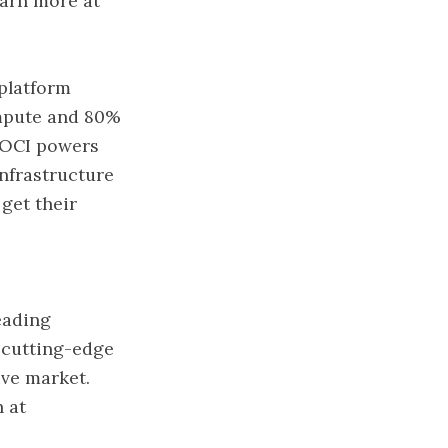
earn more at
 platform
ompute and 80%
 OCI powers
nfrastructure
get their
leading
f cutting-edge
ve market.
h at