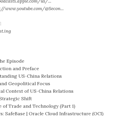
podcasts.apple.com/us/...
s://www.youtube.com/@Secon...
:
st.ing
the Episode
uction and Preface
standing US-China Relations
 and Geopolitical Focus
ical Context of US-China Relations
 Strategic Shift
le of Trade and Technology (Part 1)
rs: SafeBase | Oracle Cloud Infrastructure (OCI)