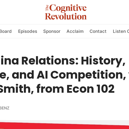
Board
Episodes
Sponsor
Acclaim
Contact
Listen 
na Relations: History,
e, and AI Competition,
mith, from Econ 102
BENZ