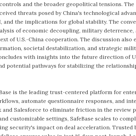
 controls and the broader geopolitical tensions. The
ceived threats posed by China's technological adva
I, and the implications for global stability. The conv
alysis of economic decoupling, military deterrence,
text of U.S.-China cooperation. The discussion also 
rmation, societal destabilization, and strategic mili
ncludes with insights into the future direction of U
nd potential pathways for stabilizing the relationshi
Base is the leading trust-centered platform for enter
kflows, automate questionnaire responses, and int
ck and Salesforce to eliminate friction in the review 
 and customizable settings, SafeBase scales to comp
ng security's impact on deal acceleration. Trusted