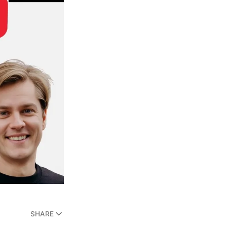
SHARE