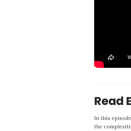
Read E
In this episod
the complexiti