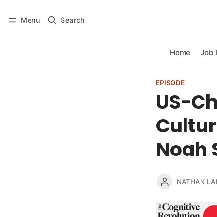
Menu
Search
Log in
Subscribe
Home
Job 
EPISODE
US-Chi
Cultur
Noah S
NATHAN LA