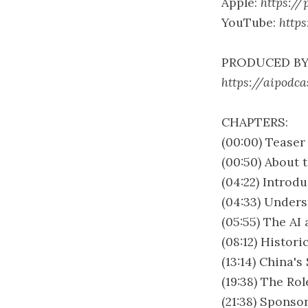
Apple:
https://
YouTube:
http
PRODUCED BY
https://aipodca
CHAPTERS:
(00:00) Teaser
(00:50) About 
(04:22) Introd
(04:33) Under
(05:55) The AI
(08:12) Histor
(13:14) China's
(19:38) The Ro
(21:38) Sponso