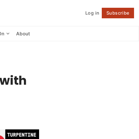
Log in
Subscribe
Follow
On
About
 with