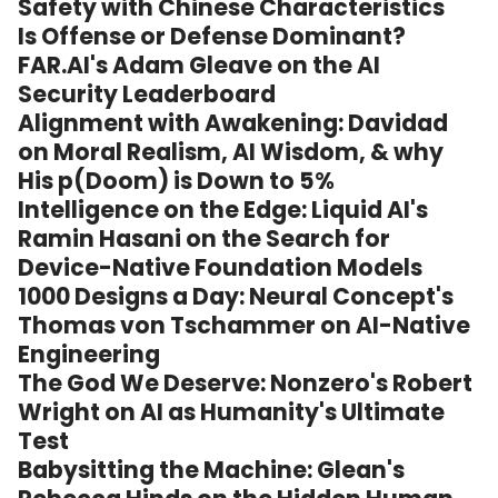
Safety with Chinese Characteristics
Is Offense or Defense Dominant?
FAR.AI's Adam Gleave on the AI
Security Leaderboard
Alignment with Awakening: Davidad
on Moral Realism, AI Wisdom, & why
His p(Doom) is Down to 5%
Intelligence on the Edge: Liquid AI's
Ramin Hasani on the Search for
Device-Native Foundation Models
1000 Designs a Day: Neural Concept's
Thomas von Tschammer on AI-Native
Engineering
The God We Deserve: Nonzero's Robert
Wright on AI as Humanity's Ultimate
Test
Babysitting the Machine: Glean's