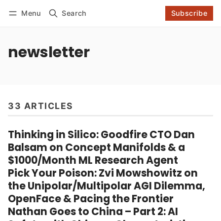
Log in
Subscribe
Menu
Search
Subscribe
Follow
newsletter
33 ARTICLES
Thinking in Silico: Goodfire CTO Dan
Balsam on Concept Manifolds & a
$1000/Month ML Research Agent
Pick Your Poison: Zvi Mowshowitz on
the Unipolar/Multipolar AGI Dilemma,
OpenFace & Pacing the Frontier
Nathan Goes to China – Part 2: AI