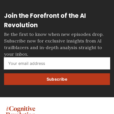
Join the Forefront of the AI
Revolution
Be the first to know when new episodes drop.
Subscribe now for exclusive insights from AI
trailblazers and in-depth analysis straight to
your inbox.
Subscribe