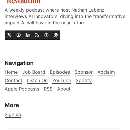
A weekly podcast where host Nathan Labenz
interviews AI innovators, diving into the transformative
impact AI will have in the near future.
Navigation
Home
Job Board
Episodes
Sponsor
Acclaim
Contact
Listen On
YouTube
Spotify
Apple Podcasts
RSS
About
More
Sign up