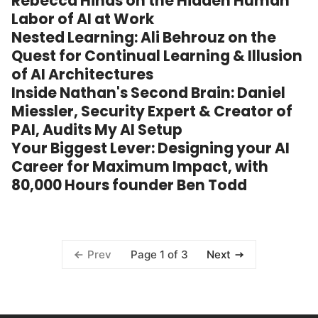
Rebecca Hinds on the Hidden Human
Labor of AI at Work
Nested Learning: Ali Behrouz on the
Quest for Continual Learning & Illusion
of AI Architectures
Inside Nathan's Second Brain: Daniel
Miessler, Security Expert & Creator of
PAI, Audits My AI Setup
Your Biggest Lever: Designing your AI
Career for Maximum Impact, with
80,000 Hours founder Ben Todd
Page 1 of 3
Prev
Next