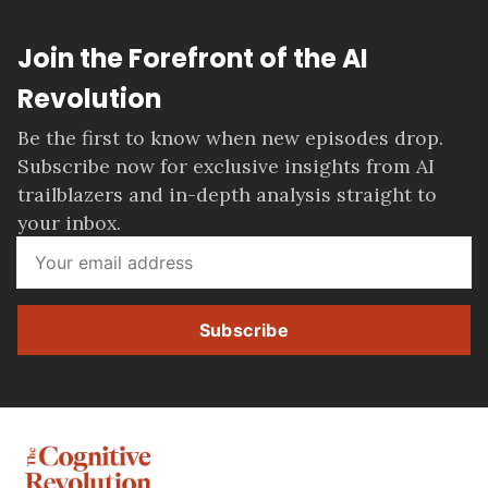
Join the Forefront of the AI
Revolution
Be the first to know when new episodes drop.
Subscribe now for exclusive insights from AI
trailblazers and in-depth analysis straight to
your inbox.
Subscribe