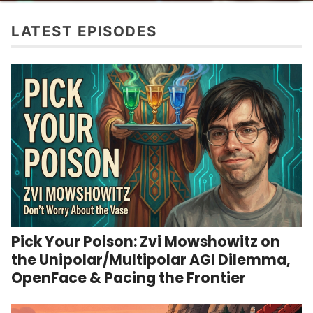
LATEST EPISODES
Pick Your Poison: Zvi Mowshowitz on
the Unipolar/Multipolar AGI Dilemma,
OpenFace & Pacing the Frontier