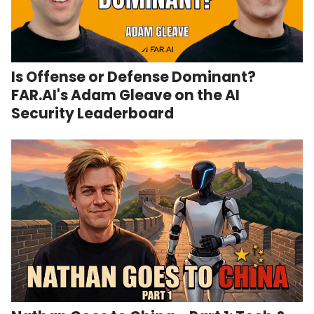
Is Offense or Defense Dominant?
FAR.AI's Adam Gleave on the AI
Security Leaderboard