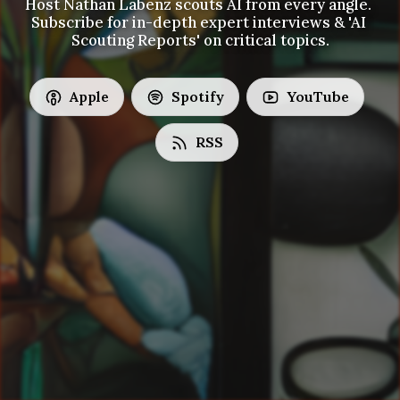
Host Nathan Labenz scouts AI from every angle. 
Subscribe for in-depth expert interviews & 'AI 
Scouting Reports' on critical topics.
Apple
Spotify
YouTube
RSS