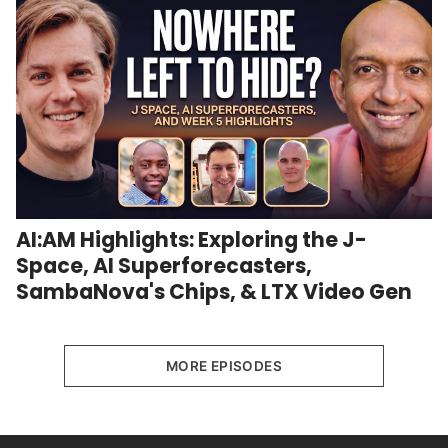
AI:AM Highlights: Exploring the J-
Space, AI Superforecasters,
SambaNova's Chips, & LTX Video Gen
MORE EPISODES