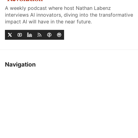
A weekly podcast where host Nathan Labenz
interviews AI innovators, diving into the transformative
impact AI will have in the near future.
Navigation
Home
Job Board
Episodes
Sponsor
Acclaim
Contact
Listen On
YouTube
Spotify
Apple Podcasts
RSS
About
More
Sign up