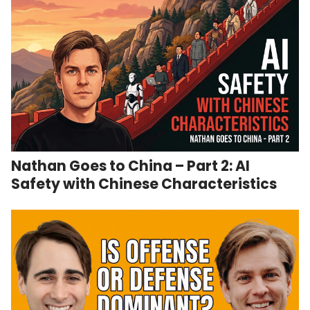
Nathan Goes to China – Part 2: AI
Safety with Chinese Characteristics