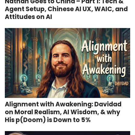
Nathan Goes to China – Part 1: Tech &
Agent Setup, Chinese AI UX, WAIC, and
Attitudes on AI
Alignment with Awakening: Davidad
on Moral Realism, AI Wisdom, & why
His p(Doom) is Down to 5%