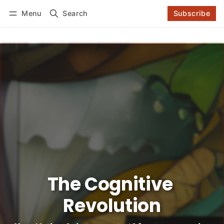
Log in
Subscribe
Menu
Search
Subscribe
Follow
The Cognitive 
Revolution