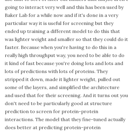
going to interact very well and this has been used by
Baker Lab for a while now and if it's done in a very
particular way it is useful for screening but they
ended up training a different model to do this that
was lighter weight and smaller so that they could do it
faster. Because when you're having to do this in a
really high throughput way, you need to be able to do
it kind of fast because you're doing lots and lots and
lots of predictions with lots of proteins. They
stripped it down, made it lighter weight, pulled out
some of the layers, and simplified the architecture
and used that for their screening. And it turns out you
don't need to be particularly good at structure
prediction to screen for protein-protein
interactions. The model that they fine-tuned actually
does better at predicting protein-protein