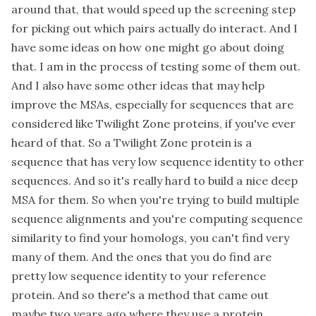
around that, that would speed up the screening step
for picking out which pairs actually do interact. And I
have some ideas on how one might go about doing
that. I am in the process of testing some of them out.
And I also have some other ideas that may help
improve the MSAs, especially for sequences that are
considered like Twilight Zone proteins, if you've ever
heard of that. So a Twilight Zone protein is a
sequence that has very low sequence identity to other
sequences. And so it's really hard to build a nice deep
MSA for them. So when you're trying to build multiple
sequence alignments and you're computing sequence
similarity to find your homologs, you can't find very
many of them. And the ones that you do find are
pretty low sequence identity to your reference
protein. And so there's a method that came out
maybe two years ago where they use a protein