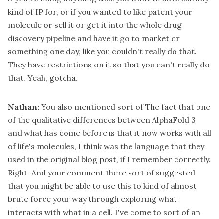
kind of IP for, or if you wanted to like patent your
molecule or sell it or get it into the whole drug
discovery pipeline and have it go to market or
something one day, like you couldn't really do that.
They have restrictions on it so that you can't really do
that. Yeah, gotcha.
Nathan:
You also mentioned sort of The fact that one
of the qualitative differences between AlphaFold 3
and what has come before is that it now works with all
of life's molecules, I think was the language that they
used in the original blog post, if I remember correctly.
Right. And your comment there sort of suggested
that you might be able to use this to kind of almost
brute force your way through exploring what
interacts with what in a cell. I've come to sort of an