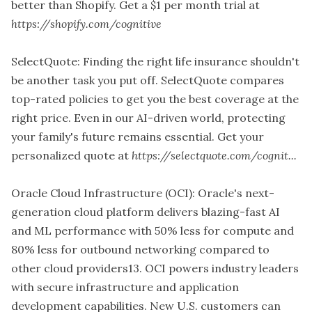
better than Shopify. Get a $1 per month trial at
https://shopify.com/cognitive
SelectQuote: Finding the right life insurance shouldn't
be another task you put off. SelectQuote compares
top-rated policies to get you the best coverage at the
right price. Even in our AI-driven world, protecting
your family's future remains essential. Get your
personalized quote at
https://selectquote.com/cognit...
Oracle Cloud Infrastructure (OCI): Oracle's next-
generation cloud platform delivers blazing-fast AI
and ML performance with 50% less for compute and
80% less for outbound networking compared to
other cloud providers13. OCI powers industry leaders
with secure infrastructure and application
development capabilities. New U.S. customers can