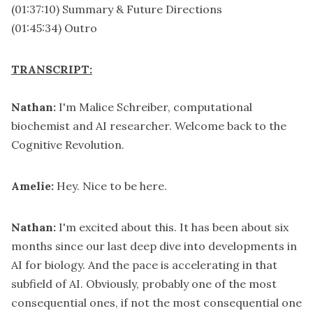
(01:37:10) Summary & Future Directions
(01:45:34) Outro
TRANSCRIPT:
Nathan:
I'm Malice Schreiber, computational
biochemist and AI researcher. Welcome back to the
Cognitive Revolution.
Amelie:
Hey. Nice to be here.
Nathan:
I'm excited about this. It has been about six
months since our last deep dive into developments in
AI for biology. And the pace is accelerating in that
subfield of AI. Obviously, probably one of the most
consequential ones, if not the most consequential one