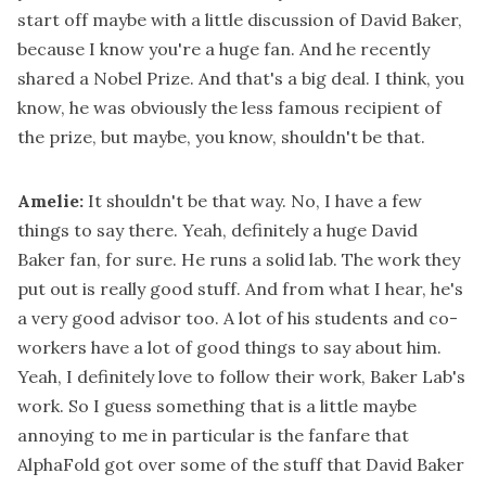
start off maybe with a little discussion of David Baker,
because I know you're a huge fan. And he recently
shared a Nobel Prize. And that's a big deal. I think, you
know, he was obviously the less famous recipient of
the prize, but maybe, you know, shouldn't be that.
Amelie:
It shouldn't be that way. No, I have a few
things to say there. Yeah, definitely a huge David
Baker fan, for sure. He runs a solid lab. The work they
put out is really good stuff. And from what I hear, he's
a very good advisor too. A lot of his students and co-
workers have a lot of good things to say about him.
Yeah, I definitely love to follow their work, Baker Lab's
work. So I guess something that is a little maybe
annoying to me in particular is the fanfare that
AlphaFold got over some of the stuff that David Baker