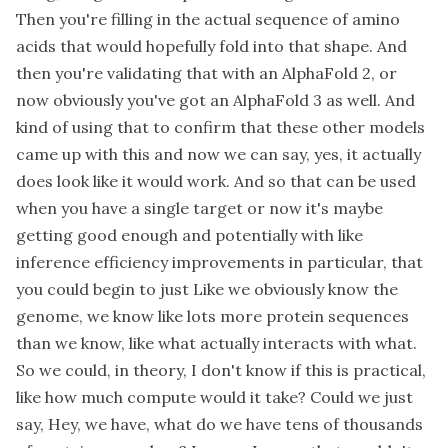
Then you're filling in the actual sequence of amino
acids that would hopefully fold into that shape. And
then you're validating that with an AlphaFold 2, or
now obviously you've got an AlphaFold 3 as well. And
kind of using that to confirm that these other models
came up with this and now we can say, yes, it actually
does look like it would work. And so that can be used
when you have a single target or now it's maybe
getting good enough and potentially with like
inference efficiency improvements in particular, that
you could begin to just Like we obviously know the
genome, we know like lots more protein sequences
than we know, like what actually interacts with what.
So we could, in theory, I don't know if this is practical,
like how much compute would it take? Could we just
say, Hey, we have, what do we have tens of thousands