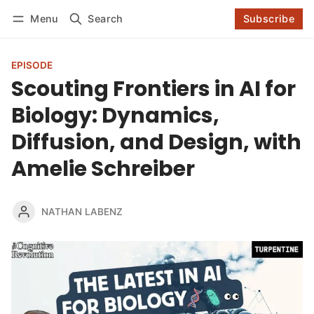
Log in
Subscribe
Menu
Search
Subscribe
Follow
EPISODE
Scouting Frontiers in AI for
Biology: Dynamics,
Diffusion, and Design, with
Amelie Schreiber
NATHAN LABENZ