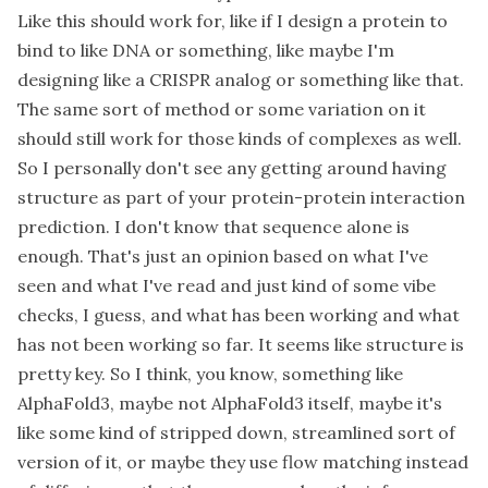
Like this should work for, like if I design a protein to
bind to like DNA or something, like maybe I'm
designing like a CRISPR analog or something like that.
The same sort of method or some variation on it
should still work for those kinds of complexes as well.
So I personally don't see any getting around having
structure as part of your protein-protein interaction
prediction. I don't know that sequence alone is
enough. That's just an opinion based on what I've
seen and what I've read and just kind of some vibe
checks, I guess, and what has been working and what
has not been working so far. It seems like structure is
pretty key. So I think, you know, something like
AlphaFold3, maybe not AlphaFold3 itself, maybe it's
like some kind of stripped down, streamlined sort of
version of it, or maybe they use flow matching instead