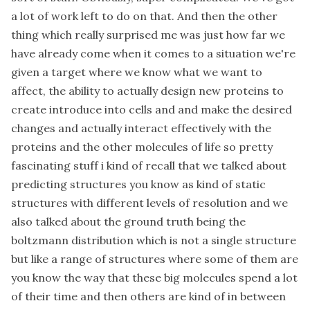
a lot of work left to do on that. And then the other
thing which really surprised me was just how far we
have already come when it comes to a situation we're
given a target where we know what we want to
affect, the ability to actually design new proteins to
create introduce into cells and and make the desired
changes and actually interact effectively with the
proteins and the other molecules of life so pretty
fascinating stuff i kind of recall that we talked about
predicting structures you know as kind of static
structures with different levels of resolution and we
also talked about the ground truth being the
boltzmann distribution which is not a single structure
but like a range of structures where some of them are
you know the way that these big molecules spend a lot
of their time and then others are kind of in between