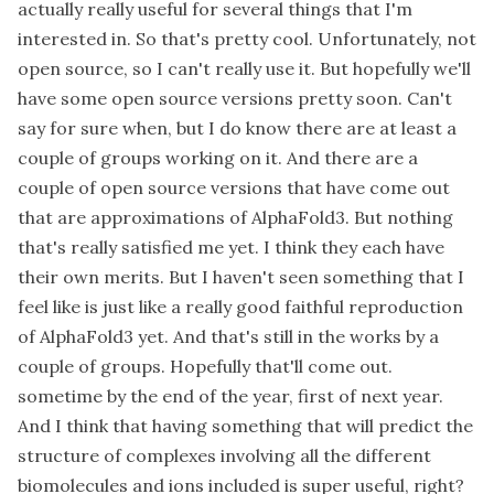
actually really useful for several things that I'm
interested in. So that's pretty cool. Unfortunately, not
open source, so I can't really use it. But hopefully we'll
have some open source versions pretty soon. Can't
say for sure when, but I do know there are at least a
couple of groups working on it. And there are a
couple of open source versions that have come out
that are approximations of AlphaFold3. But nothing
that's really satisfied me yet. I think they each have
their own merits. But I haven't seen something that I
feel like is just like a really good faithful reproduction
of AlphaFold3 yet. And that's still in the works by a
couple of groups. Hopefully that'll come out.
sometime by the end of the year, first of next year.
And I think that having something that will predict the
structure of complexes involving all the different
biomolecules and ions included is super useful, right?