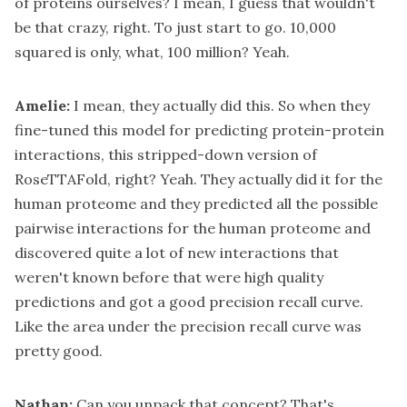
of proteins ourselves? I mean, I guess that wouldn't
be that crazy, right. To just start to go. 10,000
squared is only, what, 100 million? Yeah.
Amelie:
I mean, they actually did this. So when they
fine-tuned this model for predicting protein-protein
interactions, this stripped-down version of
RoseTTAFold, right? Yeah. They actually did it for the
human proteome and they predicted all the possible
pairwise interactions for the human proteome and
discovered quite a lot of new interactions that
weren't known before that were high quality
predictions and got a good precision recall curve.
Like the area under the precision recall curve was
pretty good.
Nathan:
Can you unpack that concept? That's