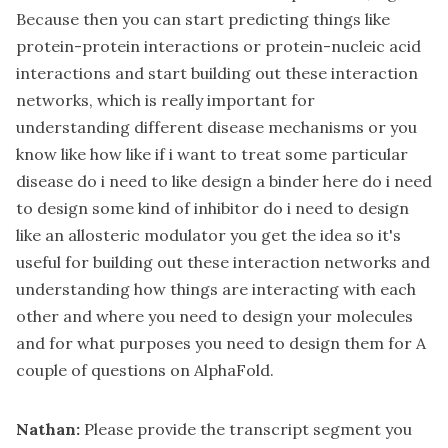
Because then you can start predicting things like
protein-protein interactions or protein-nucleic acid
interactions and start building out these interaction
networks, which is really important for
understanding different disease mechanisms or you
know like how like if i want to treat some particular
disease do i need to like design a binder here do i need
to design some kind of inhibitor do i need to design
like an allosteric modulator you get the idea so it's
useful for building out these interaction networks and
understanding how things are interacting with each
other and where you need to design your molecules
and for what purposes you need to design them for A
couple of questions on AlphaFold.
Nathan:
Please provide the transcript segment you