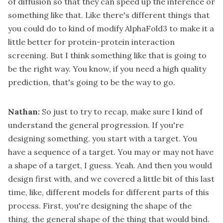
of diffusion so that they can speed up the inference or
something like that. Like there's different things that
you could do to kind of modify AlphaFold3 to make it a
little better for protein-protein interaction
screening. But I think something like that is going to
be the right way. You know, if you need a high quality
prediction, that's going to be the way to go.
Nathan:
So just to try to recap, make sure I kind of
understand the general progression. If you're
designing something, you start with a target. You
have a sequence of a target. You may or may not have
a shape of a target, I guess. Yeah. And then you would
design first with, and we covered a little bit of this last
time, like, different models for different parts of this
process. First, you're designing the shape of the
thing, the general shape of the thing that would bind.