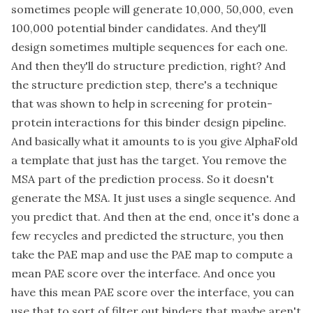
sometimes people will generate 10,000, 50,000, even
100,000 potential binder candidates. And they'll
design sometimes multiple sequences for each one.
And then they'll do structure prediction, right? And
the structure prediction step, there's a technique
that was shown to help in screening for protein-
protein interactions for this binder design pipeline.
And basically what it amounts to is you give AlphaFold
a template that just has the target. You remove the
MSA part of the prediction process. So it doesn't
generate the MSA. It just uses a single sequence. And
you predict that. And then at the end, once it's done a
few recycles and predicted the structure, you then
take the PAE map and use the PAE map to compute a
mean PAE score over the interface. And once you
have this mean PAE score over the interface, you can
use that to sort of filter out binders that maybe aren't