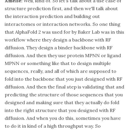
Amelie:
Well, kind of. So let's talk about a use case of
structure prediction first, and then we'll talk about
the interaction prediction and building out
interactomes or interaction networks. So one thing
that AlphaFold 2 was used for by Baker Lab was in this
workflow where they design a backbone with RF
diffusion. They design a binder backbone with RF
diffusion. And then they use protein MPNN or ligand
MPNN or something like that to design multiple
sequences, really, and all of which are supposed to
fold into the backbone that you just designed with RF
diffusion. And then the final step is validating that and
predicting the structure of those sequences that you
designed and making sure that they actually do fold
into the right structure that you designed with RF
diffusion. And when you do this, sometimes you have
to do it in kind of a high throughput way. So