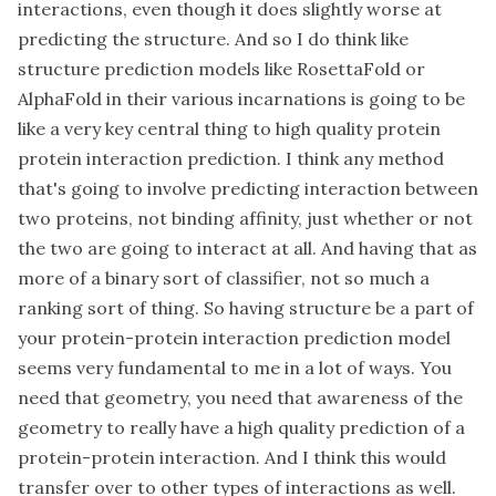
interactions, even though it does slightly worse at
predicting the structure. And so I do think like
structure prediction models like RosettaFold or
AlphaFold in their various incarnations is going to be
like a very key central thing to high quality protein
protein interaction prediction. I think any method
that's going to involve predicting interaction between
two proteins, not binding affinity, just whether or not
the two are going to interact at all. And having that as
more of a binary sort of classifier, not so much a
ranking sort of thing. So having structure be a part of
your protein-protein interaction prediction model
seems very fundamental to me in a lot of ways. You
need that geometry, you need that awareness of the
geometry to really have a high quality prediction of a
protein-protein interaction. And I think this would
transfer over to other types of interactions as well.