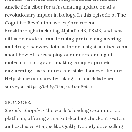
Amelie Schreiber for a fascinating update on AI's
revolutionary impact in biology. In this episode of The
Cognitive Revolution, we explore recent
breakthroughs including AlphaFold3, ESM3, and new
diffusion models transforming protein engineering
and drug discovery. Join us for an insightful discussion
about how AI is reshaping our understanding of
molecular biology and making complex protein
engineering tasks more accessible than ever before.
Help shape our show by taking our quick listener
survey at
https://bit.ly/TurpentinePulse
SPONSORS:
Shopify: Shopify is the world's leading e-commerce
platform, offering a market-leading checkout system
and exclusive AI apps like Quikly. Nobody does selling