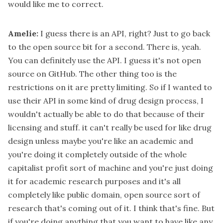
would like me to correct.
Amelie:
I guess there is an API, right? Just to go back
to the open source bit for a second. There is, yeah.
You can definitely use the API. I guess it's not open
source on GitHub. The other thing too is the
restrictions on it are pretty limiting. So if I wanted to
use their API in some kind of drug design process, I
wouldn't actually be able to do that because of their
licensing and stuff. it can't really be used for like drug
design unless maybe you're like an academic and
you're doing it completely outside of the whole
capitalist profit sort of machine and you're just doing
it for academic research purposes and it's all
completely like public domain, open source sort of
research that's coming out of it. I think that's fine. But
if you're doing anything that you want to have like any