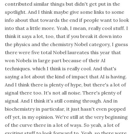
contributed similar things but didn't get put in the
spotlight. And I think maybe give some links to some
info about that towards the end if people want to look
into that a little more. Yeah, I mean, really cool stuff. I
think it says a lot, too, that if you break it down into
the physics and the chemistry Nobel category, I guess
there were five total Nobel laureates this year that
won Nobels in large part because of their AI
techniques. which I think is really cool. And that's
saying a lot about the kind of impact that AI is having.
And I think there is plenty of hype, but there's a lot of
signal there too. It's not all noise. There's plenty of
signal. And I think it's still coming through. And in
biochemistry in particular, it just hasn't even popped
off yet, in my opinion. We're still at the very beginning
of the curve there in a lot of ways. So yeah, a lot of
exciting stuff to look forward to. Yeah, so there were