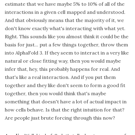
estimate that we have maybe 5% to 10% of all of the
interactions in a given cell mapped and understood.
And that obviously means that the majority of it, we
don't know exactly what's interacting with what yet.
Right. This sounds like you almost think it could be the
basis for just... put a few things together, throw them
into AlphaFold 3. If they seem to interact in a very like
natural or close fitting way, then you would maybe
infer that, hey, this probably happens for real. And
that's like a real interaction. And if you put them
together and they like don't seem to form a good fit
together, then you would think that's maybe
something that doesn't have a lot of actual impact in
how cells behave. Is that the right intuition for that?
Are people just brute forcing through this now?