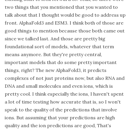
two things that you mentioned that you wanted to
talk about that I thought would be good to address up
front. AlphaFold3 and ESM3. I think both of those are
good things to mention because those both came out
since we talked last. And those are pretty big
foundational sort of models, whatever that term
means anymore. But they're pretty central,
important models that do some pretty important
things, right? The new AlphaFold3, it predicts
complexes of not just proteins now, but also RNA and
DNA and small molecules and even ions, which is
pretty cool. I think especially the ions, I haven't spent
a lot of time testing how accurate that is, so I won't
speak to the quality of the predictions that involve
ions. But assuming that your predictions are high
quality and the ion predictions are good, That's