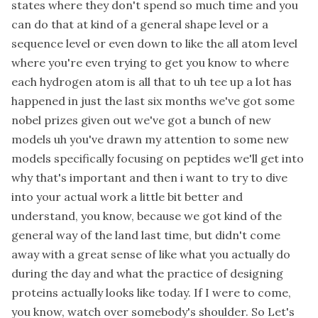
states where they don't spend so much time and you
can do that at kind of a general shape level or a
sequence level or even down to like the all atom level
where you're even trying to get you know to where
each hydrogen atom is all that to uh tee up a lot has
happened in just the last six months we've got some
nobel prizes given out we've got a bunch of new
models uh you've drawn my attention to some new
models specifically focusing on peptides we'll get into
why that's important and then i want to try to dive
into your actual work a little bit better and
understand, you know, because we got kind of the
general way of the land last time, but didn't come
away with a great sense of like what you actually do
during the day and what the practice of designing
proteins actually looks like today. If I were to come,
you know, watch over somebody's shoulder. So Let's