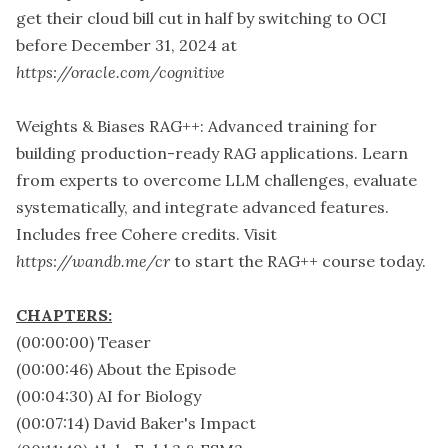
get their cloud bill cut in half by switching to OCI
before December 31, 2024 at
https://oracle.com/cognitive
Weights & Biases RAG++: Advanced training for
building production-ready RAG applications. Learn
from experts to overcome LLM challenges, evaluate
systematically, and integrate advanced features.
Includes free Cohere credits. Visit
https://wandb.me/cr
to start the RAG++ course today.
CHAPTERS:
(00:00:00) Teaser
(00:00:46) About the Episode
(00:04:30) AI for Biology
(00:07:14) David Baker's Impact