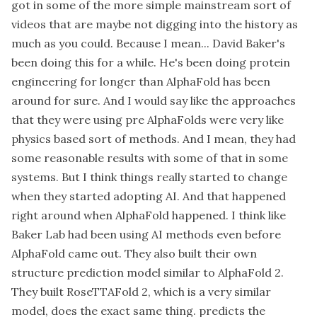
got in some of the more simple mainstream sort of
videos that are maybe not digging into the history as
much as you could. Because I mean... David Baker's
been doing this for a while. He's been doing protein
engineering for longer than AlphaFold has been
around for sure. And I would say like the approaches
that they were using pre AlphaFolds were very like
physics based sort of methods. And I mean, they had
some reasonable results with some of that in some
systems. But I think things really started to change
when they started adopting AI. And that happened
right around when AlphaFold happened. I think like
Baker Lab had been using AI methods even before
AlphaFold came out. They also built their own
structure prediction model similar to AlphaFold 2.
They built RoseTTAFold 2, which is a very similar
model, does the exact same thing. predicts the