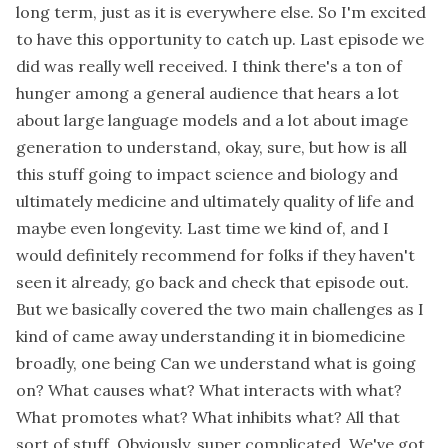
long term, just as it is everywhere else. So I'm excited
to have this opportunity to catch up. Last episode we
did was really well received. I think there's a ton of
hunger among a general audience that hears a lot
about large language models and a lot about image
generation to understand, okay, sure, but how is all
this stuff going to impact science and biology and
ultimately medicine and ultimately quality of life and
maybe even longevity. Last time we kind of, and I
would definitely recommend for folks if they haven't
seen it already, go back and check that episode out.
But we basically covered the two main challenges as I
kind of came away understanding it in biomedicine
broadly, one being Can we understand what is going
on? What causes what? What interacts with what?
What promotes what? What inhibits what? All that
sort of stuff. Obviously, super complicated. We've got