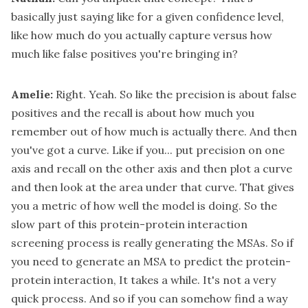
basically just saying like for a given confidence level,
like how much do you actually capture versus how
much like false positives you're bringing in?
Amelie:
Right. Yeah. So like the precision is about false
positives and the recall is about how much you
remember out of how much is actually there. And then
you've got a curve. Like if you... put precision on one
axis and recall on the other axis and then plot a curve
and then look at the area under that curve. That gives
you a metric of how well the model is doing. So the
slow part of this protein-protein interaction
screening process is really generating the MSAs. So if
you need to generate an MSA to predict the protein-
protein interaction, It takes a while. It's not a very
quick process. And so if you can somehow find a way