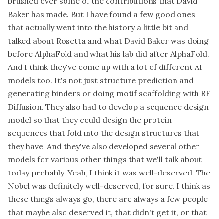
brushed over some of the contributions that David
Baker has made. But I have found a few good ones
that actually went into the history a little bit and
talked about Rosetta and what David Baker was doing
before AlphaFold and what his lab did after AlphaFold.
And I think they've come up with a lot of different AI
models too. It's not just structure prediction and
generating binders or doing motif scaffolding with RF
Diffusion. They also had to develop a sequence design
model so that they could design the protein
sequences that fold into the design structures that
they have. And they've also developed several other
models for various other things that we'll talk about
today probably. Yeah, I think it was well-deserved. The
Nobel was definitely well-deserved, for sure. I think as
these things always go, there are always a few people
that maybe also deserved it, that didn't get it, or that