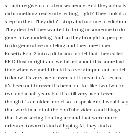
structure given a protein sequence. And they actually
did something really interesting, right? They took it a
step further. They didn't stop at structure prediction.
They decided they wanted to bring in someone to do
generative modeling. And so they brought in people
to do generative modeling and they fine-tuned
RosettaFold 2 into a diffusion model that they called
RF Diffusion right and we talked about this some last
time when we met I think it's a very important model
to know it's very useful even still I mean in AI terms
it's been out forever it's been out for like two two or
two and a half years but it's still very useful even
though it's an older model so to speak And I would say
that work in a lot of the YouTube videos and things
that I was seeing floating around that were more
oriented towards kind of hyping AI, they kind of