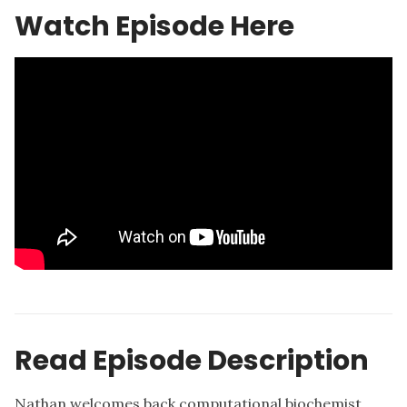
Watch Episode Here
Read Episode Description
Nathan welcomes back computational biochemist