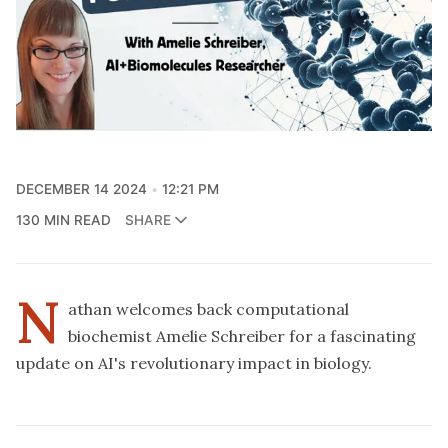
DECEMBER 14 2024
12:21 PM
130 MIN READ
SHARE
N
athan welcomes back computational
biochemist Amelie Schreiber for a fascinating
update on AI's revolutionary impact in biology.