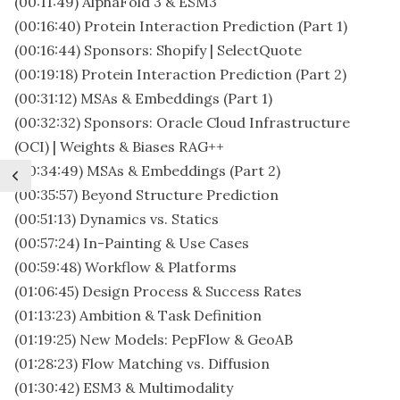
(00:11:49) AlphaFold 3 & ESM3
(00:16:40) Protein Interaction Prediction (Part 1)
(00:16:44) Sponsors: Shopify | SelectQuote
(00:19:18) Protein Interaction Prediction (Part 2)
(00:31:12) MSAs & Embeddings (Part 1)
(00:32:32) Sponsors: Oracle Cloud Infrastructure
(OCI) | Weights & Biases RAG++
(00:34:49) MSAs & Embeddings (Part 2)
(00:35:57) Beyond Structure Prediction
(00:51:13) Dynamics vs. Statics
(00:57:24) In-Painting & Use Cases
(00:59:48) Workflow & Platforms
(01:06:45) Design Process & Success Rates
(01:13:23) Ambition & Task Definition
(01:19:25) New Models: PepFlow & GeoAB
(01:28:23) Flow Matching vs. Diffusion
(01:30:42) ESM3 & Multimodality