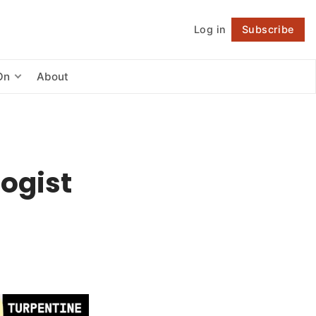
Log in
Subscribe
Follow
On
About
ogist