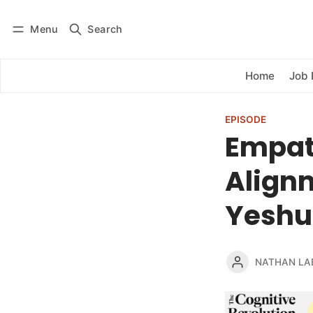
Menu
Search
Log in
Subscribe
Home
Job 
EPISODE
Empath
Align
Yeshu
NATHAN LA