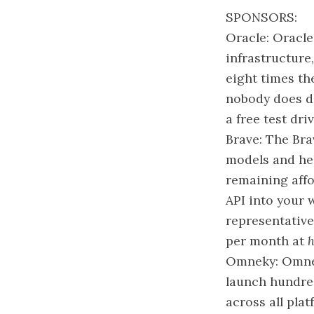
SPONSORS:
Oracle: Oracle
infrastructure
eight times th
nobody does da
a free test dri
Brave: The Bra
models and hel
remaining affo
API into your 
representative
per month at
h
Omneky: Omnek
launch hundred
across all pla