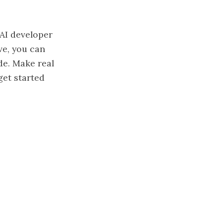
AI developer
ve, you can
de. Make real
get started