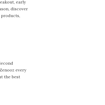
reakout, early
ason, discover
 products,
 Second
 Zenooz every
t the best