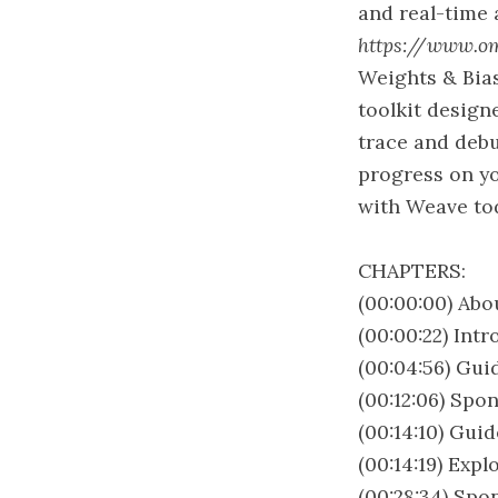
and real-time 
https://www.o
Weights & Bias
toolkit design
trace and debu
progress on yo
with Weave to
CHAPTERS:
(00:00:00) Abo
(00:00:22) Int
(00:04:56) Gui
(00:12:06) Spon
(00:14:10) Gui
(00:14:19) Exp
(00:28:34) Sp