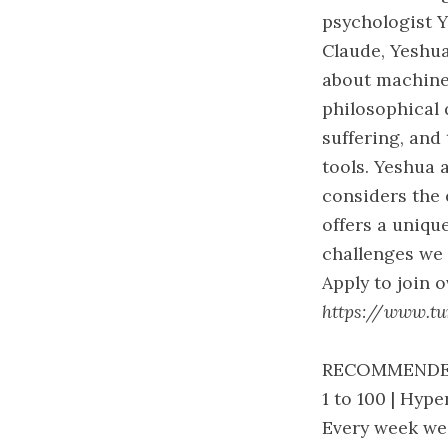
psychologist 
Claude, Yeshu
about machine
philosophical 
suffering, and
tools. Yeshua 
considers the 
offers a uniqu
challenges we 
Apply to join 
https://www.tur
RECOMMENDE
1 to 100 | Hy
Every week we