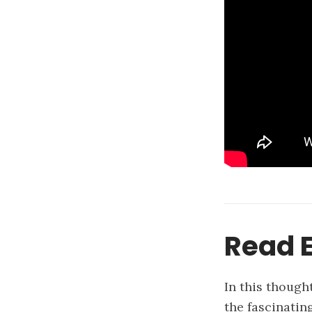
Read E
In this though
the fascinatin