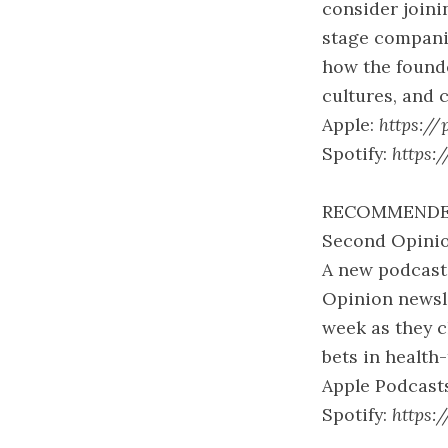
consider joini
stage companie
how the founde
cultures, and 
Apple:
https://
Spotify:
https:
RECOMMENDE
Second Opinio
A new podcast 
Opinion newsle
week as they c
bets in health-
Apple Podcast
Spotify:
https: