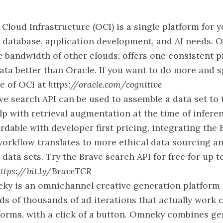
 Cloud Infrastructure (OCI) is a single platform for 
, database, application development, and AI needs. O
e bandwidth of other clouds; offers one consistent p
ta better than Oracle. If you want to do more and s
ve of OCI at
https://oracle.com/cognitive
ve search API can be used to assemble a data set to 
p with retrieval augmentation at the time of inferen
rdable with developer first pricing, integrating the
workflow translates to more ethical data sourcing
 data sets. Try the Brave search API for free for up 
ttps://bit.ly/BraveTCR
y is an omnichannel creative generation platform t
s of thousands of ad iterations that actually work
tforms, with a click of a button. Omneky combines ge