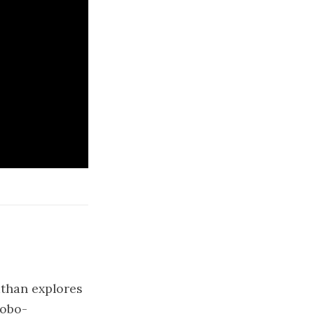
athan explores
robo-