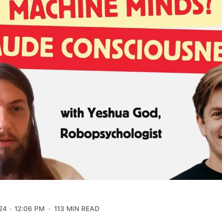
24
12:06 PM
113 MIN READ