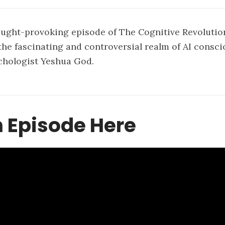
ought-provoking episode of The Cognitive Revolutio
the fascinating and controversial realm of AI consc
chologist Yeshua God.
 Episode Here