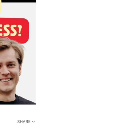
SHARE