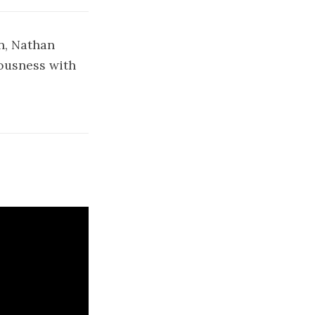
n, Nathan
iousness with