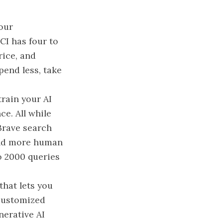
your
CI has four to
rice, and
pend less, take
train your AI
ce. All while
 Brave search
 and more human
to 2000 queries
hat lets you
 customized
nerative AI