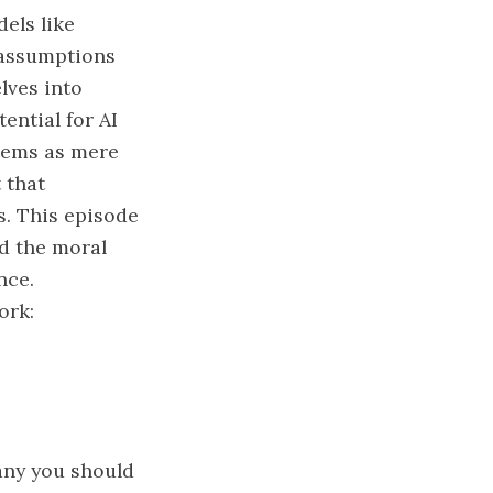
els like
 assumptions
lves into
ential for AI
stems as mere
 that
s. This episode
nd the moral
nce.
ork:
any you should