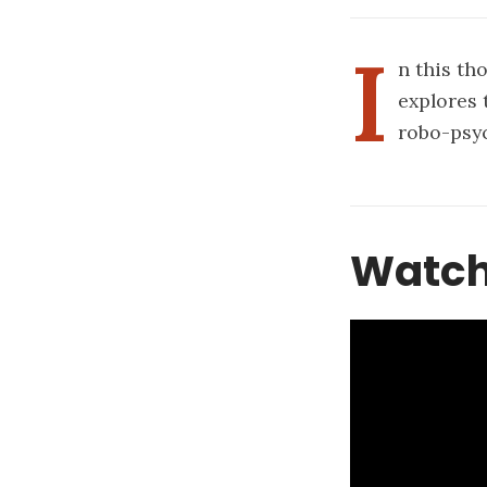
I
n this th
explores 
robo-psy
Watch