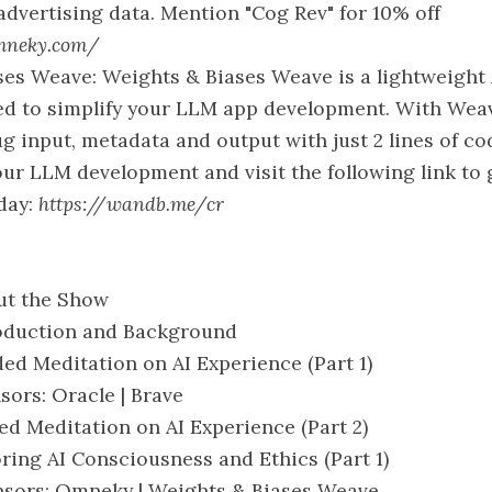
advertising data. Mention "Cog Rev" for 10% off
mneky.com/
es Weave: Weights & Biases Weave is a lightweight 
ed to simplify your LLM app development. With Wea
g input, metadata and output with just 2 lines of co
ur LLM development and visit the following link to 
day:
https://wandb.me/cr
ut the Show
roduction and Background
ded Meditation on AI Experience (Part 1)
sors: Oracle | Brave
ded Meditation on AI Experience (Part 2)
loring AI Consciousness and Ethics (Part 1)
onsors: Omneky | Weights & Biases Weave