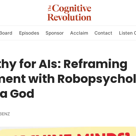
Board
Episodes
Sponsor
Acclaim
Contact
Listen 
y for AIs: Reframing
ment with Robopsychol
a God
BENZ