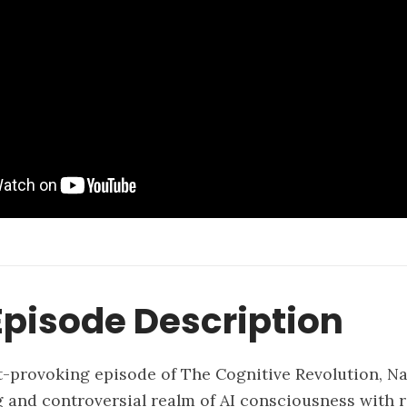
pisode Description
t-provoking episode of The Cognitive Revolution, N
g and controversial realm of AI consciousness with 