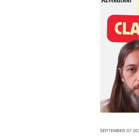
SEPTEMBER 07 20