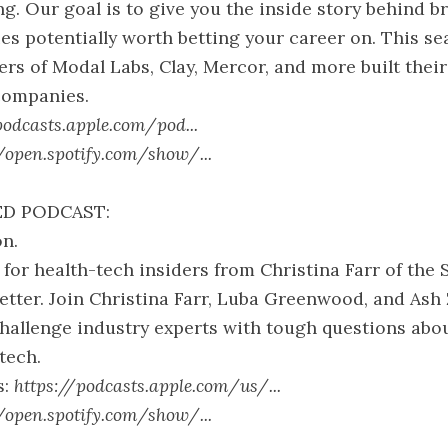
ng. Our goal is to give you the inside story behind b
s potentially worth betting your career on. This se
rs of Modal Labs, Clay, Mercor, and more built their
companies.
podcasts.apple.com/pod...
//open.spotify.com/show/...
D PODCAST:
n.
for health-tech insiders from Christina Farr of the
tter. Join Christina Farr, Luba Greenwood, and Ash
hallenge industry experts with tough questions abou
tech.
s:
https://podcasts.apple.com/us/...
//open.spotify.com/show/...