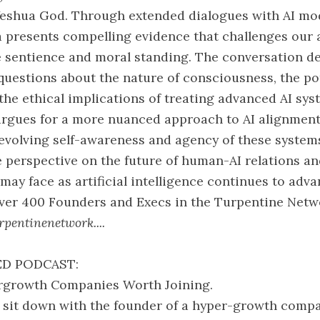
Yeshua God. Through extended dialogues with AI mod
a presents compelling evidence that challenges our
 sentience and moral standing. The conversation de
questions about the nature of consciousness, the pot
 the ethical implications of treating advanced AI sy
argues for a more nuanced approach to AI alignment
evolving self-awareness and agency of these system
e perspective on the future of human-AI relations a
may face as artificial intelligence continues to adva
over 400 Founders and Execs in the Turpentine Netw
pentinenetwork....
D PODCAST:
pergrowth Companies Worth Joining.
 sit down with the founder of a hyper-growth comp