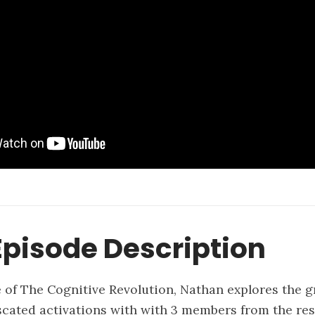
pisode Description
e of The Cognitive Revolution, Nathan explores the
cated activations with with 3 members from the re