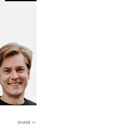
SHARE