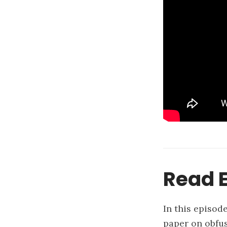
Read E
In this episod
paper on obfus