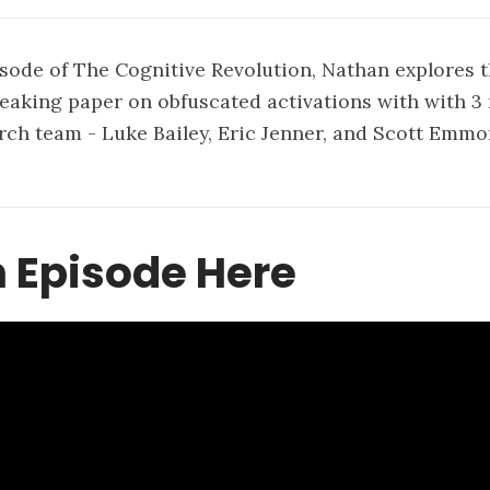
isode of The Cognitive Revolution, Nathan explores 
eaking paper on obfuscated activations with with 
rch team - Luke Bailey, Eric Jenner, and Scott Emmo
 Episode Here