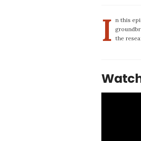
I
n this ep
groundbr
the resea
Watch