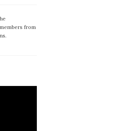
the
3 members from
ns.