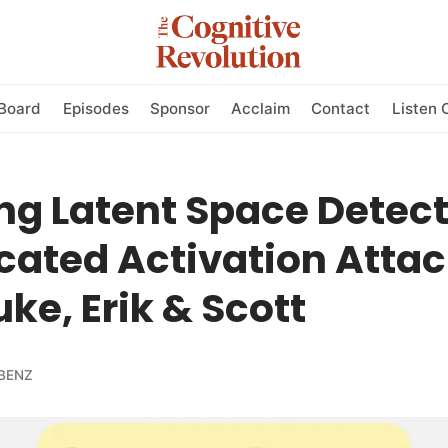
Board
Episodes
Sponsor
Acclaim
Contact
Listen 
g Latent Space Detect
cated Activation Atta
uke, Erik & Scott
BENZ