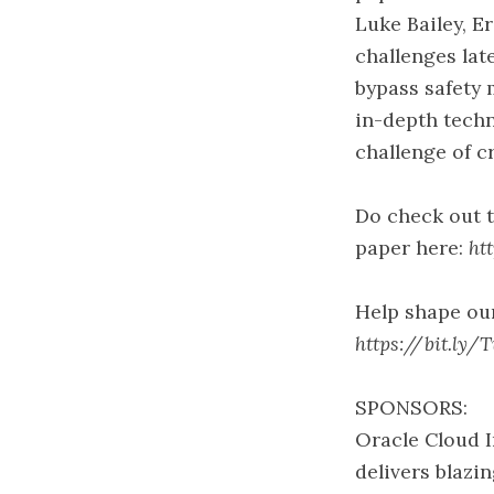
Luke Bailey, E
challenges lat
bypass safety 
in-depth techn
challenge of c
Do check out 
paper here:
ht
Help shape our
https://bit.ly/
SPONSORS:
Oracle Cloud I
delivers blaz