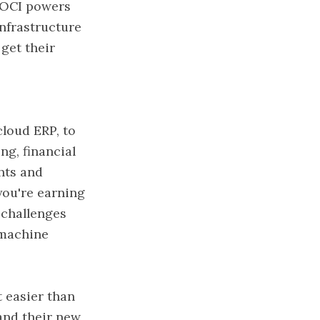
 OCI powers
nfrastructure
get their
cloud ERP, to
ng, financial
hts and
you're earning
 challenges
 machine
 easier than
and their new