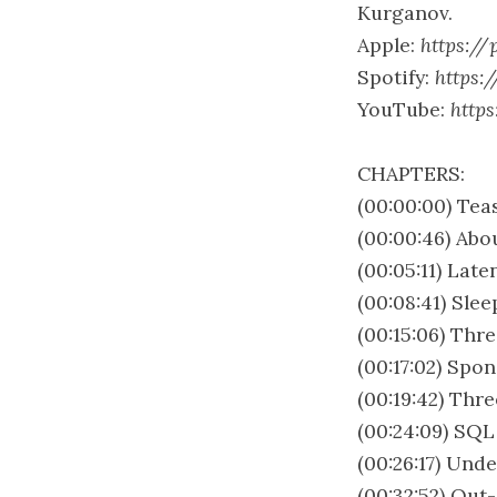
Kurganov.
Apple:
https://
Spotify:
https:
YouTube:
http
CHAPTERS:
(00:00:00) Tea
(00:00:46) Abo
(00:05:11) Lat
(00:08:41) Sle
(00:15:06) Thre
(00:17:02) Spo
(00:19:42) Thre
(00:24:09) SQ
(00:26:17) Und
(00:32:52) Out-