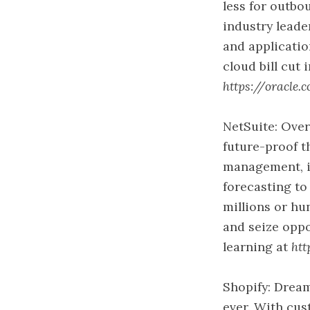
less for outb
industry leade
and applicatio
cloud bill cut 
https://oracle.
NetSuite: Over
future-proof t
management, in
forecasting to
millions or hu
and seize oppo
learning at
htt
Shopify: Dream
ever. With cus