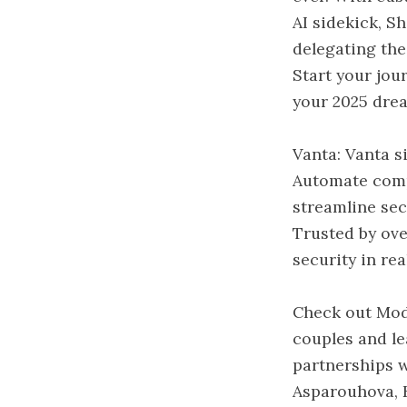
AI sidekick, S
delegating the
Start your jou
your 2025 drea
Vanta: Vanta s
Automate comp
streamline sec
Trusted by ov
security in rea
Check out Mod
couples and le
partnerships w
Asparouhova, K