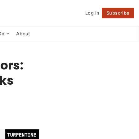
Log in
Subscribe
Follow
On
About
ors:
cks