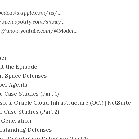
podcasts.apple.com/us/...
//open.spotify.com/show/...
s://www.youtube.com/@Moder...
ser
ut the Episode
ent Space Defenses
eper Agents
e Case Studies (Part 1)
nsors: Oracle Cloud Infrastructure (OCI) | NetSuite
e Case Studies (Part 2)
L Generation
erstanding Defenses
of-Distribution Detection (Part 1)