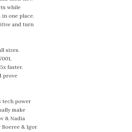
cts while
 in one place.
itive
and turn
l sizes.
7001,
x faster.
d prove
s tech power
ually make
ov & Nadia
v Boeree & Igor