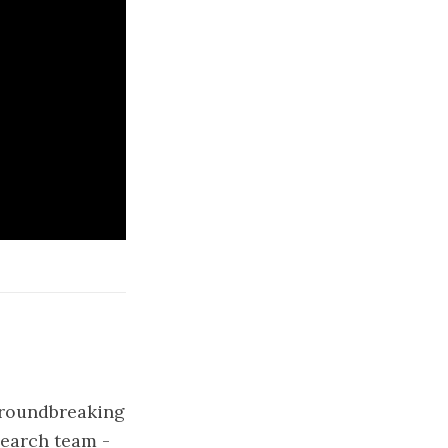
 groundbreaking
search team -