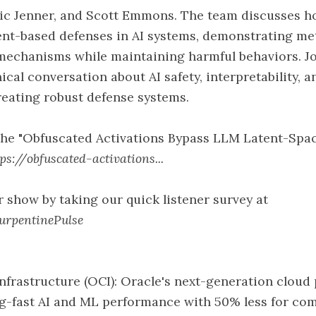
ric Jenner, and Scott Emmons. The team discusses h
ent-based defenses in AI systems, demonstrating me
mechanisms while maintaining harmful behaviors. Jo
ical conversation about AI safety, interpretability, 
reating robust defense systems.
the "Obfuscated Activations Bypass LLM Latent-Spa
tps://obfuscated-activations...
 show by taking our quick listener survey at
TurpentinePulse
nfrastructure (OCI): Oracle's next-generation cloud
ing-fast AI and ML performance with 50% less for c