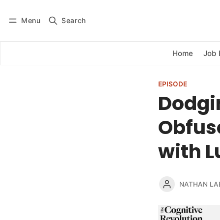
Menu
Search
Log in
Subscribe
Home
Job 
EPISODE
Dodgin
Obfus
with L
NATHAN LA