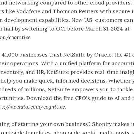
ound networking compared to other cloud providers.
rs like Vodafone and Thomson Reuters with secure i
n development capabilities. New U.S. customers can 
in half by switching to OCI before March 31, 2024 at
com/cognitive
 41,000 businesses trust NetSuite by Oracle, the #1 
heir operations. With a unified platform for accounti
ventory, and HR, NetSuite provides real-time insig
 help you make quick, informed decisions. Whether 
ndreds of millions, NetSuite empowers you to tackle
rtunities. Download the free CFO's guide to AI and
ps://netsuite.com/cognitive
.
ing of starting your own business? Shopify makes it
tomizable templates, shoppable social media posts, 