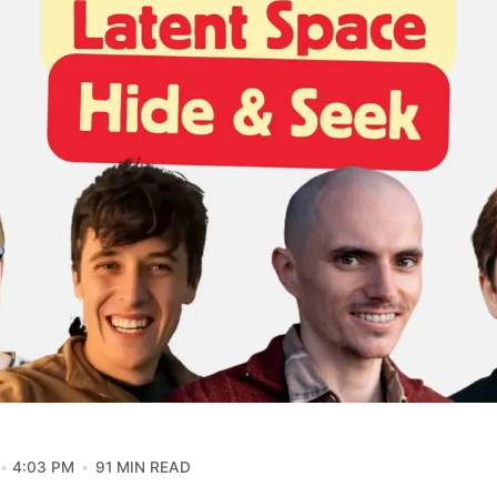
4:03 PM
91 MIN READ