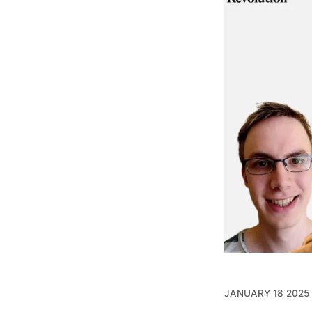
JANUARY 18 2025