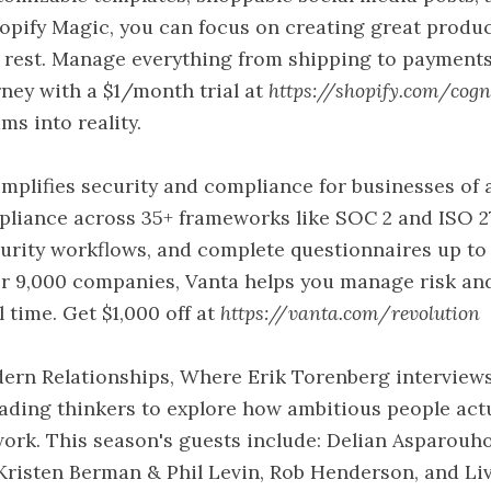
hopify Magic, you can focus on creating great produ
 rest. Manage everything from shipping to payments
rney with a $1/month trial at
https://shopify.com/cogn
ms into reality.
implifies security and compliance for businesses of al
liance across 35+ frameworks like SOC 2 and ISO 2
urity workflows, and complete questionnaires up to 5
er 9,000 companies, Vanta helps you manage risk an
l time. Get $1,000 off at
https://vanta.com/revolution
ern Relationships, Where Erik Torenberg interview
ading thinkers to explore how ambitious people act
ork. This season's guests include: Delian Asparouh
risten Berman & Phil Levin, Rob Henderson, and Li