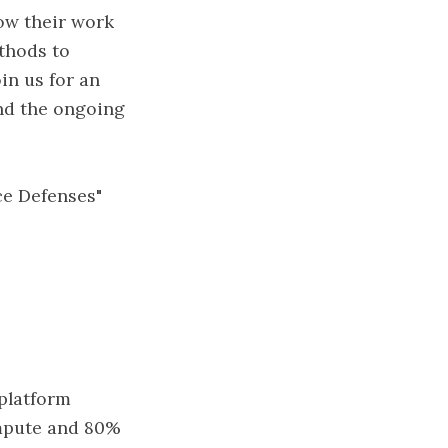
ow their work
thods to
in us for an
and the ongoing
ce Defenses"
 platform
ompute and 80%