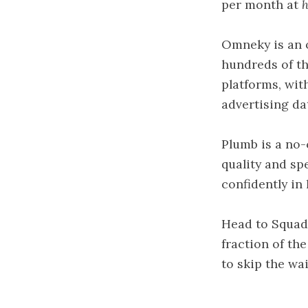
per month at
h
Omneky is an o
hundreds of th
platforms, wit
advertising da
Plumb is a no-
quality and sp
confidently in
Head to Squad 
fraction of th
to skip the wait