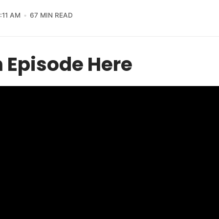
1:11 AM
67 MIN READ
 Episode Here