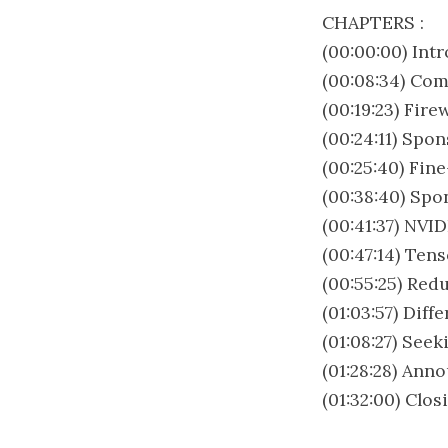
CHAPTERS :
(00:00:00) Int
(00:08:34) Co
(00:19:23) Fir
(00:24:11) Spo
(00:25:40) Fin
(00:38:40) Spo
(00:41:37) NVI
(00:47:14) Ten
(00:55:25) Red
(01:03:57) Dif
(01:08:27) See
(01:28:28) Ann
(01:32:00) Clo