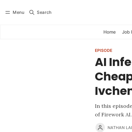
Menu
Search
Log in
Subscribe
Home
Job 
EPISODE
AI Inf
Cheap,
Ivchen
In this episod
of Firework AI.
NATHAN LA