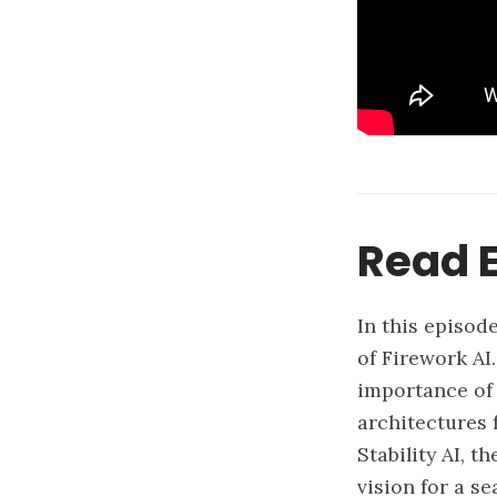
Read E
In this episod
of Firework AI
importance of 
architectures 
Stability AI, t
vision for a s