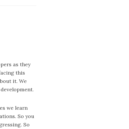
opers as they
facing this
bout it. We
n development.
ues we learn
ations. So you
gressing. So