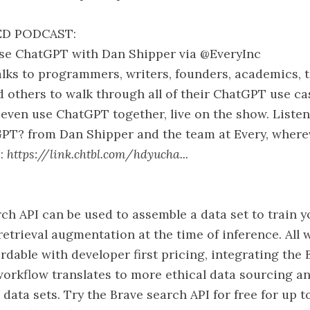
D PODCAST:
e ChatGPT with Dan Shipper via @EveryInc
lks to programmers, writers, founders, academics, 
d others to walk through all of their ChatGPT use ca
 even use ChatGPT together, live on the show. Liste
PT? from Dan Shipper and the team at Every, where
 :
https://link.chtbl.com/hdyucha...
ch API can be used to assemble a data set to train 
retrieval augmentation at the time of inference. All 
rdable with developer first pricing, integrating the
workflow translates to more ethical data sourcing
 data sets. Try the Brave search API for free for up 