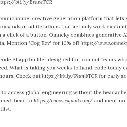
ttps://bit.ly/BraveTCR
mnichannel creative generation platform that lets 
ousands of ad iterations that actually work customi
h a click of a button. Omneky combines generative A
ta. Mention "Cog Rev" for 10% off
https://www.omnek
code AI app builder designed for product teams wh
eed. What is taking you weeks to hand-code today c
 hours. Check out
https://bit.ly/PlumbTCR
for early ac
to access global engineering without the headache
e cost: head to
https://choosesquad.com/
and mention 
list.