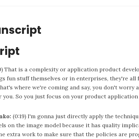
anscript
ript
0)
That is a complexity or application product devel
s fun stuff themselves or in enterprises, they're all 
that's where we're coming and say, you don't worry a
for you. So you just focus on your product applicatio
nko:
(0:19)
I'm gonna just directly apply the techniq
ls on the image model because it has quality implic
e extra work to make sure that the policies are pro