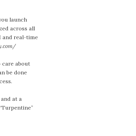
you launch
zed across all
I and real-time
y.com/
o care about
an be done
cess.
 and at a
“Turpentine”