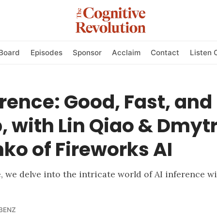
Board
Episodes
Sponsor
Acclaim
Contact
Listen 
erence: Good, Fast, and
 with Lin Qiao & Dmyt
ko of Fireworks AI
e, we delve into the intricate world of AI inference 
BENZ