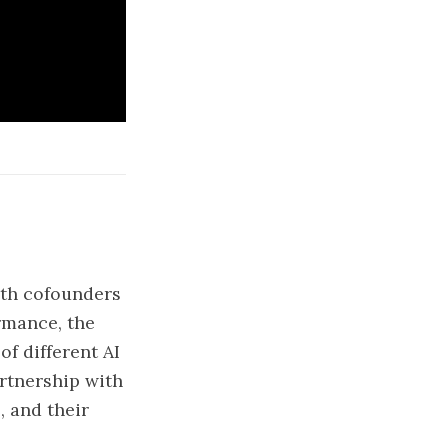
with cofounders
rmance, the
f different AI
artnership with
, and their