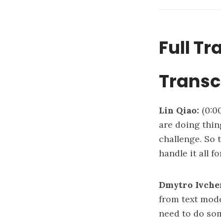
Full Tr
Transc
Lin Qiao:
(0:0
are doing thing
challenge. So 
handle it all 
Dmytro Ivche
from text mode
need to do som