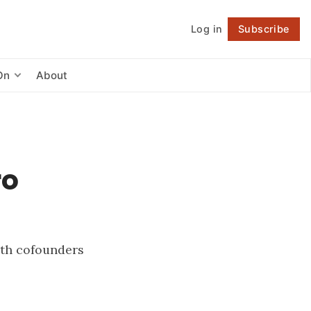
Log in
Subscribe
Follow
On
About
ro
with cofounders