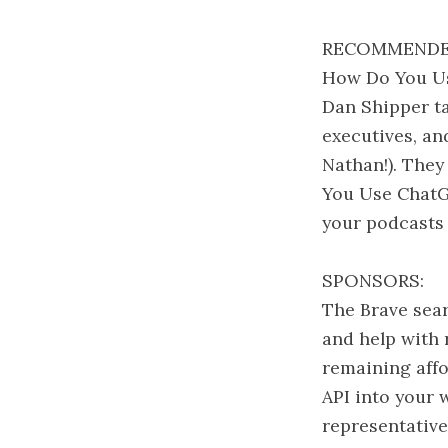
RECOMMENDE
How Do You Us
Dan Shipper ta
executives, an
Nathan!). They
You Use ChatG
your podcasts
SPONSORS:
The Brave sear
and help with 
remaining affo
API into your 
representative