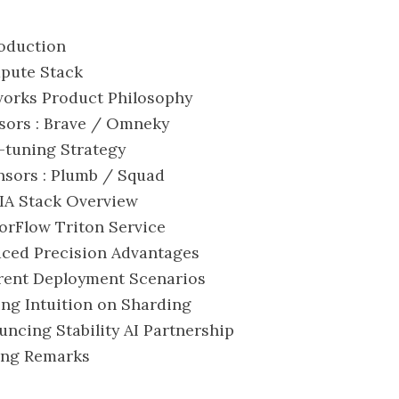
roduction
mpute Stack
eworks Product Philosophy
nsors : Brave / Omneky
e-tuning Strategy
nsors : Plumb / Squad
DIA Stack Overview
sorFlow Triton Service
uced Precision Advantages
ferent Deployment Scenarios
king Intuition on Sharding
ouncing Stability AI Partnership
sing Remarks