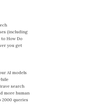
tech
ses (including
n to How Do
ver you get
your AI models
while
 Brave search
 and more human
to 2000 queries