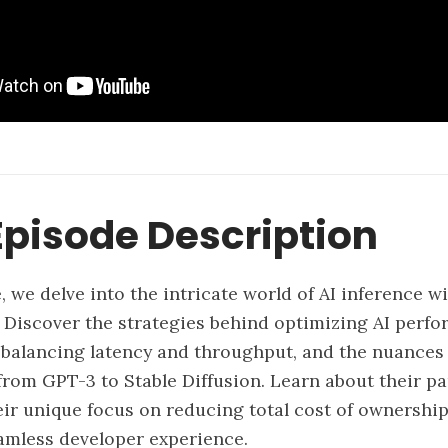
pisode Description
e, we delve into the intricate world of AI inference 
. Discover the strategies behind optimizing AI perfo
balancing latency and throughput, and the nuances o
from GPT-3 to Stable Diffusion. Learn about their p
heir unique focus on reducing total cost of ownership
eamless developer experience.