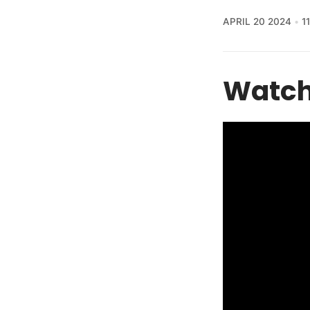
APRIL 20 2024
1
Watch