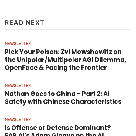
READ NEXT
NEWSLETTER
Pick Your Poison: Zvi Mowshowitz on
the Unipolar/Multipolar AGI Dilemma,
OpenFace & Pacing the Frontier
NEWSLETTER
Nathan Goes to China – Part 2: AI
Safety with Chinese Characteristics
NEWSLETTER
Is Offense or Defense Dominant?
FAR.AI's Adam Gleave on the AI