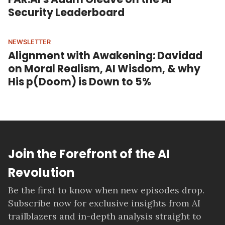
Security Leaderboard
NEWSLETTER
Alignment with Awakening: Davidad
on Moral Realism, AI Wisdom, & why
His p(Doom) is Down to 5%
Join the Forefront of the AI
Revolution
Be the first to know when new episodes drop.
Subscribe now for exclusive insights from AI
trailblazers and in-depth analysis straight to