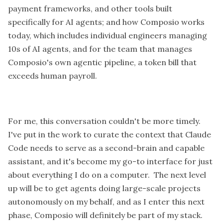
payment frameworks, and other tools built
specifically for AI agents; and how Composio works
today, which includes individual engineers managing
10s of AI agents, and for the team that manages
Composio's own agentic pipeline, a token bill that
exceeds human payroll.
For me, this conversation couldn't be more timely.
I've put in the work to curate the context that Claude
Code needs to serve as a second-brain and capable
assistant, and it's become my go-to interface for just
about everything I do on a computer. The next level
up will be to get agents doing large-scale projects
autonomously on my behalf, and as I enter this next
phase, Composio will definitely be part of my stack.