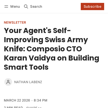
Log in
Subscribe
Menu
Search
Subscribe
Follow
NEWSLETTER
Your Agent's Self-
Improving Swiss Army
Knife: Composio CTO
Karan Vaidya on Building
Smart Tools
NATHAN LABENZ
MARCH 22 2026
8:34 PM
2 MIN READ
SHARE