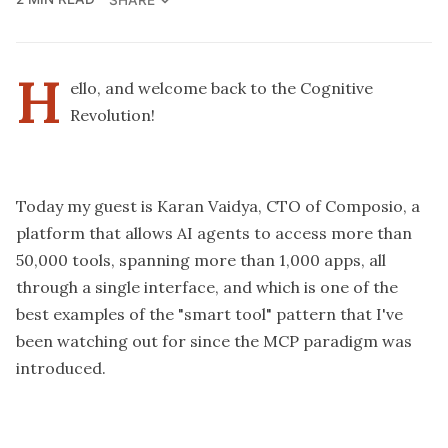
H
ello, and welcome back to the Cognitive
Revolution!
Today my guest is Karan Vaidya, CTO of Composio, a
platform that allows AI agents to access more than
50,000 tools, spanning more than 1,000 apps, all
through a single interface, and which is one of the
best examples of the "smart tool" pattern that I've
been watching out for since the MCP paradigm was
introduced.