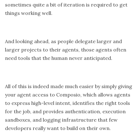
sometimes quite a bit of iteration is required to get
things working well.
And looking ahead, as people delegate larger and
larger projects to their agents, those agents often
need tools that the human never anticipated.
All of this is indeed made much easier by simply giving
your agent access to Composio, which allows agents
to express high-level intent, identifies the right tools
for the job, and provides authentication, execution
sandboxes, and logging infrastructure that few
developers really want to build on their own.