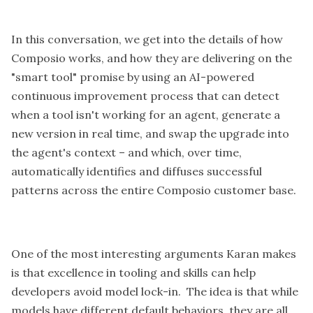
In this conversation, we get into the details of how
Composio works, and how they are delivering on the
"smart tool" promise by using an AI-powered
continuous improvement process that can detect
when a tool isn't working for an agent, generate a
new version in real time, and swap the upgrade into
the agent's context – and which, over time,
automatically identifies and diffuses successful
patterns across the entire Composio customer base.
One of the most interesting arguments Karan makes
is that excellence in tooling and skills can help
developers avoid model lock-in. The idea is that while
models have different default behaviors, they are all