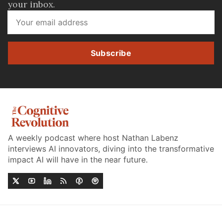
your inbox.
Subscribe
A weekly podcast where host Nathan Labenz
interviews AI innovators, diving into the transformative
impact AI will have in the near future.