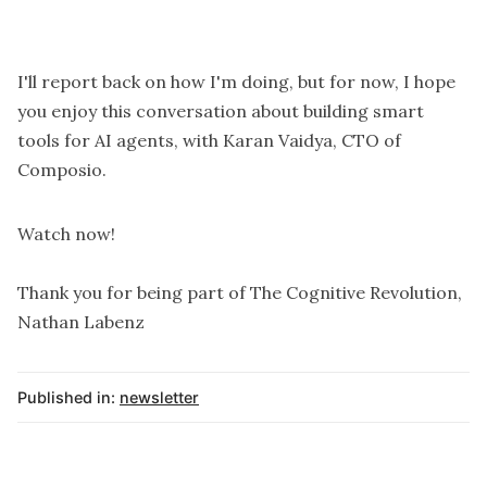
I'll report back on how I'm doing, but for now, I hope
you enjoy this conversation about building smart
tools for AI agents, with Karan Vaidya, CTO of
Composio.
Watch now!
Thank you for being part of The Cognitive Revolution,
Nathan Labenz
Published in:
newsletter