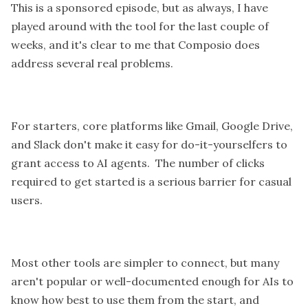
This is a sponsored episode, but as always, I have
played around with the tool for the last couple of
weeks, and it's clear to me that Composio does
address several real problems.
For starters, core platforms like Gmail, Google Drive,
and Slack don't make it easy for do-it-yourselfers to
grant access to AI agents. The number of clicks
required to get started is a serious barrier for casual
users.
Most other tools are simpler to connect, but many
aren't popular or well-documented enough for AIs to
know how best to use them from the start, and