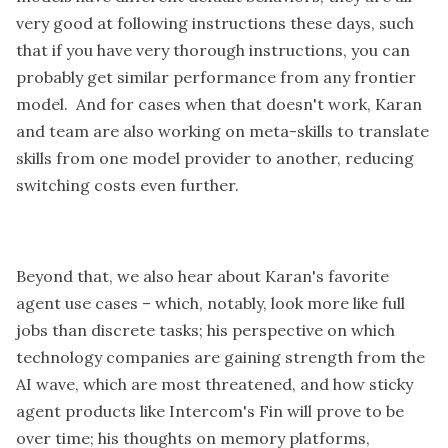
very good at following instructions these days, such
that if you have very thorough instructions, you can
probably get similar performance from any frontier
model. And for cases when that doesn't work, Karan
and team are also working on meta-skills to translate
skills from one model provider to another, reducing
switching costs even further.
Beyond that, we also hear about Karan's favorite
agent use cases – which, notably, look more like full
jobs than discrete tasks; his perspective on which
technology companies are gaining strength from the
AI wave, which are most threatened, and how sticky
agent products like Intercom's Fin will prove to be
over time; his thoughts on memory platforms,