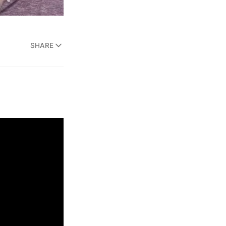
SHARE