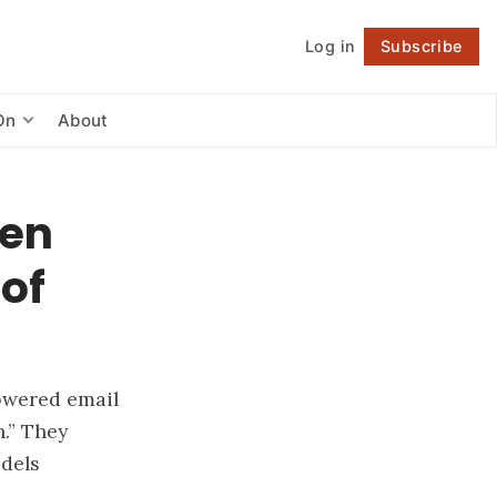
Log in
Subscribe
Follow
On
About
een
 of
owered email
h.” They
odels