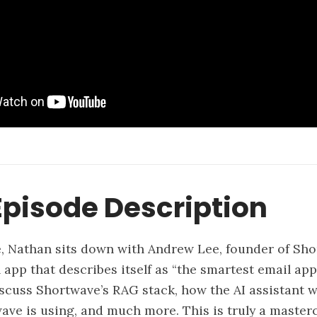
pisode Description
e, Nathan sits down with Andrew Lee, founder of Sho
app that describes itself as “the smartest email app
iscuss Shortwave’s RAG stack, how the AI assistant w
ve is using, and much more. This is truly a master