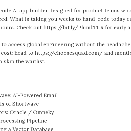
code AI app builder designed for product teams wh
eed. What is taking you weeks to hand-code today c
 hours. Check out https://bit.ly/PlumbTCR for early a
to access global engineering without the headache
e cost: head to https://choosesquad.com/ and menti
 skip the waitlist.
twave: AI-Powered Email
sis of Shortwave
sors: Oracle / Omneky
 Processing Pipeline
sing a Vector Database