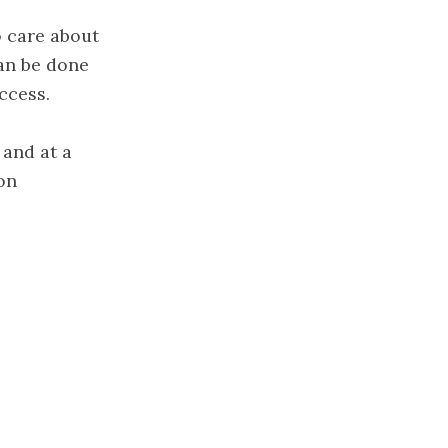
o care about
an be done
ccess.
 and at a
on