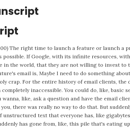
anscript
ript
:00)
The right time to launch a feature or launch a p
 possible. If Google, with its infinite resources, wit
 in the world, that they are not willing to invest to t
uture's email is, Maybe I need to do something about
oly crap. For the entire history of email clients, the 
 completely inaccessible. You could do, like, basic 
ou wanna, like, ask a question and have the email clie
you, there was really no way to do that. But suddenly,
f unstructured text that everyone has, like gigabyte
uddenly has gone from, like, this pile that's eating u