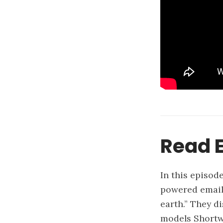
Read E
In this episod
powered email 
earth.” They d
models Shortwa