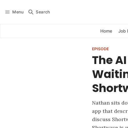
Menu
Search
Log in
Subscribe
Home
Job 
EPISODE
The AI
Waitin
Short
Nathan sits d
app that descr
discuss Shortw
Shortwave is 