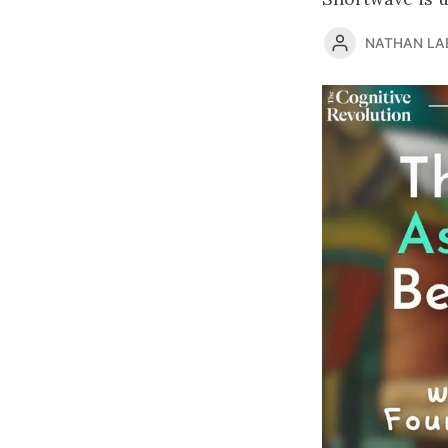
NATHAN LA