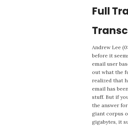
Full Tr
Transc
Andrew Lee
(0
before it seems
email user base
out what the f
realized that h
email has been
stuff. But if y
the answer for 
giant corpus o
gigabytes, it s