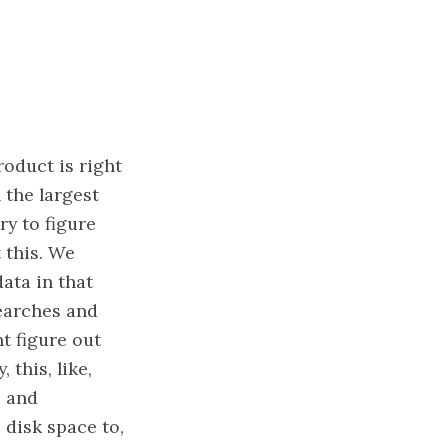
roduct is right
h the largest
ry to figure
 this. We
data in that
searches and
nt figure out
 this, like,
s and
p disk space to,