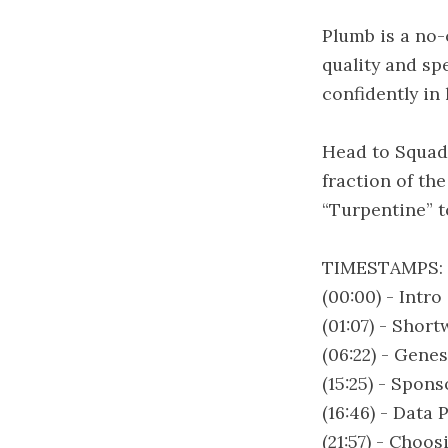
Plumb is a no-
quality and sp
confidently in
Head to Squad 
fraction of th
“Turpentine” to
TIMESTAMPS:
(00:00) - Intro
(01:07) - Shor
(06:22) - Gene
(15:25) - Spon
(16:46) - Data
(21:57) - Choo