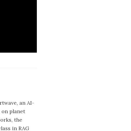
rtwave, an AI-
 on planet
orks, the
class in RAG