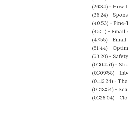
(26:34) - How 
(36:24) - Spon
(40:53) - Fine
(45:11) - Emai
(47:55) - Email
(51:44) - Opti
(53:20) - Safe
(01:04:51) - S
(01:09:58) - I
(01:12:24) - Th
(01:18:54) - S
(01:26:04) - C