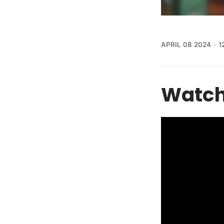
APRIL 08 2024
1
Watch