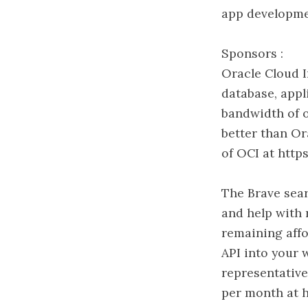
app developme
Sponsors :
Oracle Cloud I
database, appl
bandwidth of o
better than Or
of OCI at http
The Brave sear
and help with 
remaining affo
API into your 
representative
per month at h