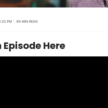
2:23 PM
69 MIN READ
 Episode Here