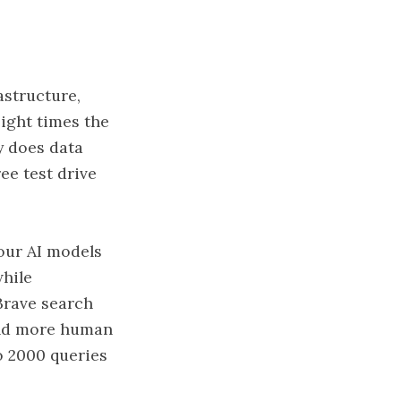
astructure,
eight times the
y does data
ee test drive
your AI models
while
 Brave search
 and more human
to 2000 queries