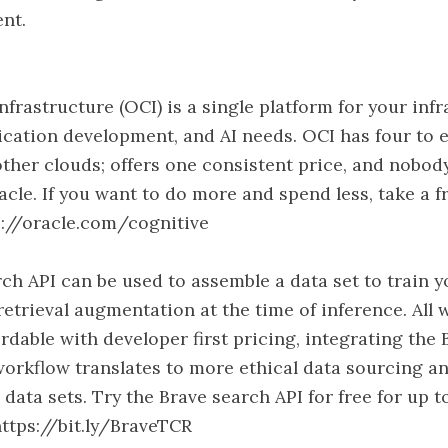
nt.
nfrastructure (OCI) is a single platform for your infr
ication development, and AI needs. OCI has four to 
ther clouds; offers one consistent price, and nobod
acle. If you want to do more and spend less, take a fr
s://oracle.com/cognitive
ch API can be used to assemble a data set to train 
retrieval augmentation at the time of inference. All 
rdable with developer first pricing, integrating the
workflow translates to more ethical data sourcing
 data sets. Try the Brave search API for free for up 
ttps://bit.ly/BraveTCR