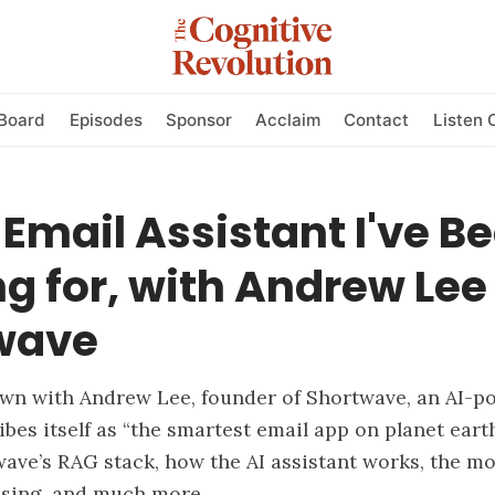
Board
Episodes
Sponsor
Acclaim
Contact
Listen 
 Email Assistant I've B
g for, with Andrew Lee
wave
own with Andrew Lee, founder of Shortwave, an AI-p
ibes itself as “the smartest email app on planet eart
ave’s RAG stack, how the AI assistant works, the m
using, and much more.