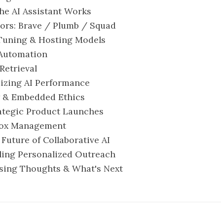
the AI Assistant Works
sors: Brave / Plumb / Squad
-Tuning & Hosting Models
l Automation
 Retrieval
mizing AI Performance
ty & Embedded Ethics
trategic Product Launches
nbox Management
e Future of Collaborative AI
caling Personalized Outreach
losing Thoughts & What's Next