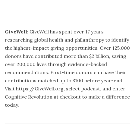
GiveWell
: GiveWell has spent over 17 years
researching global health and philanthropy to identify
the highest-impact giving opportunities. Over 125,000
donors have contributed more than $2 billion, saving
over 200,000 lives through evidence-backed
recommendations. First-time donors can have their
contributions matched up to $100 before year-end.
Visit
https://GiveWell.org,
select podcast, and enter
Cognitive Revolution at checkout to make a difference
today.