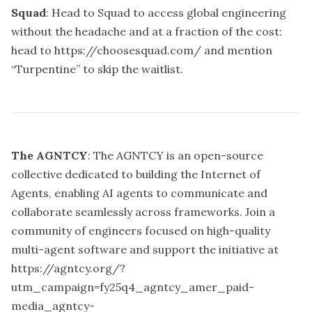
Squad
: Head to Squad to access global engineering
without the headache and at a fraction of the cost:
head to
https://choosesquad.com/
and mention
“Turpentine” to skip the waitlist.
The AGNTCY
: The AGNTCY is an open-source
collective dedicated to building the Internet of
Agents, enabling AI agents to communicate and
collaborate seamlessly across frameworks. Join a
community of engineers focused on high-quality
multi-agent software and support the initiative at
https://agntcy.org/?
utm_campaign=fy25q4_agntcy_amer_paid-
media_agntcy-