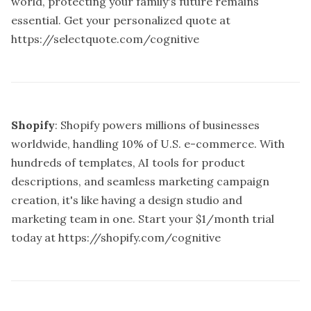
world, protecting your family's future remains
essential. Get your personalized quote at
https://selectquote.com/cognitive
Shopify
: Shopify powers millions of businesses
worldwide, handling 10% of U.S. e-commerce. With
hundreds of templates, AI tools for product
descriptions, and seamless marketing campaign
creation, it's like having a design studio and
marketing team in one. Start your $1/month trial
today at
https://shopify.com/cognitive