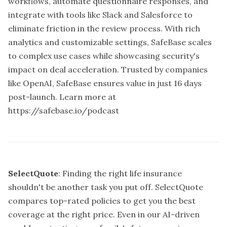
workflows, automate questionnaire responses, and
integrate with tools like Slack and Salesforce to
eliminate friction in the review process. With rich
analytics and customizable settings, SafeBase scales
to complex use cases while showcasing security's
impact on deal acceleration. Trusted by companies
like OpenAI, SafeBase ensures value in just 16 days
post-launch. Learn more at
https://safebase.io/podcast
SelectQuote
: Finding the right life insurance
shouldn't be another task you put off. SelectQuote
compares top-rated policies to get you the best
coverage at the right price. Even in our AI-driven