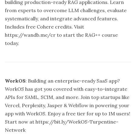
building production-ready RAG applications. Learn
from experts to overcome LLM challenges, evaluate
systematically, and integrate advanced features.
Includes free Cohere credits. Visit
https://wandb.me/cr
to start the RAG++ course
today.
WorkOS
: Building an enterprise-ready SaaS app?
WorkOS has got you covered with easy-to-integrate
APIs for SAML, SCIM, and more. Join top startups like
Vercel, Perplexity, Jasper & Webflow in powering your
app with WorkOS. Enjoy a free tier for up to 1M users!
Start now at
https://bit.ly/WorkOS-Turpentine-
Network