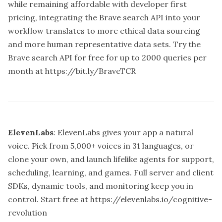
while remaining affordable with developer first
pricing, integrating the Brave search API into your
workflow translates to more ethical data sourcing
and more human representative data sets. Try the
Brave search API for free for up to 2000 queries per
month at
https://bit.ly/BraveTCR
ElevenLabs
: ElevenLabs gives your app a natural
voice. Pick from 5,000+ voices in 31 languages, or
clone your own, and launch lifelike agents for support,
scheduling, learning, and games. Full server and client
SDKs, dynamic tools, and monitoring keep you in
control. Start free at
https://elevenlabs.io/cognitive-
revolution