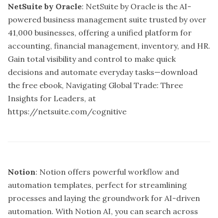
NetSuite by Oracle
: NetSuite by Oracle is the AI-
powered business management suite trusted by over
41,000 businesses, offering a unified platform for
accounting, financial management, inventory, and HR.
Gain total visibility and control to make quick
decisions and automate everyday tasks—download
the free ebook, Navigating Global Trade: Three
Insights for Leaders, at
https://netsuite.com/cognitive
Notion
: Notion offers powerful workflow and
automation templates, perfect for streamlining
processes and laying the groundwork for AI-driven
automation. With Notion AI, you can search across