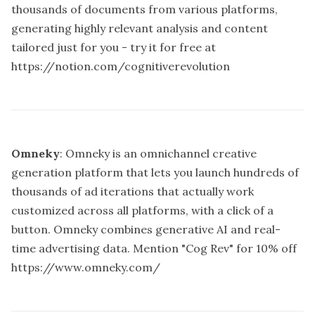
thousands of documents from various platforms,
generating highly relevant analysis and content
tailored just for you - try it for free at
https://notion.com/cognitiverevolution
Omneky
: Omneky is an omnichannel creative
generation platform that lets you launch hundreds of
thousands of ad iterations that actually work
customized across all platforms, with a click of a
button. Omneky combines generative AI and real-
time advertising data. Mention "Cog Rev" for 10% off
https://www.omneky.com/