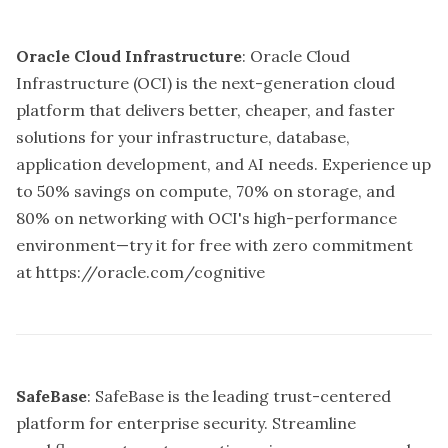
Oracle Cloud Infrastructure
: Oracle Cloud
Infrastructure (OCI) is the next-generation cloud
platform that delivers better, cheaper, and faster
solutions for your infrastructure, database,
application development, and AI needs. Experience up
to 50% savings on compute, 70% on storage, and
80% on networking with OCI's high-performance
environment—try it for free with zero commitment
at
https://oracle.com/cognitive
SafeBase
: SafeBase is the leading trust-centered
platform for enterprise security. Streamline