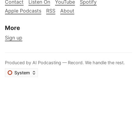
Contact
Listen On
YouTube
Spotify
Apple Podcasts
RSS
About
More
Sign up
Produced by
AI Podcasting
— Record. We handle the rest.