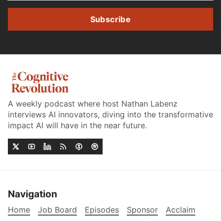
Subscribe
A weekly podcast where host Nathan Labenz
interviews AI innovators, diving into the transformative
impact AI will have in the near future.
Navigation
Home
Job Board
Episodes
Sponsor
Acclaim