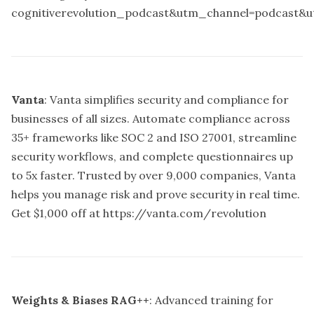
cognitiverevolution_podcast&utm_channel=podcast&
Vanta
: Vanta simplifies security and compliance for
businesses of all sizes. Automate compliance across
35+ frameworks like SOC 2 and ISO 27001, streamline
security workflows, and complete questionnaires up
to 5x faster. Trusted by over 9,000 companies, Vanta
helps you manage risk and prove security in real time.
Get $1,000 off at
https://vanta.com/revolution
Weights & Biases RAG++
: Advanced training for