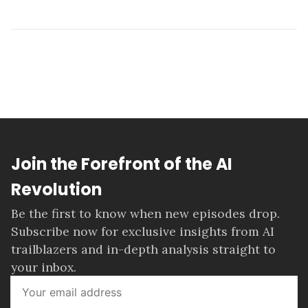
Join the Forefront of the AI
Revolution
Be the first to know when new episodes drop.
Subscribe now for exclusive insights from AI
trailblazers and in-depth analysis straight to
your inbox.