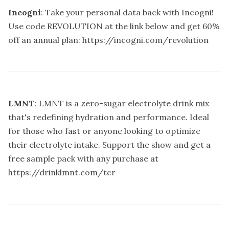
Incogni
: Take your personal data back with Incogni!
Use code REVOLUTION at the link below and get 60%
off an annual plan:
https://incogni.com/revolution
LMNT
: LMNT is a zero-sugar electrolyte drink mix
that's redefining hydration and performance. Ideal
for those who fast or anyone looking to optimize
their electrolyte intake. Support the show and get a
free sample pack with any purchase at
https://drinklmnt.com/tcr