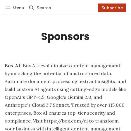
Menu
Search
Subscribe
Follow
Log in
Subscribe
Sponsors
Box AI
: Box AI revolutionizes content management
by unlocking the potential of unstructured data.
Automate document processing, extract insights, and
build custom AI agents using cutting-edge models like
OpenAI's GPT-4.5, Google's Gemini 2.0, and
Anthropic's Cloud 3.7 Sonnet. Trusted by over 115,000
enterprises, Box AI ensures top-tier security and
compliance. Visit
https://box.com/ai
to transform
your business with intelligent content management