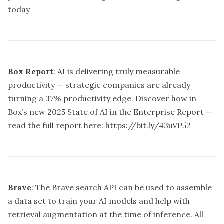
today
Box Report
: AI is delivering truly measurable
productivity — strategic companies are already
turning a 37% productivity edge. Discover how in
Box’s new 2025 State of AI in the Enterprise Report —
read the full report here:
https://bit.ly/43uVP52
Brave
: The Brave search API can be used to assemble
a data set to train your AI models and help with
retrieval augmentation at the time of inference. All