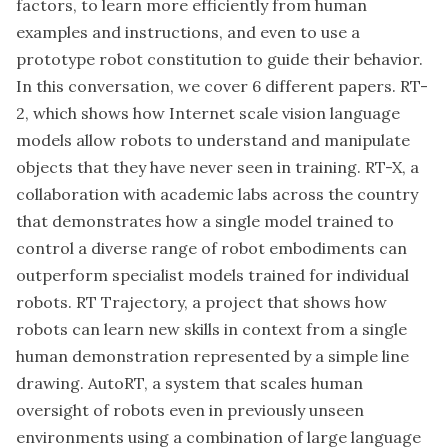
factors, to learn more efficiently from human
examples and instructions, and even to use a
prototype robot constitution to guide their behavior.
In this conversation, we cover 6 different papers. RT-
2, which shows how Internet scale vision language
models allow robots to understand and manipulate
objects that they have never seen in training. RT-X, a
collaboration with academic labs across the country
that demonstrates how a single model trained to
control a diverse range of robot embodiments can
outperform specialist models trained for individual
robots. RT Trajectory, a project that shows how
robots can learn new skills in context from a single
human demonstration represented by a simple line
drawing. AutoRT, a system that scales human
oversight of robots even in previously unseen
environments using a combination of large language