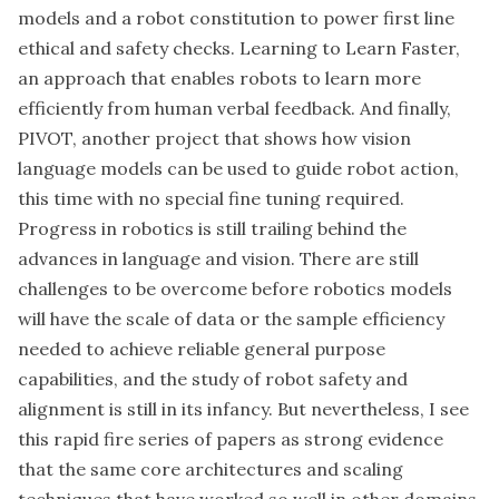
models and a robot constitution to power first line
ethical and safety checks. Learning to Learn Faster,
an approach that enables robots to learn more
efficiently from human verbal feedback. And finally,
PIVOT, another project that shows how vision
language models can be used to guide robot action,
this time with no special fine tuning required.
Progress in robotics is still trailing behind the
advances in language and vision. There are still
challenges to be overcome before robotics models
will have the scale of data or the sample efficiency
needed to achieve reliable general purpose
capabilities, and the study of robot safety and
alignment is still in its infancy. But nevertheless, I see
this rapid fire series of papers as strong evidence
that the same core architectures and scaling
techniques that have worked so well in other domains