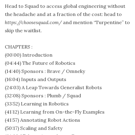
Head to Squad to access global engineering without
the headache and at a fraction of the cost: head to
https://choosesquad.com/
and mention “Turpentine” to
skip the waitlist.
CHAPTERS :
(00:00) Introduction
(04:44) The Future of Robotics
(14:40) Sponsors : Brave / Omneky
(16:04) Inputs and Outputs
(24:03) A Leap Towards Generalist Robots
(32:08) Sponsors : Plumb / Squad
(33:52) Learning in Robotics
(41:12) Learning from On-the-Fly Examples
(41:57) Annotating Robot Actions
(50:17) Scaling and Safety