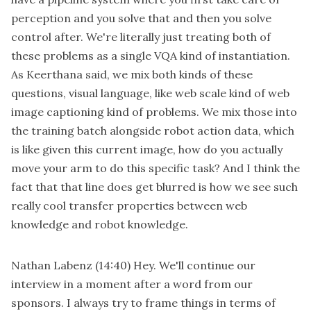
perception and you solve that and then you solve
control after. We're literally just treating both of
these problems as a single VQA kind of instantiation.
As Keerthana said, we mix both kinds of these
questions, visual language, like web scale kind of web
image captioning kind of problems. We mix those into
the training batch alongside robot action data, which
is like given this current image, how do you actually
move your arm to do this specific task? And I think the
fact that that line does get blurred is how we see such
really cool transfer properties between web
knowledge and robot knowledge.
Nathan Labenz
(14:40)
Hey. We'll continue our
interview in a moment after a word from our
sponsors. I always try to frame things in terms of