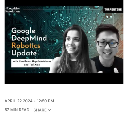
APRIL 22 2024
12:50 PM
57 MIN READ
SHARE