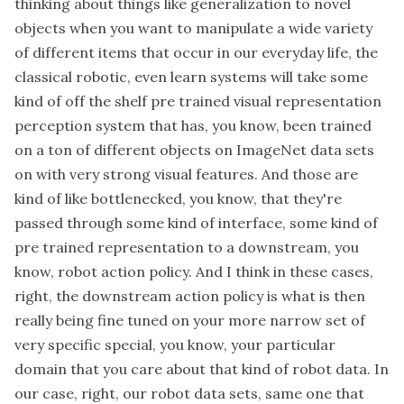
thinking about things like generalization to novel
objects when you want to manipulate a wide variety
of different items that occur in our everyday life, the
classical robotic, even learn systems will take some
kind of off the shelf pre trained visual representation
perception system that has, you know, been trained
on a ton of different objects on ImageNet data sets
on with very strong visual features. And those are
kind of like bottlenecked, you know, that they're
passed through some kind of interface, some kind of
pre trained representation to a downstream, you
know, robot action policy. And I think in these cases,
right, the downstream action policy is what is then
really being fine tuned on your more narrow set of
very specific special, you know, your particular
domain that you care about that kind of robot data. In
our case, right, our robot data sets, same one that