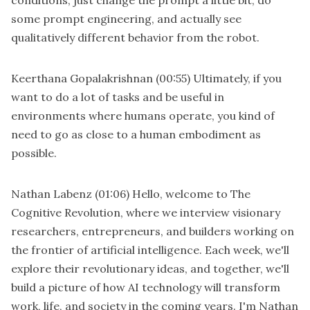
some prompt engineering, and actually see
qualitatively different behavior from the robot.
Keerthana Gopalakrishnan
(00:55)
Ultimately, if you
want to do a lot of tasks and be useful in
environments where humans operate, you kind of
need to go as close to a human embodiment as
possible.
Nathan Labenz
(01:06)
Hello, welcome to The
Cognitive Revolution, where we interview visionary
researchers, entrepreneurs, and builders working on
the frontier of artificial intelligence. Each week, we'll
explore their revolutionary ideas, and together, we'll
build a picture of how AI technology will transform
work, life, and society in the coming years. I'm Nathan