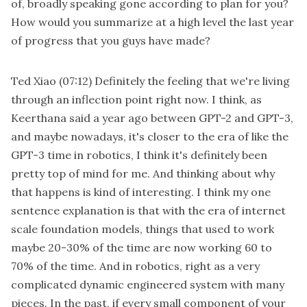
of, broadly speaking gone according to plan for you?
How would you summarize at a high level the last year
of progress that you guys have made?
Ted Xiao
(07:12)
Definitely the feeling that we're living
through an inflection point right now. I think, as
Keerthana said a year ago between GPT-2 and GPT-3,
and maybe nowadays, it's closer to the era of like the
GPT-3 time in robotics, I think it's definitely been
pretty top of mind for me. And thinking about why
that happens is kind of interesting. I think my one
sentence explanation is that with the era of internet
scale foundation models, things that used to work
maybe 20-30% of the time are now working 60 to
70% of the time. And in robotics, right as a very
complicated dynamic engineered system with many
pieces. In the past, if every small component of your