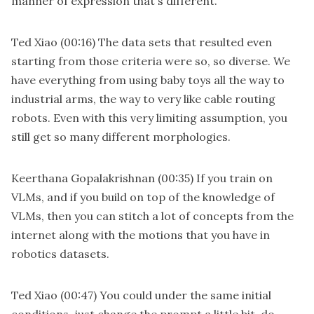
manner of expression that's different.
Ted Xiao
(00:16)
The data sets that resulted even
starting from those criteria were so, so diverse. We
have everything from using baby toys all the way to
industrial arms, the way to very like cable routing
robots. Even with this very limiting assumption, you
still get so many different morphologies.
Keerthana Gopalakrishnan
(00:35)
If you train on
VLMs, and if you build on top of the knowledge of
VLMs, then you can stitch a lot of concepts from the
internet along with the motions that you have in
robotics datasets.
Ted Xiao
(00:47)
You could under the same initial
conditions, just change the prompt a little bit, do