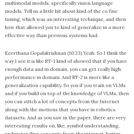
multimodal models, specifically vision language
models. Tell us a little bit about kind of the co fine
tuning, which was an interesting technique, and then
how that allowed you to kind of generalize in a more
effective way than previous systems had.
Keerthana Gopalakrishnan
(10:23)
Yeah. So I think the
way I see it is like RT-1 kind of showed that if you have
enough data and in domain, you can get really high
performance in domain. And RT-2 is more like a
generalization capability. So you if you train on VLMs
and if you build on top of the knowledge of VLMs, then
you can stitch a lot of concepts from the Internet
along with the motions that you have in robotics
datasets. And as you saw in the paper, there are very
interesting results on, like, symbol understanding,
understanding concepts from the internet, better