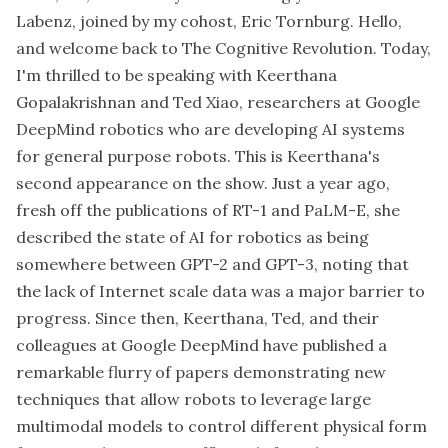
Labenz, joined by my cohost, Eric Tornburg. Hello,
and welcome back to The Cognitive Revolution. Today,
I'm thrilled to be speaking with Keerthana
Gopalakrishnan and Ted Xiao, researchers at Google
DeepMind robotics who are developing AI systems
for general purpose robots. This is Keerthana's
second appearance on the show. Just a year ago,
fresh off the publications of RT-1 and PaLM-E, she
described the state of AI for robotics as being
somewhere between GPT-2 and GPT-3, noting that
the lack of Internet scale data was a major barrier to
progress. Since then, Keerthana, Ted, and their
colleagues at Google DeepMind have published a
remarkable flurry of papers demonstrating new
techniques that allow robots to leverage large
multimodal models to control different physical form