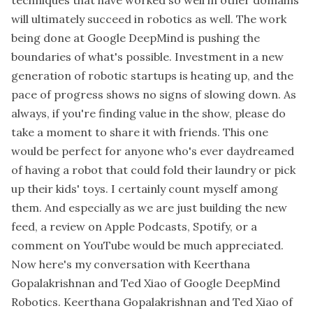
will ultimately succeed in robotics as well. The work
being done at Google DeepMind is pushing the
boundaries of what's possible. Investment in a new
generation of robotic startups is heating up, and the
pace of progress shows no signs of slowing down. As
always, if you're finding value in the show, please do
take a moment to share it with friends. This one
would be perfect for anyone who's ever daydreamed
of having a robot that could fold their laundry or pick
up their kids' toys. I certainly count myself among
them. And especially as we are just building the new
feed, a review on Apple Podcasts, Spotify, or a
comment on YouTube would be much appreciated.
Now here's my conversation with Keerthana
Gopalakrishnan and Ted Xiao of Google DeepMind
Robotics. Keerthana Gopalakrishnan and Ted Xiao of