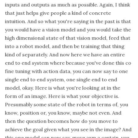
inputs and outputs as much as possible. Again, I think
that just helps give people a kind of concrete
intuition. And so what you're saying in the past is that
you would have a vision model and you would take the
high dimensional state of that vision model, feed that
into a robot model, and then be training that thing
kind of separately. And now here we have an entire
end to end system where because you've done this co
fine tuning with action data, you can now say to one
single end to end system, one single end to end
model, okay. Here is what you're looking at in the
form of an image. Here is what your objective is.
Presumably some state of the robot in terms of, you
know, position or, you know, maybe not even. And
then the question becomes how do you move to
achieve the goal given what you see in the image? And
this one model can now say, move arm a certain, you