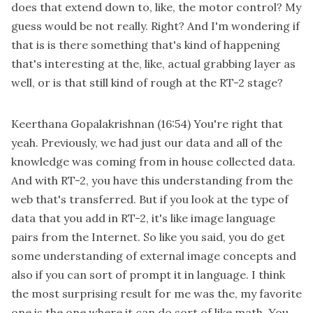
does that extend down to, like, the motor control? My
guess would be not really. Right? And I'm wondering if
that is is there something that's kind of happening
that's interesting at the, like, actual grabbing layer as
well, or is that still kind of rough at the RT-2 stage?
Keerthana Gopalakrishnan
(16:54)
You're right that
yeah. Previously, we had just our data and all of the
knowledge was coming from in house collected data.
And with RT-2, you have this understanding from the
web that's transferred. But if you look at the type of
data that you add in RT-2, it's like image language
pairs from the Internet. So like you said, you do get
some understanding of external image concepts and
also if you can sort of prompt it in language. I think
the most surprising result for me was the, my favorite
one is the one where it can do sort of like math. You