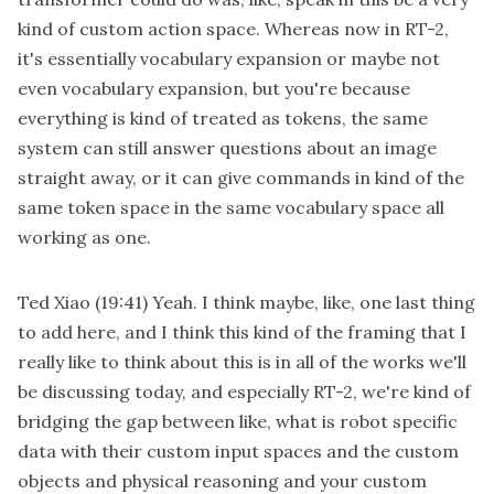
kind of custom action space. Whereas now in RT-2,
it's essentially vocabulary expansion or maybe not
even vocabulary expansion, but you're because
everything is kind of treated as tokens, the same
system can still answer questions about an image
straight away, or it can give commands in kind of the
same token space in the same vocabulary space all
working as one.
Ted Xiao
(19:41)
Yeah. I think maybe, like, one last thing
to add here, and I think this kind of the framing that I
really like to think about this is in all of the works we'll
be discussing today, and especially RT-2, we're kind of
bridging the gap between like, what is robot specific
data with their custom input spaces and the custom
objects and physical reasoning and your custom