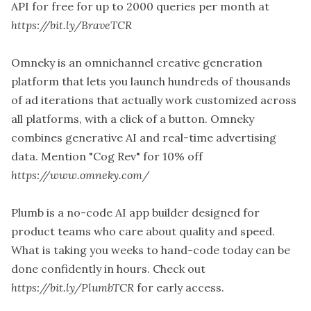
API for free for up to 2000 queries per month at
https://bit.ly/BraveTCR
Omneky is an omnichannel creative generation
platform that lets you launch hundreds of thousands
of ad iterations that actually work customized across
all platforms, with a click of a button. Omneky
combines generative AI and real-time advertising
data. Mention "Cog Rev" for 10% off
https://www.omneky.com/
Plumb is a no-code AI app builder designed for
product teams who care about quality and speed.
What is taking you weeks to hand-code today can be
done confidently in hours. Check out
https://bit.ly/PlumbTCR
for early access.