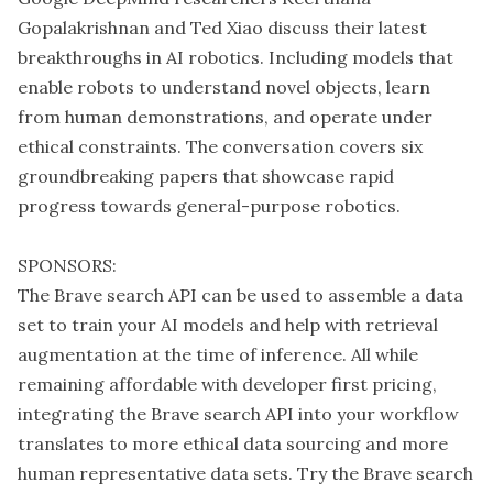
Gopalakrishnan and Ted Xiao discuss their latest
breakthroughs in AI robotics. Including models that
enable robots to understand novel objects, learn
from human demonstrations, and operate under
ethical constraints. The conversation covers six
groundbreaking papers that showcase rapid
progress towards general-purpose robotics.
SPONSORS:
The Brave search API can be used to assemble a data
set to train your AI models and help with retrieval
augmentation at the time of inference. All while
remaining affordable with developer first pricing,
integrating the Brave search API into your workflow
translates to more ethical data sourcing and more
human representative data sets. Try the Brave search