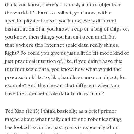
think, you know, there's obviously a lot of objects in
the world. It's hard to collect, you know, with a
specific physical robot, you know, every different
instantiation of a, you know, a cup or a bag of chips or,
you know, then things you haven't seen at all. But
that's where this Internet scale data really shines.
Right? So could you give us just a little bit more kind of
just practical intuition of, like, if you didn't have this
Internet scale data, you know, how what would the
process look like to, like, handle an unseen object, for
example? And then how is that different when you
have the Internet scale data to draw from?
Ted Xiao
(12:15)
I think, basically, as a brief primer
maybe about what really end to end robot learning
has looked like in the past years is especially when