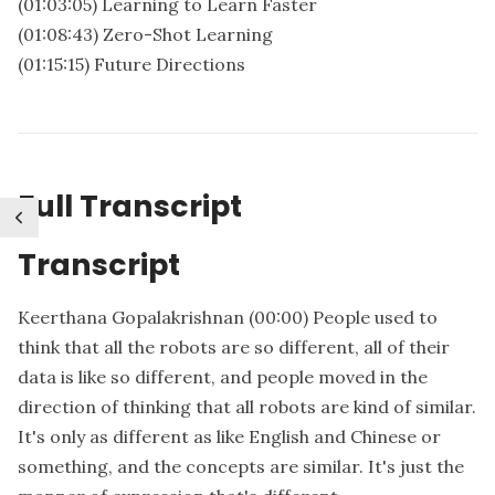
(01:03:05) Learning to Learn Faster
(01:08:43) Zero-Shot Learning
(01:15:15) Future Directions
Full Transcript
Transcript
Keerthana Gopalakrishnan
(00:00)
People used to
think that all the robots are so different, all of their
data is like so different, and people moved in the
direction of thinking that all robots are kind of similar.
It's only as different as like English and Chinese or
something, and the concepts are similar. It's just the