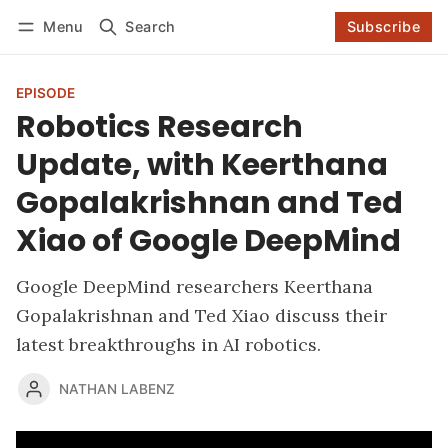
Log in
Subscribe
Menu
Search
Subscribe
Follow
EPISODE
Robotics Research
Update, with Keerthana
Gopalakrishnan and Ted
Xiao of Google DeepMind
Google DeepMind researchers Keerthana
Gopalakrishnan and Ted Xiao discuss their
latest breakthroughs in AI robotics.
NATHAN LABENZ