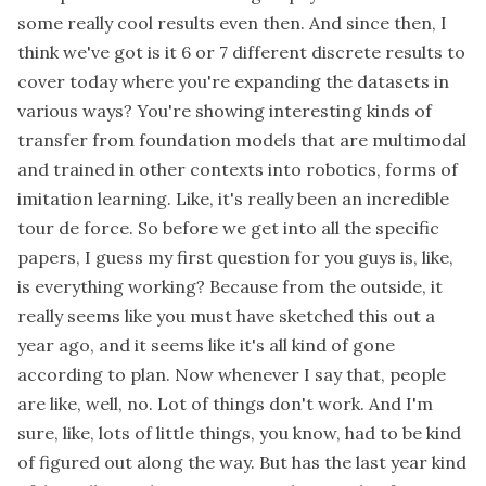
some really cool results even then. And since then, I
think we've got is it 6 or 7 different discrete results to
cover today where you're expanding the datasets in
various ways? You're showing interesting kinds of
transfer from foundation models that are multimodal
and trained in other contexts into robotics, forms of
imitation learning. Like, it's really been an incredible
tour de force. So before we get into all the specific
papers, I guess my first question for you guys is, like,
is everything working? Because from the outside, it
really seems like you must have sketched this out a
year ago, and it seems like it's all kind of gone
according to plan. Now whenever I say that, people
are like, well, no. Lot of things don't work. And I'm
sure, like, lots of little things, you know, had to be kind
of figured out along the way. But has the last year kind