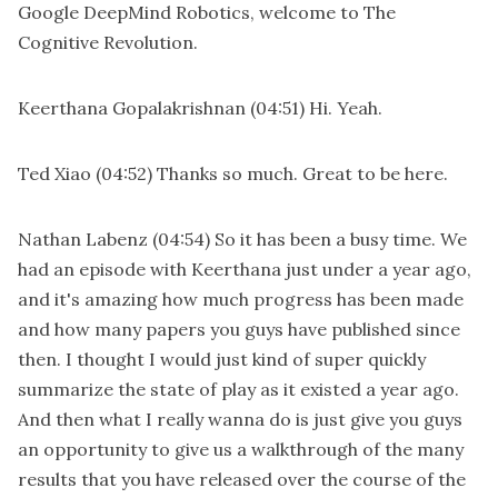
Google DeepMind Robotics, welcome to The
Cognitive Revolution.
Keerthana Gopalakrishnan
(04:51)
Hi. Yeah.
Ted Xiao
(04:52)
Thanks so much. Great to be here.
Nathan Labenz
(04:54)
So it has been a busy time. We
had an episode with Keerthana just under a year ago,
and it's amazing how much progress has been made
and how many papers you guys have published since
then. I thought I would just kind of super quickly
summarize the state of play as it existed a year ago.
And then what I really wanna do is just give you guys
an opportunity to give us a walkthrough of the many
results that you have released over the course of the