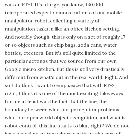
was an RT-1. It's a large, you know, 130,000
teleoperated expert demonstrations of our mobile
manipulator robot, collecting a variety of
manipulation tasks in like an office kitchen setting.
And notably though, this is only on a set of roughly 17
or so objects such as chip bags, soda cans, water
bottles, etcetera. But it's still quite limited to the
particular settings that we source from our own
Google micro kitchen. But this is still very drastically
different from what's out in the real world. Right. And
so I do think I want to emphasize that with RT-2,
right, I think it's one of the most exciting takeaways
for me at least was the fact that the line, the
boundary between what our perception problems,
what our open world object recognition, and what is
robot control, this line starts to blur, right? We do not
have a pipeline system where you first take care of