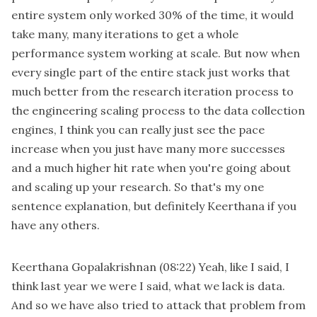
entire system only worked 30% of the time, it would
take many, many iterations to get a whole
performance system working at scale. But now when
every single part of the entire stack just works that
much better from the research iteration process to
the engineering scaling process to the data collection
engines, I think you can really just see the pace
increase when you just have many more successes
and a much higher hit rate when you're going about
and scaling up your research. So that's my one
sentence explanation, but definitely Keerthana if you
have any others.
Keerthana Gopalakrishnan
(08:22)
Yeah, like I said, I
think last year we were I said, what we lack is data.
And so we have also tried to attack that problem from