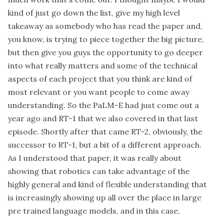
kind of just go down the list, give my high level
takeaway as somebody who has read the paper and,
you know, is trying to piece together the big picture,
but then give you guys the opportunity to go deeper
into what really matters and some of the technical
aspects of each project that you think are kind of
most relevant or you want people to come away
understanding. So the PaLM-E had just come out a
year ago and RT-1 that we also covered in that last
episode. Shortly after that came RT-2, obviously, the
successor to RT-1, but a bit of a different approach.
As I understood that paper, it was really about
showing that robotics can take advantage of the
highly general and kind of flexible understanding that
is increasingly showing up all over the place in large
pre trained language models, and in this case,