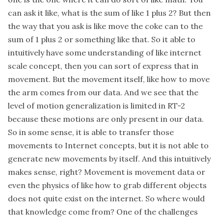
can ask it like, what is the sum of like 1 plus 2? But then
the way that you ask is like move the coke can to the
sum of 1 plus 2 or something like that. So it able to
intuitively have some understanding of like internet
scale concept, then you can sort of express that in
movement. But the movement itself, like how to move
the arm comes from our data. And we see that the
level of motion generalization is limited in RT-2
because these motions are only present in our data.
So in some sense, it is able to transfer those
movements to Internet concepts, but it is not able to
generate new movements by itself. And this intuitively
makes sense, right? Movement is movement data or
even the physics of like how to grab different objects
does not quite exist on the internet. So where would
that knowledge come from? One of the challenges