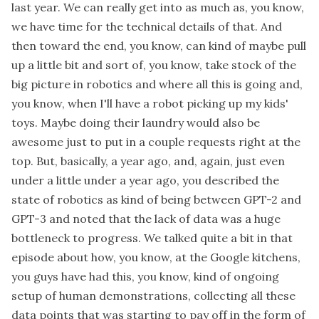
last year. We can really get into as much as, you know,
we have time for the technical details of that. And
then toward the end, you know, can kind of maybe pull
up a little bit and sort of, you know, take stock of the
big picture in robotics and where all this is going and,
you know, when I'll have a robot picking up my kids'
toys. Maybe doing their laundry would also be
awesome just to put in a couple requests right at the
top. But, basically, a year ago, and, again, just even
under a little under a year ago, you described the
state of robotics as kind of being between GPT-2 and
GPT-3 and noted that the lack of data was a huge
bottleneck to progress. We talked quite a bit in that
episode about how, you know, at the Google kitchens,
you guys have had this, you know, kind of ongoing
setup of human demonstrations, collecting all these
data points that was starting to pay off in the form of