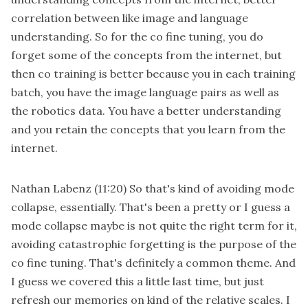
correlation between like image and language
understanding. So for the co fine tuning, you do
forget some of the concepts from the internet, but
then co training is better because you in each training
batch, you have the image language pairs as well as
the robotics data. You have a better understanding
and you retain the concepts that you learn from the
internet.
Nathan Labenz
(11:20)
So that's kind of avoiding mode
collapse, essentially. That's been a pretty or I guess a
mode collapse maybe is not quite the right term for it,
avoiding catastrophic forgetting is the purpose of the
co fine tuning. That's definitely a common theme. And
I guess we covered this a little last time, but just
refresh our memories on kind of the relative scales. I