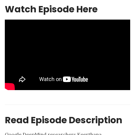
Watch Episode Here
Read Episode Description
Google DeepMind researchers Keerthana