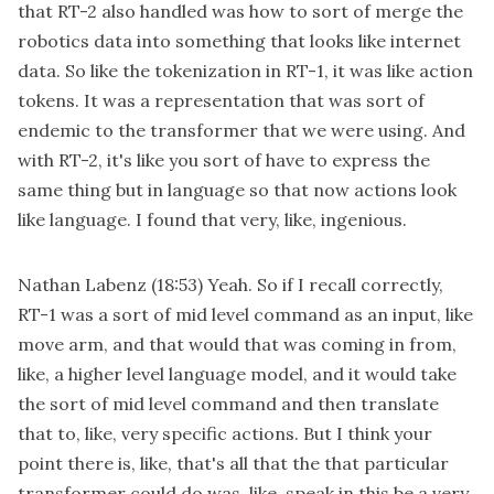
that RT-2 also handled was how to sort of merge the
robotics data into something that looks like internet
data. So like the tokenization in RT-1, it was like action
tokens. It was a representation that was sort of
endemic to the transformer that we were using. And
with RT-2, it's like you sort of have to express the
same thing but in language so that now actions look
like language. I found that very, like, ingenious.
Nathan Labenz
(18:53)
Yeah. So if I recall correctly,
RT-1 was a sort of mid level command as an input, like
move arm, and that would that was coming in from,
like, a higher level language model, and it would take
the sort of mid level command and then translate
that to, like, very specific actions. But I think your
point there is, like, that's all that the that particular
transformer could do was, like, speak in this be a very