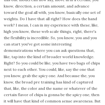
know, direction, a certain amount, and advance
toward the goal all with, you know, basically one set of
weights. Do I have that all right? How does the hand
work? I mean, I can in my experience with these, like,
high you know, these web scale things, right, there's
the flexibility is incredible. So, you know, you and you
can start you've got some interesting
demonstrations where you can ask questions that,
like, tap into the kind of broader world knowledge.
Right? So you could be like, you have two bags of chips
next to each other. You could, like, say the one that
you know, grab the spicy one. And because the, you
know, the broad pre training has kind of captured
that, like, the color and the name or whatever of the
certain flavor of chips is gonna be the spicy one, then
it will have that kind of common sense awareness. But