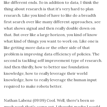
like different ends. So in addition to data, I think the
thing about research is that it's very hard to plan
research. Like you kind of have to like do a breadth
first search over like many different approaches, see
what shows signal and then really double down on
that. But over like a large horizon, you kind of know
what kind of things you want to work on. Like one is
like getting more data or the other side of that
problem is improving data efficiency of policies. The
second is tackling self improvement type of research.
And then thirdly, how to better use foundation
knowledge, how to really leverage their world
knowledge, how to really leverage the human input
required to make robots better.
Nathan Labenz
(09:09)
Cool. Well, there's been so
much work that's come out. I thought maybe I would