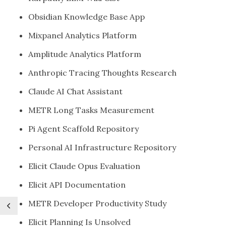
Obsidian Knowledge Base App
Mixpanel Analytics Platform
Amplitude Analytics Platform
Anthropic Tracing Thoughts Research
Claude AI Chat Assistant
METR Long Tasks Measurement
Pi Agent Scaffold Repository
Personal AI Infrastructure Repository
Elicit Claude Opus Evaluation
Elicit API Documentation
METR Developer Productivity Study
Elicit Planning Is Unsolved