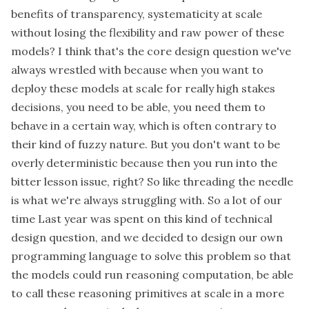
benefits of transparency, systematicity at scale
without losing the flexibility and raw power of these
models? I think that's the core design question we've
always wrestled with because when you want to
deploy these models at scale for really high stakes
decisions, you need to be able, you need them to
behave in a certain way, which is often contrary to
their kind of fuzzy nature. But you don't want to be
overly deterministic because then you run into the
bitter lesson issue, right? So like threading the needle
is what we're always struggling with. So a lot of our
time Last year was spent on this kind of technical
design question, and we decided to design our own
programming language to solve this problem so that
the models could run reasoning computation, be able
to call these reasoning primitives at scale in a more