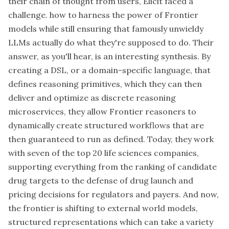
their chain of thought from users, Elicit faced a
challenge. how to harness the power of Frontier
models while still ensuring that famously unwieldy
LLMs actually do what they're supposed to do. Their
answer, as you'll hear, is an interesting synthesis. By
creating a DSL, or a domain-specific language, that
defines reasoning primitives, which they can then
deliver and optimize as discrete reasoning
microservices, they allow Frontier reasoners to
dynamically create structured workflows that are
then guaranteed to run as defined. Today, they work
with seven of the top 20 life sciences companies,
supporting everything from the ranking of candidate
drug targets to the defense of drug launch and
pricing decisions for regulators and payers. And now,
the frontier is shifting to external world models,
structured representations which can take a variety