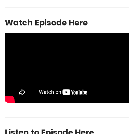
Watch Episode Here
Listen to Episode Here