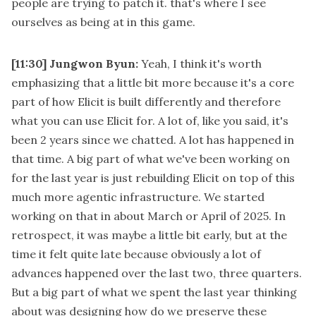
people are trying to patch it. that's where I see
ourselves as being at in this game.
[11:30]
Jungwon Byun:
Yeah, I think it's worth
emphasizing that a little bit more because it's a core
part of how Elicit is built differently and therefore
what you can use Elicit for. A lot of, like you said, it's
been 2 years since we chatted. A lot has happened in
that time. A big part of what we've been working on
for the last year is just rebuilding Elicit on top of this
much more agentic infrastructure. We started
working on that in about March or April of 2025. In
retrospect, it was maybe a little bit early, but at the
time it felt quite late because obviously a lot of
advances happened over the last two, three quarters.
But a big part of what we spent the last year thinking
about was designing how do we preserve these