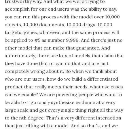
trustworthy way. And what we were trying to
accomplish for our end users was the ability to say,
you can run this process with the model over 10,000
objects, 10,000 documents, 10,000 drugs, 10,000
targets, genes, whatever, and the same process will
be applied to #5 as number 9,999. And there's just no
other model that can make that guarantee. And
unfortunately, there are lots of models that claim that
they have done that or can do that and are just
completely wrong about it. So when we think about
who are our users, how do we build a differentiated
product that really meets their needs, what use cases
can we enable? We are powering people who want to
be able to rigorously synthesize evidence at a very
large scale and get every single thing right all the way
to the nth degree. That's a very different interaction
than just riffing with a model. And so that's, and we