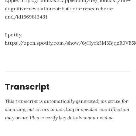
Apple:
https://podcasts.apple.com/de/podcast/the-
cognitive-revolution-ai-builders-researchers-
and/id1669813431
Spotify:
https://open.spotify.com/show/6yHyok3M3BjqzR0VB5
Transcript
This transcript is automatically generated; we strive for
accuracy, but errors in wording or speaker identification
may occur. Please verify key details when needed.