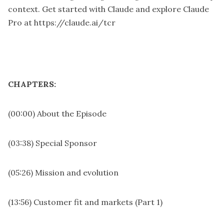
context. Get started with Claude and explore Claude
Pro at
https://claude.ai/tcr
CHAPTERS:
(00:00) About the Episode
(03:38) Special Sponsor
(05:26) Mission and evolution
(13:56) Customer fit and markets (Part 1)