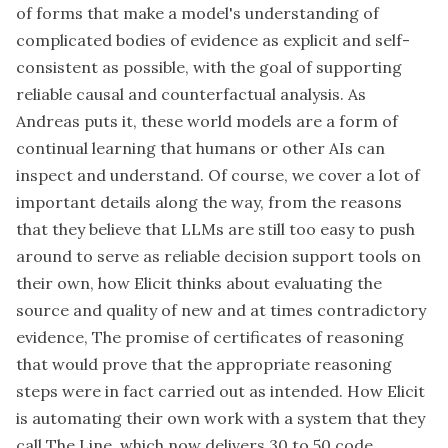
of forms that make a model's understanding of
complicated bodies of evidence as explicit and self-
consistent as possible, with the goal of supporting
reliable causal and counterfactual analysis. As
Andreas puts it, these world models are a form of
continual learning that humans or other AIs can
inspect and understand. Of course, we cover a lot of
important details along the way, from the reasons
that they believe that LLMs are still too easy to push
around to serve as reliable decision support tools on
their own, how Elicit thinks about evaluating the
source and quality of new and at times contradictory
evidence, The promise of certificates of reasoning
that would prove that the appropriate reasoning
steps were in fact carried out as intended. How Elicit
is automating their own work with a system that they
call The Line, which now delivers 30 to 50 code