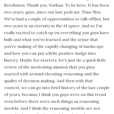
Revolution. Thank you, Nathan. To be here. It has been
two years, guys, since our last podcast. Time flies.
We've had a couple of opportunities to talk offline, but
two years is an eternity in the AI space. And so I'm
really excited to catch up on everything you guys have
built and what you've learned and the sense that
you're making of the rapidly changing AI landscape
and how you can put a little positive nudge into
history. Maybe for starters, let's just do a quick little
review of the motivating mission that you guys
started with around elevating reasoning and the
quality of decision making. And then with that
context, we can go into brief history of the last couple
of years, because I think you guys were on this trend
even before there were such things as reasoning
models. And I think the reasoning models are not