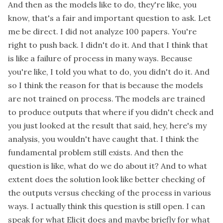
And then as the models like to do, they're like, you
know, that's a fair and important question to ask. Let
me be direct. I did not analyze 100 papers. You're
right to push back. I didn't do it. And that I think that
is like a failure of process in many ways. Because
you're like, I told you what to do, you didn't do it. And
so I think the reason for that is because the models
are not trained on process. The models are trained
to produce outputs that where if you didn't check and
you just looked at the result that said, hey, here's my
analysis, you wouldn't have caught that. I think the
fundamental problem still exists. And then the
question is like, what do we do about it? And to what
extent does the solution look like better checking of
the outputs versus checking of the process in various
ways. I actually think this question is still open. I can
speak for what Elicit does and maybe briefly for what