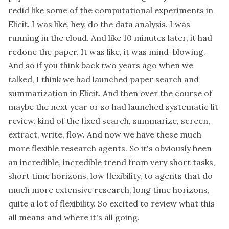
redid like some of the computational experiments in
Elicit. I was like, hey, do the data analysis. I was
running in the cloud. And like 10 minutes later, it had
redone the paper. It was like, it was mind-blowing.
And so if you think back two years ago when we
talked, I think we had launched paper search and
summarization in Elicit. And then over the course of
maybe the next year or so had launched systematic lit
review. kind of the fixed search, summarize, screen,
extract, write, flow. And now we have these much
more flexible research agents. So it's obviously been
an incredible, incredible trend from very short tasks,
short time horizons, low flexibility, to agents that do
much more extensive research, long time horizons,
quite a lot of flexibility. So excited to review what this
all means and where it's all going.