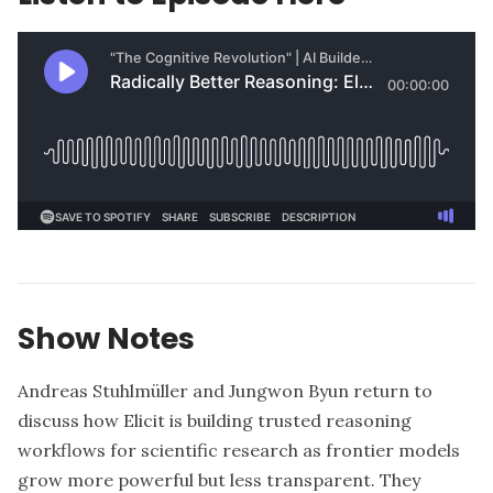
Show Notes
Andreas Stuhlmüller and Jungwon Byun return to
discuss how Elicit is building trusted reasoning
workflows for scientific research as frontier models
grow more powerful but less transparent. They