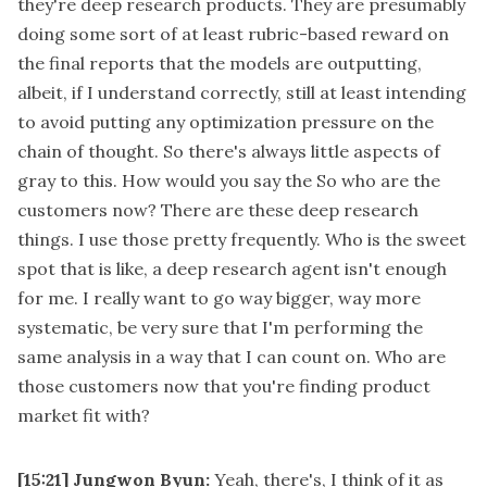
they're deep research products. They are presumably
doing some sort of at least rubric-based reward on
the final reports that the models are outputting,
albeit, if I understand correctly, still at least intending
to avoid putting any optimization pressure on the
chain of thought. So there's always little aspects of
gray to this. How would you say the So who are the
customers now? There are these deep research
things. I use those pretty frequently. Who is the sweet
spot that is like, a deep research agent isn't enough
for me. I really want to go way bigger, way more
systematic, be very sure that I'm performing the
same analysis in a way that I can count on. Who are
those customers now that you're finding product
market fit with?
[15:21]
Jungwon Byun:
Yeah, there's, I think of it as