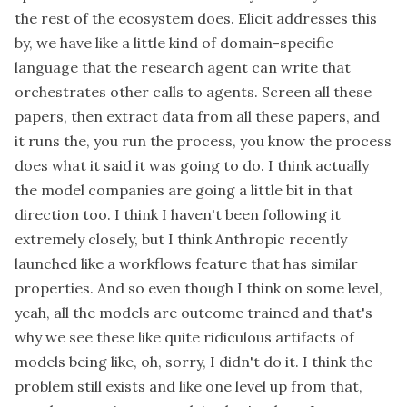
the rest of the ecosystem does. Elicit addresses this
by, we have like a little kind of domain-specific
language that the research agent can write that
orchestrates other calls to agents. Screen all these
papers, then extract data from all these papers, and
it runs the, you run the process, you know the process
does what it said it was going to do. I think actually
the model companies are going a little bit in that
direction too. I think I haven't been following it
extremely closely, but I think Anthropic recently
launched like a workflows feature that has similar
properties. And so even though I think on some level,
yeah, all the models are outcome trained and that's
why we see these like quite ridiculous artifacts of
models being like, oh, sorry, I didn't do it. I think the
problem still exists and like one level up from that,