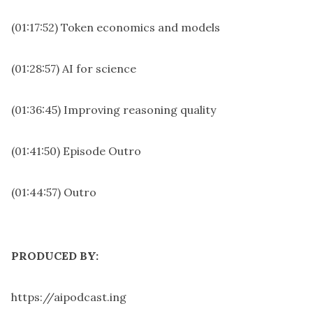
(01:17:52) Token economics and models
(01:28:57) AI for science
(01:36:45) Improving reasoning quality
(01:41:50) Episode Outro
(01:44:57) Outro
PRODUCED BY:
https://aipodcast.ing