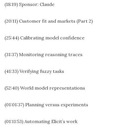
(18:19) Sponsor: Claude
(20:11) Customer fit and markets (Part 2)
(25:44) Calibrating model confidence
(31:37) Monitoring reasoning traces
(41:33) Verifying fuzzy tasks
(52:40) World model representations
(01:01:37) Planning versus experiments
(01:11:53) Automating Elicit’s work