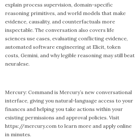
explain process supervision, domain-specific
reasoning primitives, and world models that make
evidence, causality, and counterfactuals more
inspectable. The conversation also covers life
sciences use cases, evaluating conflicting evidence,
automated software engineering at Elicit, token
costs, Gemini, and why legible reasoning may still beat
neuralese.
Mercury: Command is Mercury’s new conversational
interface, giving you natural-language access to your
finances and helping you take actions within your
existing permissions and approval policies. Visit
https://mercury.com
to learn more and apply online
in minutes.