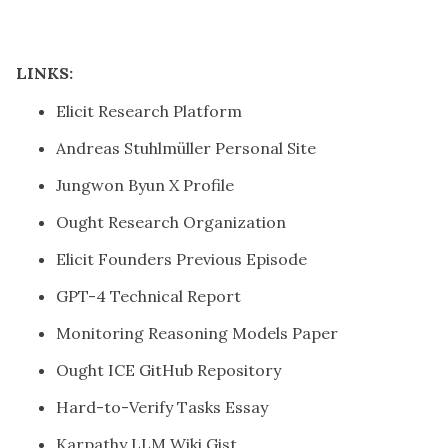
LINKS:
Elicit Research Platform
Andreas Stuhlmüller Personal Site
Jungwon Byun X Profile
Ought Research Organization
Elicit Founders Previous Episode
GPT-4 Technical Report
Monitoring Reasoning Models Paper
Ought ICE GitHub Repository
Hard-to-Verify Tasks Essay
Karpathy LLM Wiki Gist