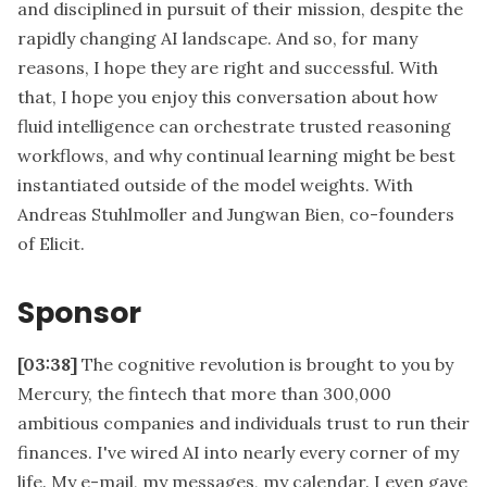
and disciplined in pursuit of their mission, despite the
rapidly changing AI landscape. And so, for many
reasons, I hope they are right and successful. With
that, I hope you enjoy this conversation about how
fluid intelligence can orchestrate trusted reasoning
workflows, and why continual learning might be best
instantiated outside of the model weights. With
Andreas Stuhlmoller and Jungwan Bien, co-founders
of Elicit.
Sponsor
[03:38]
The cognitive revolution is brought to you by
Mercury, the fintech that more than 300,000
ambitious companies and individuals trust to run their
finances. I've wired AI into nearly every corner of my
life. My e-mail, my messages, my calendar. I even gave