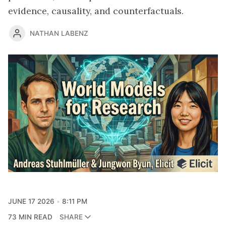
evidence, causality, and counterfactuals.
NATHAN LABENZ
JUNE 17 2026
8:11 PM
73 MIN READ
SHARE