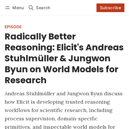
Menu
Search
Subscribe
Follow
Log in
Subscribe
EPISODE
Radically Better
Reasoning: Elicit's Andreas
Stuhlmüller & Jungwon
Byun on World Models for
Research
Andreas Stuhlmüller and Jungwon Byun discuss
how Elicit is developing trusted reasoning
workflows for scientific research, including
process supervision, domain-specific
primitives, and inspectable world models for