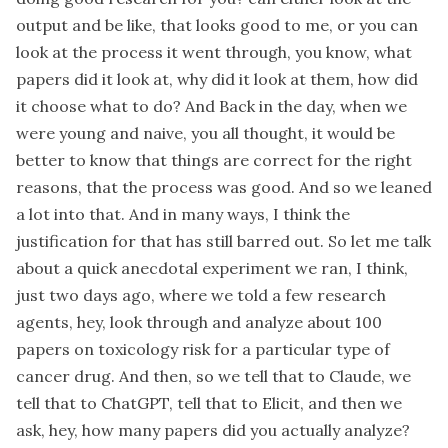
output and be like, that looks good to me, or you can
look at the process it went through, you know, what
papers did it look at, why did it look at them, how did
it choose what to do? And Back in the day, when we
were young and naive, you all thought, it would be
better to know that things are correct for the right
reasons, that the process was good. And so we leaned
a lot into that. And in many ways, I think the
justification for that has still barred out. So let me talk
about a quick anecdotal experiment we ran, I think,
just two days ago, where we told a few research
agents, hey, look through and analyze about 100
papers on toxicology risk for a particular type of
cancer drug. And then, so we tell that to Claude, we
tell that to ChatGPT, tell that to Elicit, and then we
ask, hey, how many papers did you actually analyze?