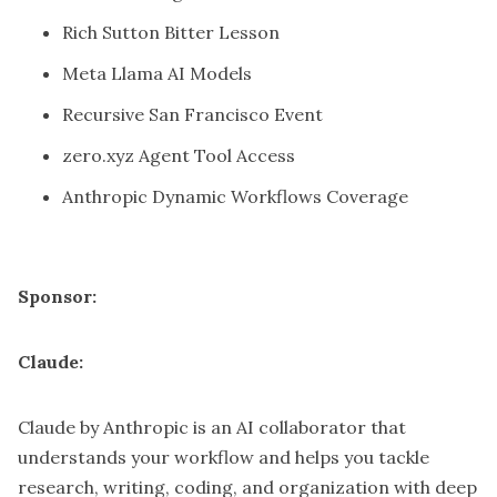
Rich Sutton Bitter Lesson
Meta Llama AI Models
Recursive San Francisco Event
zero.xyz Agent Tool Access
Anthropic Dynamic Workflows Coverage
Sponsor:
Claude:
Claude by Anthropic is an AI collaborator that
understands your workflow and helps you tackle
research, writing, coding, and organization with deep