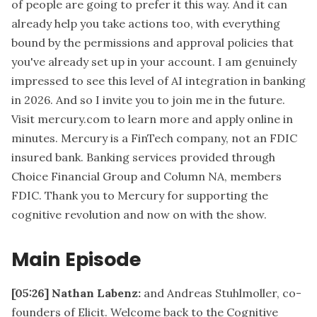
of people are going to prefer it this way. And it can
already help you take actions too, with everything
bound by the permissions and approval policies that
you've already set up in your account. I am genuinely
impressed to see this level of AI integration in banking
in 2026. And so I invite you to join me in the future.
Visit mercury.com to learn more and apply online in
minutes. Mercury is a FinTech company, not an FDIC
insured bank. Banking services provided through
Choice Financial Group and Column NA, members
FDIC. Thank you to Mercury for supporting the
cognitive revolution and now on with the show.
Main Episode
[05:26]
Nathan Labenz:
and Andreas Stuhlmoller, co-
founders of Elicit. Welcome back to the Cognitive