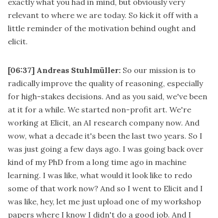
exactly what you had in mind, but obviously very
relevant to where we are today. So kick it off with a
little reminder of the motivation behind ought and
elicit.
[06:37]
Andreas Stuhlmüller:
So our mission is to
radically improve the quality of reasoning, especially
for high-stakes decisions. And as you said, we've been
at it for a while. We started non-profit art. We're
working at Elicit, an AI research company now. And
wow, what a decade it's been the last two years. So I
was just going a few days ago. I was going back over
kind of my PhD from a long time ago in machine
learning. I was like, what would it look like to redo
some of that work now? And so I went to Elicit and I
was like, hey, let me just upload one of my workshop
papers where I know I didn't do a good job. And I