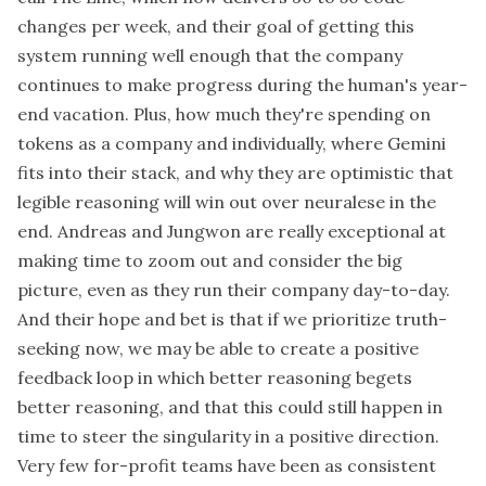
changes per week, and their goal of getting this
system running well enough that the company
continues to make progress during the human's year-
end vacation. Plus, how much they're spending on
tokens as a company and individually, where Gemini
fits into their stack, and why they are optimistic that
legible reasoning will win out over neuralese in the
end. Andreas and Jungwon are really exceptional at
making time to zoom out and consider the big
picture, even as they run their company day-to-day.
And their hope and bet is that if we prioritize truth-
seeking now, we may be able to create a positive
feedback loop in which better reasoning begets
better reasoning, and that this could still happen in
time to steer the singularity in a positive direction.
Very few for-profit teams have been as consistent