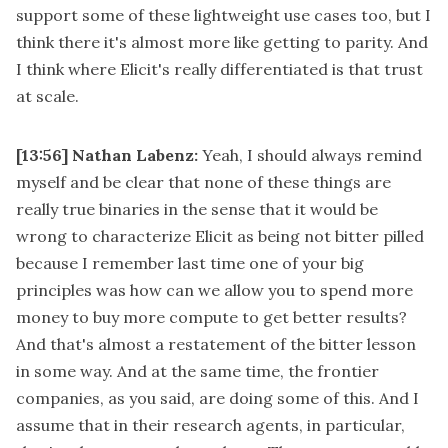
support some of these lightweight use cases too, but I
think there it's almost more like getting to parity. And
I think where Elicit's really differentiated is that trust
at scale.
[13:56]
Nathan Labenz:
Yeah, I should always remind
myself and be clear that none of these things are
really true binaries in the sense that it would be
wrong to characterize Elicit as being not bitter pilled
because I remember last time one of your big
principles was how can we allow you to spend more
money to buy more compute to get better results?
And that's almost a restatement of the bitter lesson
in some way. And at the same time, the frontier
companies, as you said, are doing some of this. And I
assume that in their research agents, in particular,