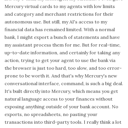
Mercury virtual cards to my agents with low limits
and category and merchant restrictions for their
autonomous use. But still, my AI's access to my
financial data has remained limited. With a normal
bank, I might export a bunch of statements and have
my assistant process them for me. But for real-time,
up-to-date information, and certainly for taking any
action, trying to get your agent to use the bank via
the browser is just too hard, too slow, and too error-
prone to be worth it. And that's why Mercury's new
conversational interface, command, is such a big deal.
It's built directly into Mercury, which means you get
natural language access to your finances without
exposing anything outside of your bank account. No
exports, no spreadsheets, no pasting your
transactions into third-party tools. I really think a lot