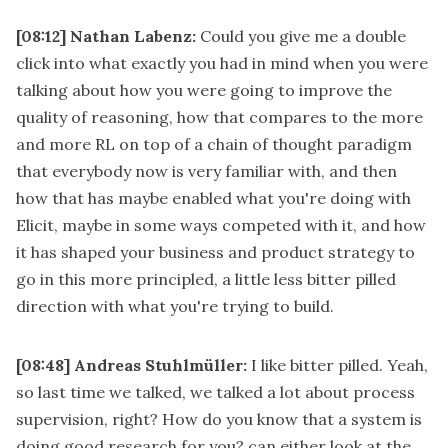
[08:12]
Nathan Labenz:
Could you give me a double
click into what exactly you had in mind when you were
talking about how you were going to improve the
quality of reasoning, how that compares to the more
and more RL on top of a chain of thought paradigm
that everybody now is very familiar with, and then
how that has maybe enabled what you're doing with
Elicit, maybe in some ways competed with it, and how
it has shaped your business and product strategy to
go in this more principled, a little less bitter pilled
direction with what you're trying to build.
[08:48]
Andreas Stuhlmüller:
I like bitter pilled. Yeah,
so last time we talked, we talked a lot about process
supervision, right? How do you know that a system is
doing good research for you? can either look at the