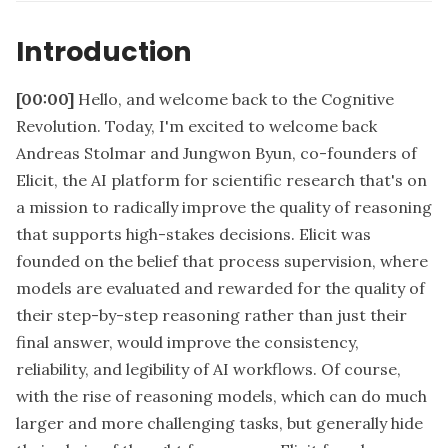
Introduction
[00:00]
Hello, and welcome back to the Cognitive
Revolution. Today, I'm excited to welcome back
Andreas Stolmar and Jungwon Byun, co-founders of
Elicit, the AI platform for scientific research that's on
a mission to radically improve the quality of reasoning
that supports high-stakes decisions. Elicit was
founded on the belief that process supervision, where
models are evaluated and rewarded for the quality of
their step-by-step reasoning rather than just their
final answer, would improve the consistency,
reliability, and legibility of AI workflows. Of course,
with the rise of reasoning models, which can do much
larger and more challenging tasks, but generally hide