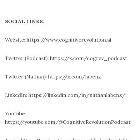
SOCIAL LINKS:
Website:
https://www.cognitiverevolution.ai
Twitter (Podcast):
https://x.com/cogrev_podcast
Twitter (Nathan):
https://x.com/labenz
LinkedIn:
https://linkedin.com/in/nathanlabenz/
Youtube:
https://youtube.com/@CognitiveRevolutionPodcast