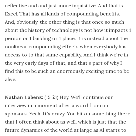
reflective and and just more inquisitive. And that is
Excel. That has all kinds of compounding benefits.
And, obviously, the other thing is that once so much
about the history of technology is not how it impacts 1
person or 1 building or 1 place. It is instead about the
nonlinear compounding effects when everybody has
access to to that same capability. And I think we're in
the very early days of that, and that's part of why I
find this to be such an enormously exciting time to be
alive.
Nathan Labenz:
(15:53)
Hey. We'll continue our
interview in a moment after a word from our
sponsors. Yeah. It's crazy. You hit on something there
that I often think about as well, which is just that the
future dynamics of the world at large as AI starts to