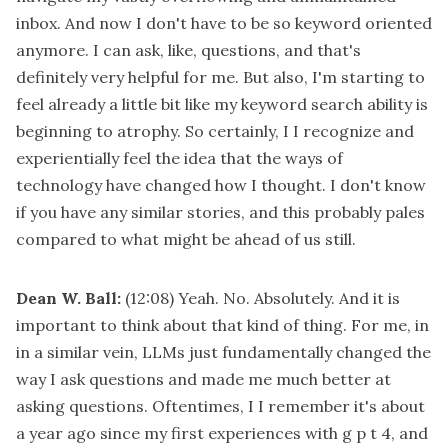
inbox. And now I don't have to be so keyword oriented
anymore. I can ask, like, questions, and that's
definitely very helpful for me. But also, I'm starting to
feel already a little bit like my keyword search ability is
beginning to atrophy. So certainly, I I recognize and
experientially feel the idea that the ways of
technology have changed how I thought. I don't know
if you have any similar stories, and this probably pales
compared to what might be ahead of us still.
Dean W. Ball:
(12:08)
Yeah. No. Absolutely. And it is
important to think about that kind of thing. For me, in
in a similar vein, LLMs just fundamentally changed the
way I ask questions and made me much better at
asking questions. Oftentimes, I I remember it's about
a year ago since my first experiences with g p t 4, and