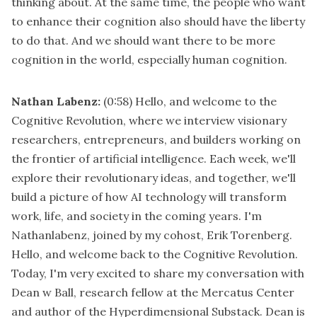
thinking about. At the same time, the people who want
to enhance their cognition also should have the liberty
to do that. And we should want there to be more
cognition in the world, especially human cognition.
Nathan Labenz:
(0:58)
Hello, and welcome to the
Cognitive Revolution, where we interview visionary
researchers, entrepreneurs, and builders working on
the frontier of artificial intelligence. Each week, we'll
explore their revolutionary ideas, and together, we'll
build a picture of how AI technology will transform
work, life, and society in the coming years. I'm
Nathanlabenz, joined by my cohost, Erik Torenberg.
Hello, and welcome back to the Cognitive Revolution.
Today, I'm very excited to share my conversation with
Dean w Ball, research fellow at the Mercatus Center
and author of the Hyperdimensional Substack. Dean is