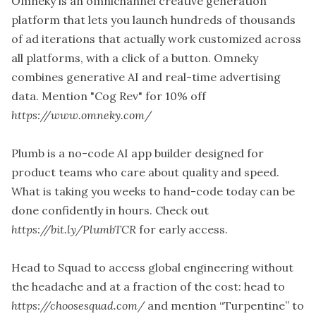
Omneky is an omnichannel creative generation
platform that lets you launch hundreds of thousands
of ad iterations that actually work customized across
all platforms, with a click of a button. Omneky
combines generative AI and real-time advertising
data. Mention "Cog Rev" for 10% off
https://www.omneky.com/
Plumb is a no-code AI app builder designed for
product teams who care about quality and speed.
What is taking you weeks to hand-code today can be
done confidently in hours. Check out
https://bit.ly/PlumbTCR
for early access.
Head to Squad to access global engineering without
the headache and at a fraction of the cost: head to
https://choosesquad.com/
and mention “Turpentine” to