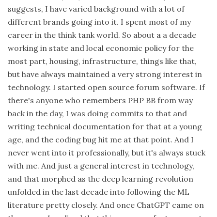
suggests, I have varied background with a lot of
different brands going into it. I spent most of my
career in the think tank world. So about a a decade
working in state and local economic policy for the
most part, housing, infrastructure, things like that,
but have always maintained a very strong interest in
technology. I started open source forum software. If
there's anyone who remembers PHP BB from way
back in the day, I was doing commits to that and
writing technical documentation for that at a young
age, and the coding bug hit me at that point. And I
never went into it professionally, but it's always stuck
with me. And just a general interest in technology,
and that morphed as the deep learning revolution
unfolded in the last decade into following the ML
literature pretty closely. And once ChatGPT came on