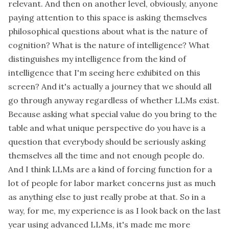
relevant. And then on another level, obviously, anyone
paying attention to this space is asking themselves
philosophical questions about what is the nature of
cognition? What is the nature of intelligence? What
distinguishes my intelligence from the kind of
intelligence that I'm seeing here exhibited on this
screen? And it's actually a journey that we should all
go through anyway regardless of whether LLMs exist.
Because asking what special value do you bring to the
table and what unique perspective do you have is a
question that everybody should be seriously asking
themselves all the time and not enough people do.
And I think LLMs are a kind of forcing function for a
lot of people for labor market concerns just as much
as anything else to just really probe at that. So in a
way, for me, my experience is as I look back on the last
year using advanced LLMs, it's made me more