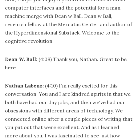
computer interfaces and the potential for a man
machine merge with Dean w Ball. Dean w Ball,
research fellow at the Mercatus Center and author of
the Hyperdimensional Substack. Welcome to the
cognitive revolution.
Dean W. Ball:
(4:08)
Thank you, Nathan. Great to be
here.
Nathan Labenz:
(4:10)
I'm really excited for this
conversation. You and I are kindred spirits in that we
both have had our day jobs, and then we've had our
obsessions with different areas of technology. We
connected online after a couple pieces of writing that
you put out that were excellent. And as I learned
more about you, I was fascinated to see just how