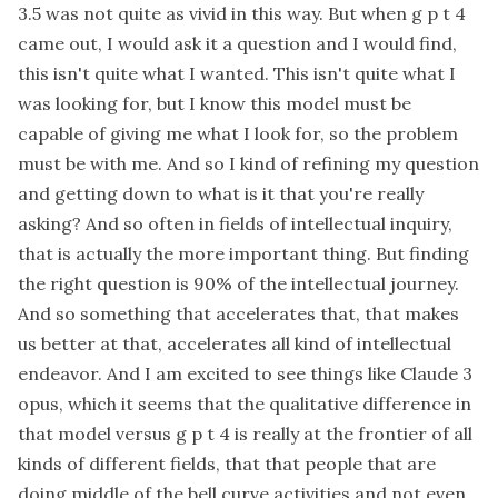
3.5 was not quite as vivid in this way. But when g p t 4
came out, I would ask it a question and I would find,
this isn't quite what I wanted. This isn't quite what I
was looking for, but I know this model must be
capable of giving me what I look for, so the problem
must be with me. And so I kind of refining my question
and getting down to what is it that you're really
asking? And so often in fields of intellectual inquiry,
that is actually the more important thing. But finding
the right question is 90% of the intellectual journey.
And so something that accelerates that, that makes
us better at that, accelerates all kind of intellectual
endeavor. And I am excited to see things like Claude 3
opus, which it seems that the qualitative difference in
that model versus g p t 4 is really at the frontier of all
kinds of different fields, that that people that are
doing middle of the bell curve activities and not even