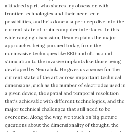
a kindred spirit who shares my obsession with
frontier technologies and their near term
possibilities, and he's done a super deep dive into the
current state of brain computer interfaces. In this
wide ranging discussion, Dean explains the major
approaches being pursued today, from the
noninvasive techniques like EEG and ultrasound
stimulation to the invasive implants like those being
developed by Neuralink. He gives us a sense for the
current state of the art across important technical
dimensions, such as the number of electrodes used in
a given device, the spatial and temporal resolution
that's achievable with different technologies, and the
major technical challenges that still need to be
overcome. Along the way, we touch on big picture
questions about the dimensionality of thought, the