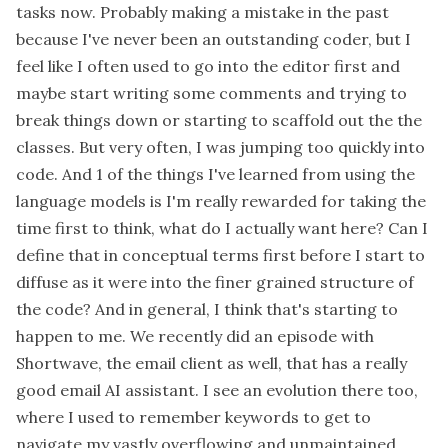
tasks now. Probably making a mistake in the past
because I've never been an outstanding coder, but I
feel like I often used to go into the editor first and
maybe start writing some comments and trying to
break things down or starting to scaffold out the the
classes. But very often, I was jumping too quickly into
code. And 1 of the things I've learned from using the
language models is I'm really rewarded for taking the
time first to think, what do I actually want here? Can I
define that in conceptual terms first before I start to
diffuse as it were into the finer grained structure of
the code? And in general, I think that's starting to
happen to me. We recently did an episode with
Shortwave, the email client as well, that has a really
good email AI assistant. I see an evolution there too,
where I used to remember keywords to get to
navigate my vastly overflowing and unmaintained