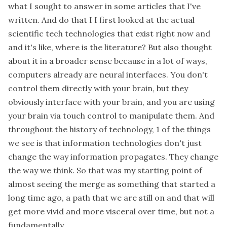
what I sought to answer in some articles that I've
written. And do that I I first looked at the actual
scientific tech technologies that exist right now and
and it's like, where is the literature? But also thought
about it in a broader sense because in a lot of ways,
computers already are neural interfaces. You don't
control them directly with your brain, but they
obviously interface with your brain, and you are using
your brain via touch control to manipulate them. And
throughout the history of technology, 1 of the things
we see is that information technologies don't just
change the way information propagates. They change
the way we think. So that was my starting point of
almost seeing the merge as something that started a
long time ago, a path that we are still on and that will
get more vivid and more visceral over time, but not a
fundamentally