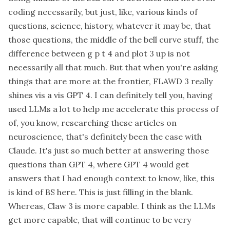
coding necessarily, but just, like, various kinds of
questions, science, history, whatever it may be, that
those questions, the middle of the bell curve stuff, the
difference between g p t 4 and plot 3 up is not
necessarily all that much. But that when you're asking
things that are more at the frontier, FLAWD 3 really
shines vis a vis GPT 4. I can definitely tell you, having
used LLMs a lot to help me accelerate this process of
of, you know, researching these articles on
neuroscience, that's definitely been the case with
Claude. It's just so much better at answering those
questions than GPT 4, where GPT 4 would get
answers that I had enough context to know, like, this
is kind of BS here. This is just filling in the blank.
Whereas, Claw 3 is more capable. I think as the LLMs
get more capable, that will continue to be very