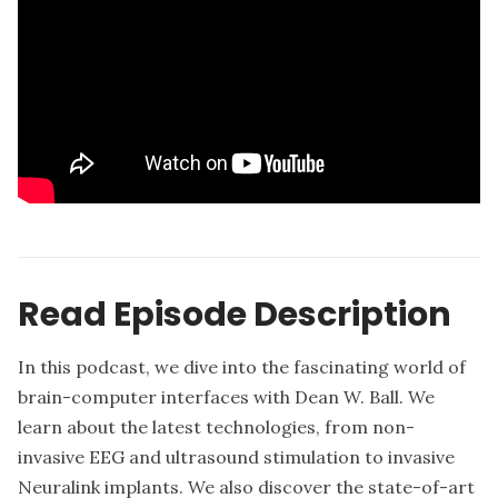
Read Episode Description
In this podcast, we dive into the fascinating world of
brain-computer interfaces with Dean W. Ball. We
learn about the latest technologies, from non-
invasive EEG and ultrasound stimulation to invasive
Neuralink implants. We also discover the state-of-art