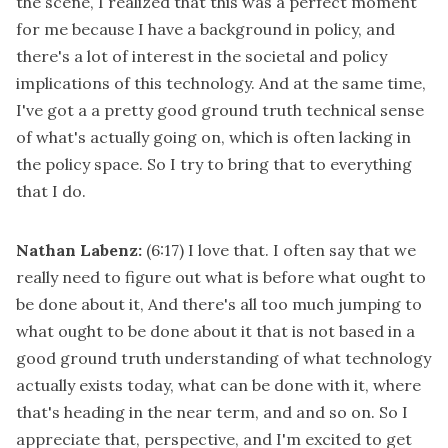
the scene, I realized that this was a perfect moment
for me because I have a background in policy, and
there's a lot of interest in the societal and policy
implications of this technology. And at the same time,
I've got a a pretty good ground truth technical sense
of what's actually going on, which is often lacking in
the policy space. So I try to bring that to everything
that I do.
Nathan Labenz:
(6:17)
I love that. I often say that we
really need to figure out what is before what ought to
be done about it, And there's all too much jumping to
what ought to be done about it that is not based in a
good ground truth understanding of what technology
actually exists today, what can be done with it, where
that's heading in the near term, and and so on. So I
appreciate that, perspective, and I'm excited to get