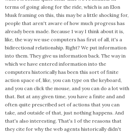
terms of going along for the ride, which is an Elon
Musk framing on this, this may be a little shocking for,
people that aren't aware of how much progress has
already been made. Because 1 way I think about it is,
like, the way we use computers has first of all, it's a
bidirectional relationship. Right? We put information
into them. They give us information back. The way in
which we have entered information into the
computers historically has been this sort of finite
action space of, like, you can type on the keyboard,
and you can click the mouse, and you can do a lot with
that. But at any given time, you have a finite and and
often quite prescribed set of actions that you can
take, and outside of that, just nothing happens. And
that's also interesting. That's 1 of the reasons that
they cite for why the web agents historically didn't