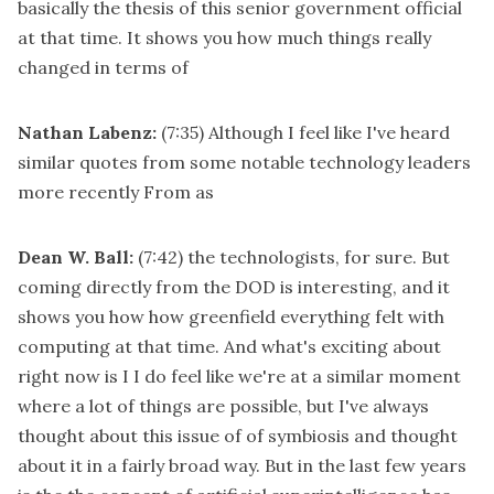
basically the thesis of this senior government official
at that time. It shows you how much things really
changed in terms of
Nathan Labenz:
(7:35)
Although I feel like I've heard
similar quotes from some notable technology leaders
more recently From as
Dean W. Ball:
(7:42)
the technologists, for sure. But
coming directly from the DOD is interesting, and it
shows you how how greenfield everything felt with
computing at that time. And what's exciting about
right now is I I do feel like we're at a similar moment
where a lot of things are possible, but I've always
thought about this issue of of symbiosis and thought
about it in a fairly broad way. But in the last few years