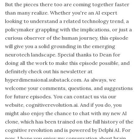
But the pieces there too are coming together faster
than many realize. Whether you're an AI expert
looking to understand a related technology trend, a
policymaker grappling with the implications, or just a
curious observer of the human journey, this episode
will give you a solid grounding in the emerging
neurotech landscape. Special thanks to Dean for
doing all the work to make this episode possible, and
definitely check out his newsletter at
hyperdimensional.substack.com. As always, we
welcome your comments, questions, and suggestions
for future episodes. You can contact us via our
website, cognitiverevolution.ai. And if you do, you
might also enjoy the chance to chat with my new AI
clone, which has been trained on the full history of the
cognitive revolution and is powered by Delphi AI. For
now, I hope you enjoy my conversation about brain