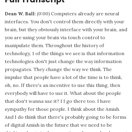
Dean W. Ball:
(0:00)
Computers already are neural
interfaces. You don't control them directly with your
brain, but they obviously interface with your brain, and
you are using your brain via touch control to
manipulate them. Throughout the history of
technology, 1 of the things we see is that information
technologies don't just change the way information
propagates. They change the way we think. The
impulse that people have a lot of the time is to think,
oh, no. If there's an incentive to use this thing, then
everybody will have to use it. What about the people
that don't wanna use it? I I go there too. I have
sympathy for those people. I think about the Amish.
And I do think that there's probably going to be forms
of digital Amish in the future that we need to be