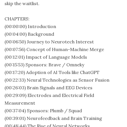
skip the waitlist.
CHAPTERS:
(00:00:00) Introduction
(00:04:00) Background
(00:06:50) Journey to Neurotech Interest
(00:07:56) Concept of Human-Machine Merge
(00:12:01) Impact of Language Models
(00:15:53) Sponsors: Brave / Omneky
(00:17:20) Adoption of AI Tools like ChatGPT
(00:22:33) Neural Technologies as Sensor Fusion
(00:26:03) Brain Signals and EEG Devices
(00:29:09) Electrodes and Electrical Field
Measurement
(00:37:04) Sponsors: Plumb / Squad
(00:39:01) Neurofeedback and Brain Training
(00:48:44) The Rise of Neural Networks