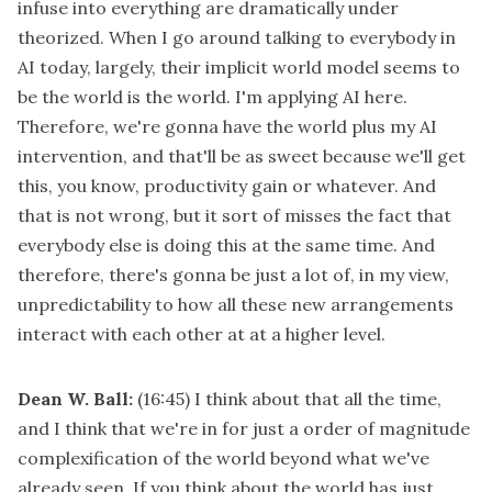
infuse into everything are dramatically under
theorized. When I go around talking to everybody in
AI today, largely, their implicit world model seems to
be the world is the world. I'm applying AI here.
Therefore, we're gonna have the world plus my AI
intervention, and that'll be as sweet because we'll get
this, you know, productivity gain or whatever. And
that is not wrong, but it sort of misses the fact that
everybody else is doing this at the same time. And
therefore, there's gonna be just a lot of, in my view,
unpredictability to how all these new arrangements
interact with each other at at a higher level.
Dean W. Ball:
(16:45)
I think about that all the time,
and I think that we're in for just a order of magnitude
complexification of the world beyond what we've
already seen. If you think about the world has just