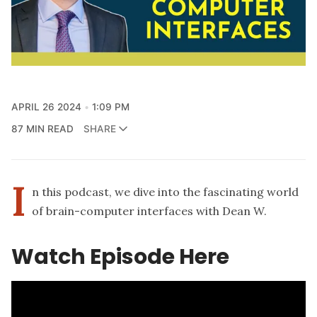
APRIL 26 2024
1:09 PM
87 MIN READ
SHARE
I
n this podcast, we dive into the fascinating world
of brain-computer interfaces with Dean W.
Watch Episode Here