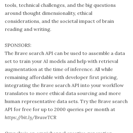
tools, technical challenges, and the big questions
around thought dimensionality, ethical
considerations, and the societal impact of brain
reading and writing.
SPONSORS:
The Brave search API can be used to assemble a data
set to train your AI models and help with retrieval
augmentation at the time of inference. All while
remaining affordable with developer first pricing,
integrating the Brave search API into your workflow
translates to more ethical data sourcing and more
human representative data sets. Try the Brave search
API for free for up to 2000 queries per month at
https://bit.ly/BraveTCR