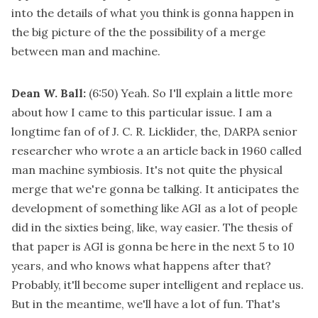
into the details of what you think is gonna happen in
the big picture of the the possibility of a merge
between man and machine.
Dean W. Ball:
(6:50)
Yeah. So I'll explain a little more
about how I came to this particular issue. I am a
longtime fan of of J. C. R. Licklider, the, DARPA senior
researcher who wrote a an article back in 1960 called
man machine symbiosis. It's not quite the physical
merge that we're gonna be talking. It anticipates the
development of something like AGI as a lot of people
did in the sixties being, like, way easier. The thesis of
that paper is AGI is gonna be here in the next 5 to 10
years, and who knows what happens after that?
Probably, it'll become super intelligent and replace us.
But in the meantime, we'll have a lot of fun. That's