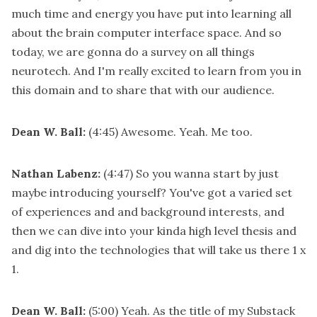
much time and energy you have put into learning all
about the brain computer interface space. And so
today, we are gonna do a survey on all things
neurotech. And I'm really excited to learn from you in
this domain and to share that with our audience.
Dean W. Ball:
(4:45)
Awesome. Yeah. Me too.
Nathan Labenz:
(4:47)
So you wanna start by just
maybe introducing yourself? You've got a varied set
of experiences and and background interests, and
then we can dive into your kinda high level thesis and
and dig into the technologies that will take us there 1 x
1.
Dean W. Ball:
(5:00)
Yeah. As the title of my Substack