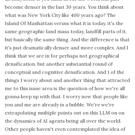
become denser in the last 30 years. You think about
what was New York City like 400 years ago? The
Island Of Manhattan versus what it is today, it's the
same geographic land mass today, landfill parts of it,
but basically the same thing. And the difference is that
it's just dramatically denser and more complex. And I
think that we are in for perhaps not geographical
densification, but another substantial round of
conceptual and cognitive densification. And 1 of the
things I worry about and another thing that attracted
me to this issue area is the question of how we're all
gonna keep up with that. I worry now that people like
you and me are already in a bubble. We're we're
extrapolating multiple points out on this LLM on on
the dynamics of AI agents being all over the world.
Other people haven't even contemplated the idea of