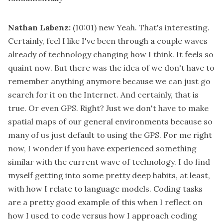
Nathan Labenz:
(10:01)
new Yeah. That's interesting.
Certainly, feel I like I've been through a couple waves
already of technology changing how I think. It feels so
quaint now. But there was the idea of we don't have to
remember anything anymore because we can just go
search for it on the Internet. And certainly, that is
true. Or even GPS. Right? Just we don't have to make
spatial maps of our general environments because so
many of us just default to using the GPS. For me right
now, I wonder if you have experienced something
similar with the current wave of technology. I do find
myself getting into some pretty deep habits, at least,
with how I relate to language models. Coding tasks
are a pretty good example of this when I reflect on
how I used to code versus how I approach coding