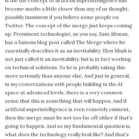
is the the concept of artificial superintelligence has
become maybe a little closer than any of us thought,
possibly imminent if you believe some people on
Twitter. The concept of the merge just keeps coming
up. Prominent technologist, as you say, Sam Altman,
has a famous blog post called The Merge where he
essentially describes it as an inevitability. Elon Musk is
not just called it an inevitability, but is in fact working
on technical solutions. So he is probably taking this
more seriously than anyone else. And just in general,
in my conversations with people building in the AI
space at advanced levels, there is a very common
sense that this is something that will happen. And if
artificial superintelligence is even remotely eminent,
then the merge must be not too far off either if that's
going to happen. And so my fundamental question is,
what does the technology really look like? And that's