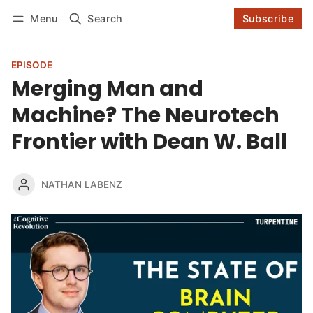
Log in
Subscribe
Menu
Search
Subscribe
Follow
EPISODE
Merging Man and
Machine? The Neurotech
Frontier with Dean W. Ball
NATHAN LABENZ