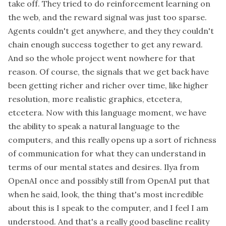
take off. They tried to do reinforcement learning on
the web, and the reward signal was just too sparse.
Agents couldn't get anywhere, and they they couldn't
chain enough success together to get any reward.
And so the whole project went nowhere for that
reason. Of course, the signals that we get back have
been getting richer and richer over time, like higher
resolution, more realistic graphics, etcetera,
etcetera. Now with this language moment, we have
the ability to speak a natural language to the
computers, and this really opens up a sort of richness
of communication for what they can understand in
terms of our mental states and desires. Ilya from
OpenAI once and possibly still from OpenAI put that
when he said, look, the thing that's most incredible
about this is I speak to the computer, and I feel I am
understood. And that's a really good baseline reality