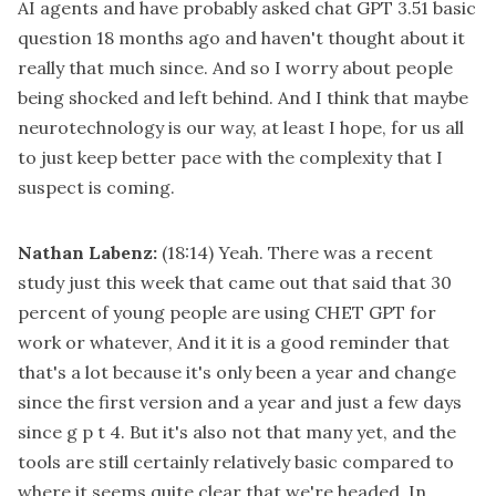
AI agents and have probably asked chat GPT 3.51 basic
question 18 months ago and haven't thought about it
really that much since. And so I worry about people
being shocked and left behind. And I think that maybe
neurotechnology is our way, at least I hope, for us all
to just keep better pace with the complexity that I
suspect is coming.
Nathan Labenz:
(18:14)
Yeah. There was a recent
study just this week that came out that said that 30
percent of young people are using CHET GPT for
work or whatever, And it it is a good reminder that
that's a lot because it's only been a year and change
since the first version and a year and just a few days
since g p t 4. But it's also not that many yet, and the
tools are still certainly relatively basic compared to
where it seems quite clear that we're headed. In