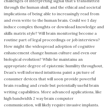
challenges of interpreting signal that's transmitted
through the human skull, and the ethical and societal
implications of being able to increasingly read from
and even write to the human brain. Could we 1 day
induce complex thoughts or download knowledge and
skills matrix style? Will brain monitoring become a
routine part of legal proceedings or job interviews?
How might the widespread adoption of cognitive
enhancement change human culture and even our
biological evolution? While he maintains an
appropriate degree of epistemic humility throughout,
Dean's well informed intuitions paint a picture of
consumer devices that will soon provide powerful
brain reading and crude but potentially useful brain
writing capabilities. More advanced applications, like
high bandwidth 2 way brain computer
communication, will likely require invasive implants.