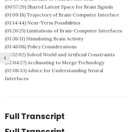
(00:57:29) Shared Latent Space for Brain Signals
(01:09:18) Trajectory of Brain-Computer Interface
(01:14:44) Near-Term Possibilities
(01:26:25) Limitations of Brain-Computer Interfaces
(01:38:31) Stimulating Brain Activity
(01:46:08) Policy Considerations
(01:52:02) Solved World and Artificial Constraints
(02:04:27) Acclimating to Merge Technology
(02:08:33) Advice for Understanding Neural
Interfaces
Full Transcript
Full Transcript