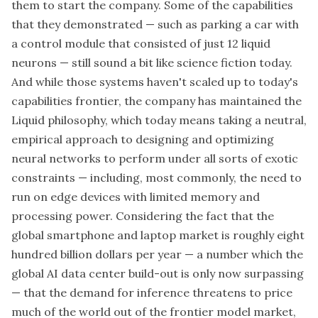
them to start the company. Some of the capabilities
that they demonstrated — such as parking a car with
a control module that consisted of just 12 liquid
neurons — still sound a bit like science fiction today.
And while those systems haven't scaled up to today's
capabilities frontier, the company has maintained the
Liquid philosophy, which today means taking a neutral,
empirical approach to designing and optimizing
neural networks to perform under all sorts of exotic
constraints — including, most commonly, the need to
run on edge devices with limited memory and
processing power. Considering the fact that the
global smartphone and laptop market is roughly eight
hundred billion dollars per year — a number which the
global AI data center build-out is only now surpassing
— that the demand for inference threatens to price
much of the world out of the frontier model market,