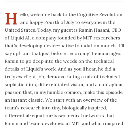
H
ello, welcome back to the Cognitive Revolution,
and happy Fourth of July to everyone in the
United States. Today, my guest is Ramin Hasani, CEO
of Liquid AI, a company founded by MIT researchers
that's developing device-native foundation models. I'll
say upfront that just before recording, I encouraged
Ramin to go deep into the weeds on the technical
details of Liquid's work. And as you'll hear, he did a
truly excellent job, demonstrating a mix of technical
sophistication, differentiated vision, and a contagious
passion that, in my humble opinion, make this episode
an instant classic. We start with an overview of the
team's research into tiny, biologically inspired,
differential-equation-based neural networks that
Ramin and team developed at MIT and which inspired