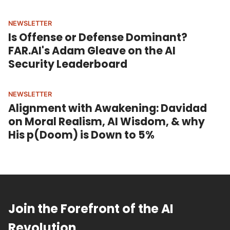
NEWSLETTER
Is Offense or Defense Dominant?
FAR.AI's Adam Gleave on the AI
Security Leaderboard
NEWSLETTER
Alignment with Awakening: Davidad
on Moral Realism, AI Wisdom, & why
His p(Doom) is Down to 5%
Join the Forefront of the AI
Revolution