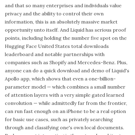
and that so many enterprises and individuals value
privacy and the ability to control their own
information, this is an absolutely massive market
opportunity unto itself. And Liquid has serious proof
points, including holding the number five spot on the
Hugging Face United States total downloads
leaderboard and notable partnerships with
companies such as Shopify and Mercedes-Benz. Plus,
anyone can do a quick download and demo of Liquid's
Apollo app, which shows that even a one-billion-
parameter model — which combines a small number
of attention layers with a very simple gated learned
convolution — while admittedly far from the frontier,
can run fast enough on an iPhone to be a real option
for basic use cases, such as privately searching
through and classifying one's own local documents.