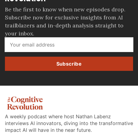
Be the first to know when new episodes drop.
Subscribe now for exclusive insights from AI
trailblazers and in-depth analysis straight to
your inbox.
Subscribe
A weekly podcast where host Nathan Labenz
interviews AI innovators, diving into the transformative
impact AI will have in the near future.