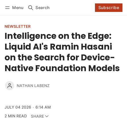
Log in
Subscribe
Menu
Search
Subscribe
Follow
NEWSLETTER
Intelligence on the Edge:
Liquid AI's Ramin Hasani
on the Search for Device-
Native Foundation Models
NATHAN LABENZ
JULY 04 2026
6:14 AM
2 MIN READ
SHARE