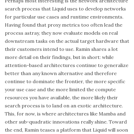
Perhaps most interesting is the network architecture
search process that Liquid uses to develop networks
for particular use cases and runtime environments.
Having found that proxy metrics too often lead the
process astray, they now evaluate models on real
downstream tasks on the actual target hardware that
their customers intend to use. Ramin shares a lot
more detail on their findings, but in short: while
attention-based architectures continue to generalize
better than any known alternative and therefore
continue to dominate the frontier, the more specific
your use case and the more limited the compute
resources you have available, the more likely their
search process is to land on an exotic architecture.
This, for now, is where architectures like Mamba and
other sub-quadratic innovations really shine. Toward
the end, Ramin teases a platform that Liquid will soon