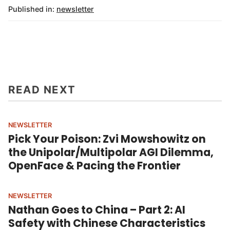
Published in:
newsletter
READ NEXT
NEWSLETTER
Pick Your Poison: Zvi Mowshowitz on
the Unipolar/Multipolar AGI Dilemma,
OpenFace & Pacing the Frontier
NEWSLETTER
Nathan Goes to China – Part 2: AI
Safety with Chinese Characteristics