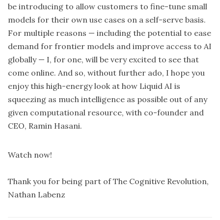
be introducing to allow customers to fine-tune small
models for their own use cases on a self-serve basis.
For multiple reasons — including the potential to ease
demand for frontier models and improve access to AI
globally — I, for one, will be very excited to see that
come online. And so, without further ado, I hope you
enjoy this high-energy look at how Liquid AI is
squeezing as much intelligence as possible out of any
given computational resource, with co-founder and
CEO, Ramin Hasani.
Watch now!
Thank you for being part of The Cognitive Revolution,
Nathan Labenz