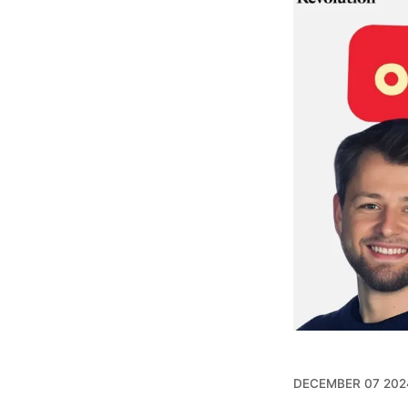
DECEMBER 07 202