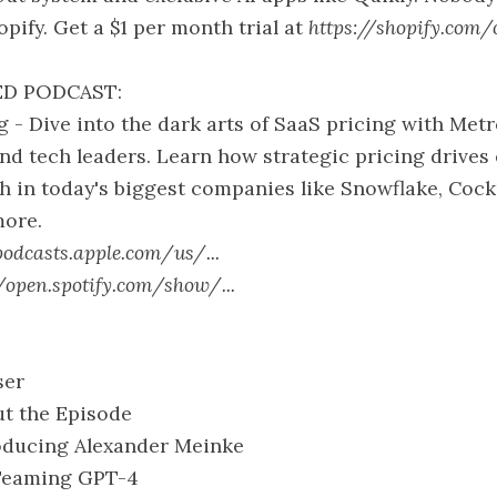
opify. Get a $1 per month trial at
https://shopify.com/
D PODCAST:
 - Dive into the dark arts of SaaS pricing with M
d tech leaders. Learn how strategic pricing drives 
 in today's biggest companies like Snowflake, Cock
ore.
podcasts.apple.com/us/...
//open.spotify.com/show/...
ser
ut the Episode
roducing Alexander Meinke
 Teaming GPT-4