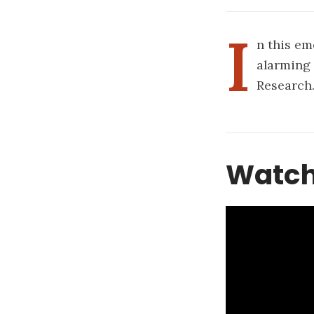
I
n this em
alarming 
Research
Watch