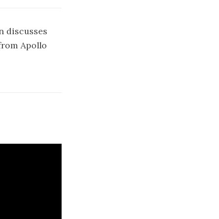
n discusses
from Apollo