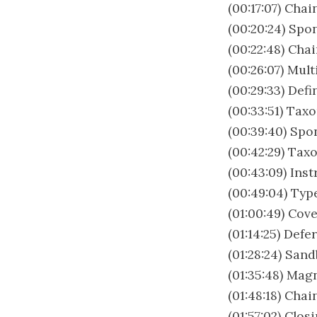
(00:17:07) Chai
(00:20:24) Spo
(00:22:48) Cha
(00:26:07) Mul
(00:29:33) Def
(00:33:51) Tax
(00:39:40) Spo
(00:42:29) Tax
(00:43:09) Ins
(00:49:04) Ty
(01:00:49) Cov
(01:14:25) Def
(01:28:24) San
(01:35:48) Mag
(01:48:18) Cha
(01:57:02) Clo