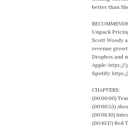
better than Sh
RECOMMENDE
Unpack Pricing
Scott Woody an
revenue growth
Dropbox and m
Apple:
https://
Spotify:
https:
CHAPTERS:
(00:00:00) Tea
(00:00:53) Abo
(00:08:10) Int
(00:10:17) Red