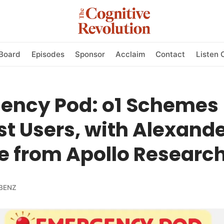
Board
Episodes
Sponsor
Acclaim
Contact
Listen 
ency Pod: o1 Schemes
t Users, with Alexand
e from Apollo Researc
BENZ