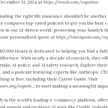
December 31, 2024 at
https://oracle.com/cognitive
inding the right life insurance shouldn't be another
te compares top-rated policies to get you the best c
ven in our AI-driven world, protecting your family's 
 your personalized quote at
https://selectquote.com/cogn
80,000 Hours is dedicated to helping you find a fulfi
ifference. With nearly a decade of research, they of
risks, AI policy, and AI safety research. Explore their 
, and a podcast featuring experts like Anthropic CE
hing is free, including their Career Guide. Visit
urs.org/cogniti...
to start making a meaningful impa
fy is the world's leading e-commerce platform, offe
ut system and exclusive AI apps like Quikly. Nobody