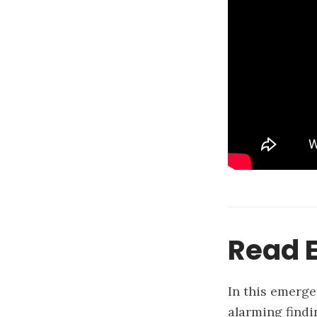
Read E
In this emerge
alarming findi