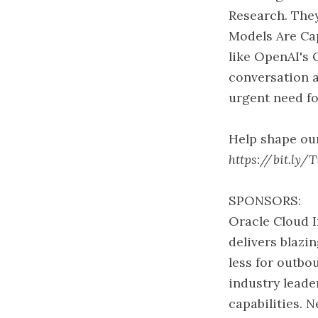
Research. They
Models Are Ca
like OpenAI's 
conversation a
urgent need fo
Help shape our
https://bit.ly/
SPONSORS:
Oracle Cloud I
delivers blaz
less for outb
industry leade
capabilities. N