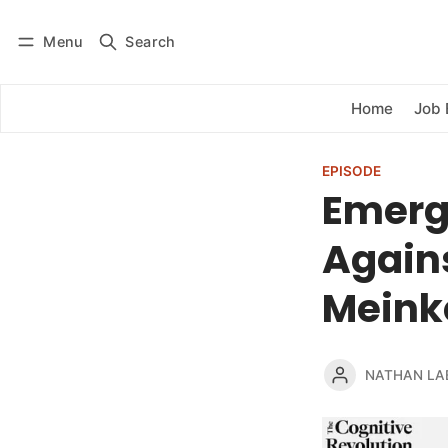
Menu
Search
Log in
Subscribe
Home
Job 
EPISODE
Emerg
Agains
Meink
NATHAN LA