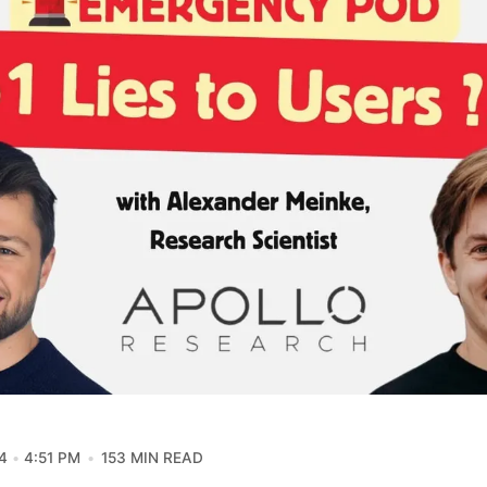
4
4:51 PM
153 MIN READ