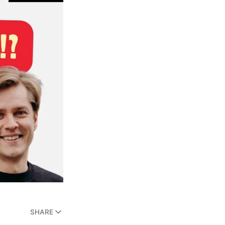
SHARE