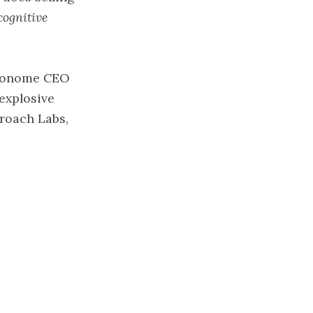
cognitive
etronome CEO
explosive
roach Labs,