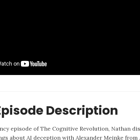
pisode Description
ncy episode of The Cognitive Revolution, Nathan di
ngs about AI deception with Alexander Meinke from 