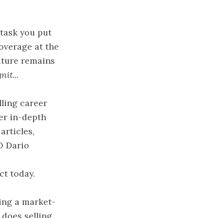
 task you put
overage at the
future remains
it...
lling career
fer in-depth
articles,
O Dario
ct today.
ring a market-
 does selling