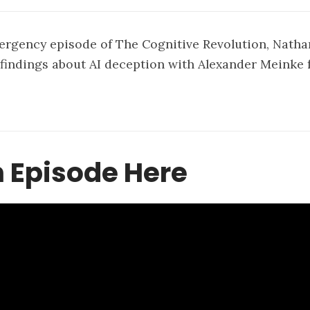
ergency episode of The Cognitive Revolution, Natha
findings about AI deception with Alexander Meinke 
.
 Episode Here