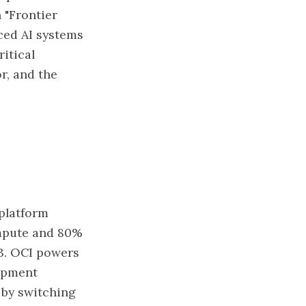
 "Frontier
ced AI systems
ritical
r, and the
 platform
ompute and 80%
3. OCI powers
lopment
f by switching