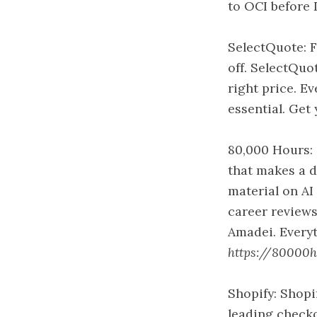
to OCI before 
SelectQuote: F
off. SelectQuo
right price. E
essential. Get
80,000 Hours: 
that makes a d
material on AI 
career reviews
Amadei. Everyt
https://80000ho
Shopify: Shopi
leading checko