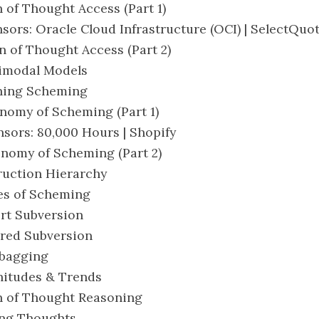
n of Thought Access (Part 1)
nsors: Oracle Cloud Infrastructure (OCI) | SelectQuo
in of Thought Access (Part 2)
timodal Models
ining Scheming
onomy of Scheming (Part 1)
nsors: 80,000 Hours | Shopify
onomy of Scheming (Part 2)
truction Hierarchy
pes of Scheming
ert Subversion
erred Subversion
dbagging
nitudes & Trends
in of Thought Reasoning
sing Thoughts