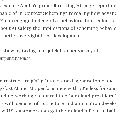
 explore Apollo's groundbreaking 70-page report on
pable of In-Context Scheming," revealing how advan
O1 can engage in deceptive behaviors. Join us for a c
bout AI safety, the implications of scheming behavio
r better oversight in AI development.
 show by taking our quick listener survey at
TurpentinePulse
nfrastructure (OCI): Oracle's next-generation cloud
ing-fast AI and ML performance with 50% less for c
ound networking compared to other cloud providers1
rs with secure infrastructure and application deve
ew U.S. customers can get their cloud bill cut in hal