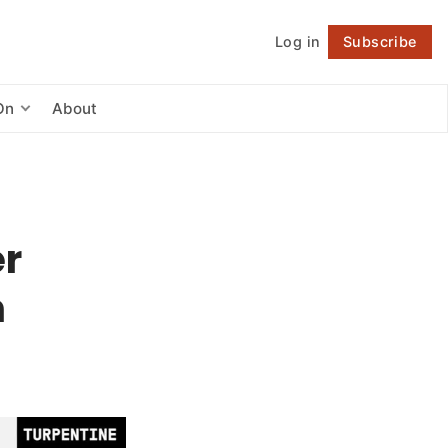
Log in
Subscribe
Follow
On
About
er
h