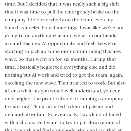
time. But I decided that it was really such a big shift
that it was time to pull the emergency brake on the
company. I told everybody on the team, even my
board, canceled board meetings. I was like, we're not
going to do anything else until we wrap our heads
around this new AI opportunity and feel like we're
starting to pick up some momentum riding this new
wave. So that went on for six months. During that
time, I basically neglected everything else and did
nothing but AI work and tried to get the team, again,
catching the new wave. That started to work. But also
after a while, as you would well understand, you can
only neglect the practical side of running a company
for so long. Things started to kind of pile up and
demand attention. So eventually, I was kind of faced
with a choice. Do I want to try to put down some of
this AI work and find somebody who can lead that at