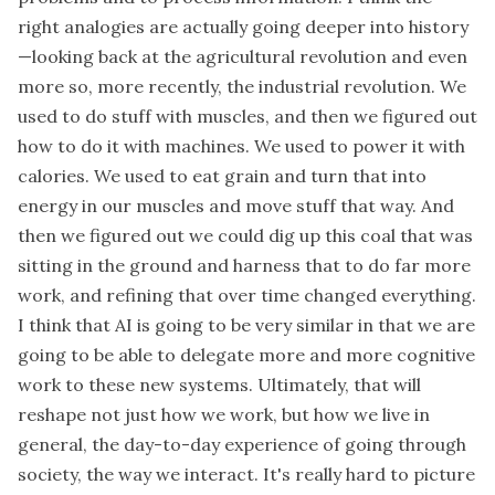
right analogies are actually going deeper into history
—looking back at the agricultural revolution and even
more so, more recently, the industrial revolution. We
used to do stuff with muscles, and then we figured out
how to do it with machines. We used to power it with
calories. We used to eat grain and turn that into
energy in our muscles and move stuff that way. And
then we figured out we could dig up this coal that was
sitting in the ground and harness that to do far more
work, and refining that over time changed everything.
I think that AI is going to be very similar in that we are
going to be able to delegate more and more cognitive
work to these new systems. Ultimately, that will
reshape not just how we work, but how we live in
general, the day-to-day experience of going through
society, the way we interact. It's really hard to picture