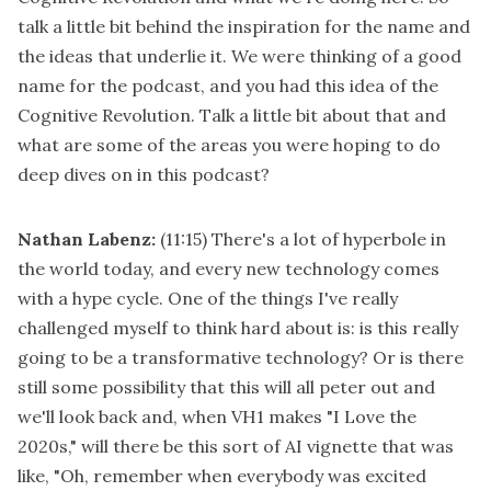
talk a little bit behind the inspiration for the name and
the ideas that underlie it. We were thinking of a good
name for the podcast, and you had this idea of the
Cognitive Revolution. Talk a little bit about that and
what are some of the areas you were hoping to do
deep dives on in this podcast?
Nathan Labenz:
(11:15)
There's a lot of hyperbole in
the world today, and every new technology comes
with a hype cycle. One of the things I've really
challenged myself to think hard about is: is this really
going to be a transformative technology? Or is there
still some possibility that this will all peter out and
we'll look back and, when VH1 makes "I Love the
2020s," will there be this sort of AI vignette that was
like, "Oh, remember when everybody was excited