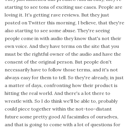
starting to see tons of exciting use cases. People are
loving it. It's getting rave reviews. But they just
posted on Twitter this morning, I believe, that they're
also starting to see some abuse. They're seeing
people come in with audio they know that's not their
own voice. And they have terms on the site that you
must be the rightful owner of the audio and have the
consent of the original person. But people don't
necessarily have to follow those terms, and it's not
always easy for them to tell. So they're already, in just
a matter of days, confronting how their product is
hitting the real world. And there's a lot there to
wrestle with. So I do think we'll be able to, probably
could piece together within the not-too-distant
future some pretty good AI facsimiles of ourselves,
and that is going to come with a lot of questions for