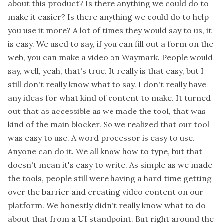
about this product? Is there anything we could do to
make it easier? Is there anything we could do to help
you use it more? A lot of times they would say to us, it
is easy. We used to say, if you can fill out a form on the
web, you can make a video on Waymark. People would
say, well, yeah, that's true. It really is that easy, but I
still don't really know what to say. I don't really have
any ideas for what kind of content to make. It turned
out that as accessible as we made the tool, that was
kind of the main blocker. So we realized that our tool
was easy to use. A word processor is easy to use.
Anyone can do it. We all know how to type, but that
doesn't mean it's easy to write. As simple as we made
the tools, people still were having a hard time getting
over the barrier and creating video content on our
platform. We honestly didn't really know what to do
about that from a UI standpoint. But right around the