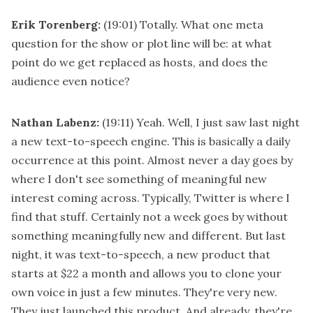
Erik Torenberg:
(19:01)
Totally. What one meta
question for the show or plot line will be: at what
point do we get replaced as hosts, and does the
audience even notice?
Nathan Labenz:
(19:11)
Yeah. Well, I just saw last night
a new text-to-speech engine. This is basically a daily
occurrence at this point. Almost never a day goes by
where I don't see something of meaningful new
interest coming across. Typically, Twitter is where I
find that stuff. Certainly not a week goes by without
something meaningfully new and different. But last
night, it was text-to-speech, a new product that
starts at $22 a month and allows you to clone your
own voice in just a few minutes. They're very new.
They just launched this product. And already, they're