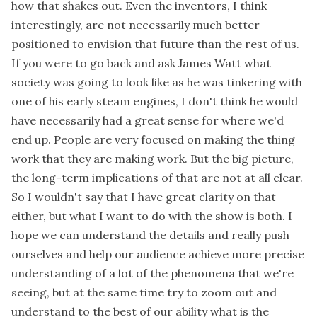
how that shakes out. Even the inventors, I think
interestingly, are not necessarily much better
positioned to envision that future than the rest of us.
If you were to go back and ask James Watt what
society was going to look like as he was tinkering with
one of his early steam engines, I don't think he would
have necessarily had a great sense for where we'd
end up. People are very focused on making the thing
work that they are making work. But the big picture,
the long-term implications of that are not at all clear.
So I wouldn't say that I have great clarity on that
either, but what I want to do with the show is both. I
hope we can understand the details and really push
ourselves and help our audience achieve more precise
understanding of a lot of the phenomena that we're
seeing, but at the same time try to zoom out and
understand to the best of our ability what is the