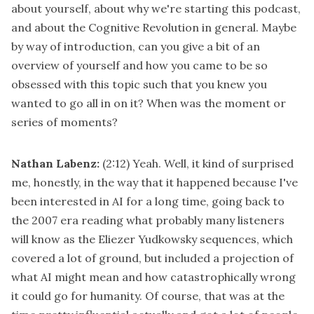
about yourself, about why we're starting this podcast,
and about the Cognitive Revolution in general. Maybe
by way of introduction, can you give a bit of an
overview of yourself and how you came to be so
obsessed with this topic such that you knew you
wanted to go all in on it? When was the moment or
series of moments?
Nathan Labenz:
(2:12)
Yeah. Well, it kind of surprised
me, honestly, in the way that it happened because I've
been interested in AI for a long time, going back to
the 2007 era reading what probably many listeners
will know as the Eliezer Yudkowsky sequences, which
covered a lot of ground, but included a projection of
what AI might mean and how catastrophically wrong
it could go for humanity. Of course, that was at the