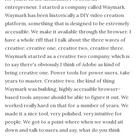
entrepreneur. I started a company called Waymark.
Waymark has been historically a DIY video creation
platform, something that is designed to be extremely
accessible. We make it available through the browser. I
have a whole riff that I talk about the three waves of
creative: creative one, creative two, creative three.
Waymark started as a creative two company, which is
to say there's obviously I think of Adobe as kind of
being creative one. Power tools for power users, take
years to master. Creative two, the kind of thing
Waymark was building, highly accessible browser-
based tools anyone should be able to figure it out. We
worked really hard on that for a number of years. We
made it a nice tool, very polished, very intuitive for
people. We got to a point where when we would sit
down and talk to users and say, what do you think