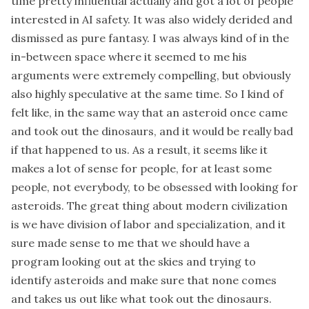
time pretty influential actually and got a lot of people
interested in AI safety. It was also widely derided and
dismissed as pure fantasy. I was always kind of in the
in-between space where it seemed to me his
arguments were extremely compelling, but obviously
also highly speculative at the same time. So I kind of
felt like, in the same way that an asteroid once came
and took out the dinosaurs, and it would be really bad
if that happened to us. As a result, it seems like it
makes a lot of sense for people, for at least some
people, not everybody, to be obsessed with looking for
asteroids. The great thing about modern civilization
is we have division of labor and specialization, and it
sure made sense to me that we should have a
program looking out at the skies and trying to
identify asteroids and make sure that none comes
and takes us out like what took out the dinosaurs.