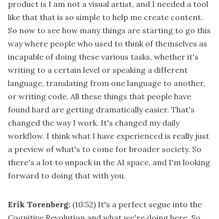
product is I am not a visual artist, and I needed a tool
like that that is so simple to help me create content.
So now to see how many things are starting to go this
way where people who used to think of themselves as
incapable of doing these various tasks, whether it's
writing to a certain level or speaking a different
language, translating from one language to another,
or writing code. All these things that people have
found hard are getting dramatically easier. That's
changed the way I work. It's changed my daily
workflow. I think what I have experienced is really just
a preview of what's to come for broader society. So
there's a lot to unpack in the AI space, and I'm looking
forward to doing that with you.
Erik Torenberg:
(10:52)
It's a perfect segue into the
Cognitive Revolution and what we're doing here. So