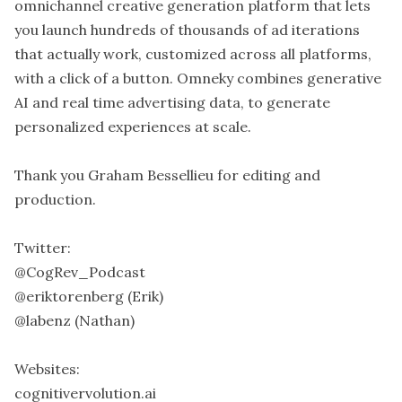
omnichannel creative generation platform that lets
you launch hundreds of thousands of ad iterations
that actually work, customized across all platforms,
with a click of a button. Omneky combines generative
AI and real time advertising data, to generate
personalized experiences at scale.
Thank you Graham Bessellieu for editing and
production.
Twitter:
@CogRev_Podcast
@eriktorenberg (Erik)
@labenz (Nathan)
Websites:
cognitivervolution.ai