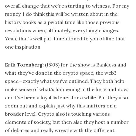
overall change that we're starting to witness. For my
money, I do think this will be written about in the
history books as a pivotal time like those previous
revolutions when, ultimately, everything changes.
Yeah, that's well put. I mentioned to you offline that
one inspiration
Erik Torenberg:
(15:03)
for the show is Bankless and
what they've done in the crypto space, the web3
space—exactly what you've outlined. They both help
make sense of what's happening in the here and now,
and I've been a loyal listener for a while. But they also
zoom out and explain just why this matters on a
broader level. Crypto also is touching various
elements of society, but then also they host a number
of debates and really wrestle with the different