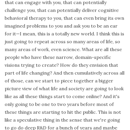
that can engage with you, that can potentially
challenge you, that can potentially deliver cognitive
behavioral therapy to you, that can even bring its own
imagined problems to you and ask you to be an ear
for it—I mean, this is a totally new world. I think this is
just going to repeat across so many areas of life, so
many areas of work, even science. What are all these
people who have these narrow, domain-specific
visions trying to create? How do they envision that
part of life changing? And then cumulatively across all
of those, can we start to piece together a bigger
picture view of what life and society are going to look
like as all these things start to come online? And it's
only going to be one to two years before most of
these things are starting to hit the public. This is not
like a speculative thing in the sense that we're going
to go do deep R&D for a bunch of years and maybe