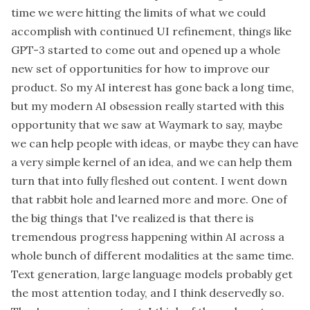
time we were hitting the limits of what we could
accomplish with continued UI refinement, things like
GPT-3 started to come out and opened up a whole
new set of opportunities for how to improve our
product. So my AI interest has gone back a long time,
but my modern AI obsession really started with this
opportunity that we saw at Waymark to say, maybe
we can help people with ideas, or maybe they can have
a very simple kernel of an idea, and we can help them
turn that into fully fleshed out content. I went down
that rabbit hole and learned more and more. One of
the big things that I've realized is that there is
tremendous progress happening within AI across a
whole bunch of different modalities at the same time.
Text generation, large language models probably get
the most attention today, and I think deservedly so.