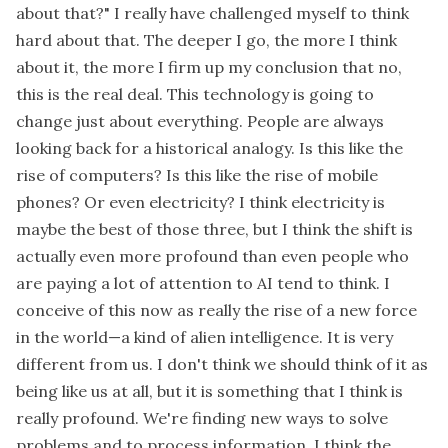
about that?" I really have challenged myself to think
hard about that. The deeper I go, the more I think
about it, the more I firm up my conclusion that no,
this is the real deal. This technology is going to
change just about everything. People are always
looking back for a historical analogy. Is this like the
rise of computers? Is this like the rise of mobile
phones? Or even electricity? I think electricity is
maybe the best of those three, but I think the shift is
actually even more profound than even people who
are paying a lot of attention to AI tend to think. I
conceive of this now as really the rise of a new force
in the world—a kind of alien intelligence. It is very
different from us. I don't think we should think of it as
being like us at all, but it is something that I think is
really profound. We're finding new ways to solve
problems and to process information. I think the