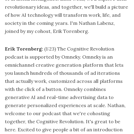
revolutionary ideas, and together, we'll build a picture
of how AI technology will transform work, life, and
society in the coming years. I'm Nathan Labenz,
joined by my cohost, Erik Torenberg.
Erik Torenberg:
(1:23)
The Cognitive Revolution
podcast is supported by Omneky. Omneky is an
omnichannel creative generation platform that lets
you launch hundreds of thousands of ad iterations
that actually work, customized across all platforms
with the click of a button. Omneky combines
generative AI and real-time advertising data to
generate personalized experiences at scale. Nathan,
welcome to our podcast that we're cohosting
together, the Cognitive Revolution. It's great to be
here. Excited to give people a bit of an introduction