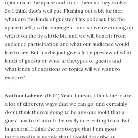
opinions in the space and track them as they evolve.
So I think that's well put. Flushing out a bit further,
what are the kinds of guests? This podcast, like the
space itself, is a bit emergent, and so we're coming up
with it on the fly a little bit, and we will benefit from
audience participation and what our audience would
like to see. But maybe just give a little preview of what
kinds of guests or what archetypes of guests and
what kinds of questions or topics will we want to
explore?
Nathan Labenz:
(16:01)
Yeah. I mean, I think there are
a lot of different ways that we can go, and certainly
don't think there's going to be any one mold that a
guest has to fit into to be really interesting to us. But
in general, I think the prototype that I am most
interested in is people that I would describe as