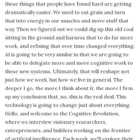
these things that people have found hard are getting
dramatically easier. We used to eat grain and turn
that into energy in our muscles and move stuff that
way. Then we figured out we could dig up this old coal
sitting in the ground and harness that to do far more
work, and refining that over time changed everything.
AI is going to be very similar in that we are going to
be able to delegate more and more cognitive work to
these new systems. Ultimately, that will reshape not
just how we work, but how we live in general. The
deeper I go, the more I think about it, the more I firm
up my conclusion that, no, this is the real deal. This
technology is going to change just about everything.
Hello, and welcome to the Cognitive Revolution,
where we interview visionary researchers,
entrepreneurs, and builders working on the frontier
of artificial intelligence. Each week, we'll explore their