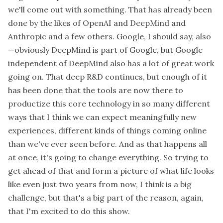
we'll come out with something. That has already been
done by the likes of OpenAI and DeepMind and
Anthropic and a few others. Google, I should say, also
—obviously DeepMind is part of Google, but Google
independent of DeepMind also has a lot of great work
going on. That deep R&D continues, but enough of it
has been done that the tools are now there to
productize this core technology in so many different
ways that I think we can expect meaningfully new
experiences, different kinds of things coming online
than we've ever seen before. And as that happens all
at once, it's going to change everything. So trying to
get ahead of that and form a picture of what life looks
like even just two years from now, I think is a big
challenge, but that's a big part of the reason, again,
that I'm excited to do this show.