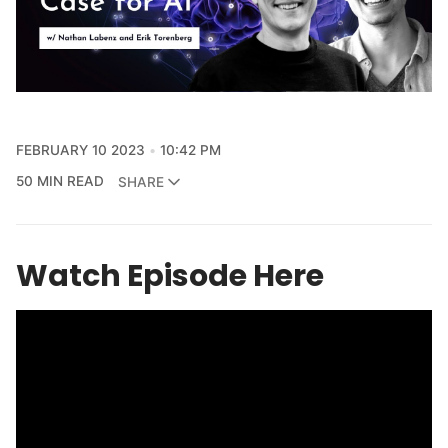
FEBRUARY 10 2023
10:42 PM
50 MIN READ
SHARE
Watch Episode Here