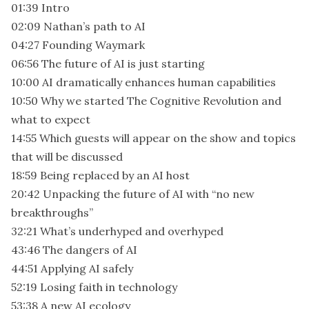
01:39 Intro
02:09 Nathan’s path to AI
04:27 Founding Waymark
06:56 The future of AI is just starting
10:00 AI dramatically enhances human capabilities
10:50 Why we started The Cognitive Revolution and
what to expect
14:55 Which guests will appear on the show and topics
that will be discussed
18:59 Being replaced by an AI host
20:42 Unpacking the future of AI with “no new
breakthroughs”
32:21 What’s underhyped and overhyped
43:46 The dangers of AI
44:51 Applying AI safely
52:19 Losing faith in technology
53:38 A new AI ecology