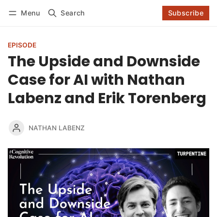
Log in
Subscribe
Menu
Search
Subscribe
Follow
EPISODE
The Upside and Downside
Case for AI with Nathan
Labenz and Erik Torenberg
NATHAN LABENZ