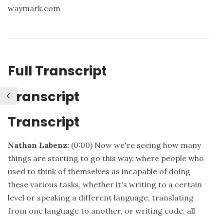
waymark.com
Full Transcript
Transcript
Transcript
Nathan Labenz:
(0:00)
Now we're seeing how many
things are starting to go this way, where people who
used to think of themselves as incapable of doing
these various tasks, whether it's writing to a certain
level or speaking a different language, translating
from one language to another, or writing code, all