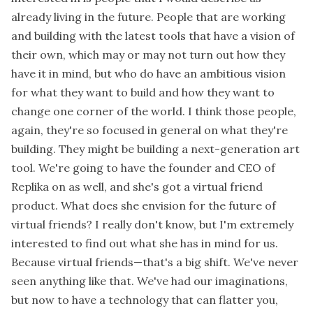
already living in the future. People that are working
and building with the latest tools that have a vision of
their own, which may or may not turn out how they
have it in mind, but who do have an ambitious vision
for what they want to build and how they want to
change one corner of the world. I think those people,
again, they're so focused in general on what they're
building. They might be building a next-generation art
tool. We're going to have the founder and CEO of
Replika on as well, and she's got a virtual friend
product. What does she envision for the future of
virtual friends? I really don't know, but I'm extremely
interested to find out what she has in mind for us.
Because virtual friends—that's a big shift. We've never
seen anything like that. We've had our imaginations,
but now to have a technology that can flatter you,