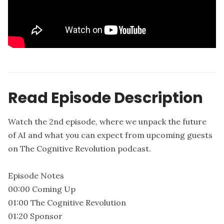
Read Episode Description
Watch the 2nd episode, where we unpack the future
of AI and what you can expect from upcoming guests
on The Cognitive Revolution podcast.
Episode Notes
00:00 Coming Up
01:00 The Cognitive Revolution
01:20 Sponsor