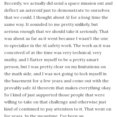
Recently, we actually did send a space mission out and
deflect an asteroid just to demonstrate to ourselves
that we could. I thought about AI for a long time the
same way. It sounded to me pretty unlikely, but
serious enough that we should take it seriously. That
was about as far as it went because I wasn't the one
to specialize in the AI safety work. The work as it was
conceived of at the time was very technical, very
mathy, and I flatter myself to be a pretty smart
person, but I was pretty clear on my limitations on
the math side, and I was not going to lock myself in
the basement for a few years and come out with the
provably safe AI theorem that makes everything okay.
So I kind of just supported those people that were
willing to take on that challenge and otherwise just
kind of continued to pay attention to it. That went on
for years. In the meantime, I've been an