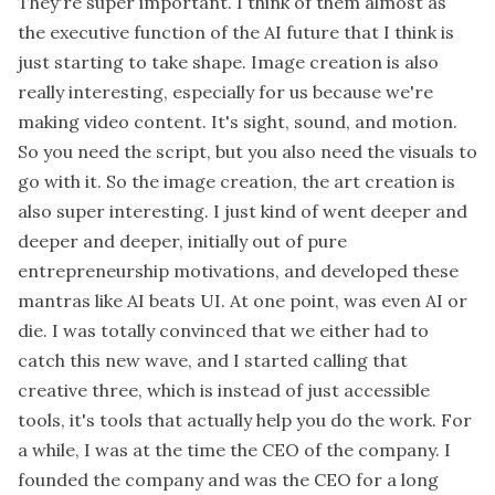
They're super important. I think of them almost as
the executive function of the AI future that I think is
just starting to take shape. Image creation is also
really interesting, especially for us because we're
making video content. It's sight, sound, and motion.
So you need the script, but you also need the visuals to
go with it. So the image creation, the art creation is
also super interesting. I just kind of went deeper and
deeper and deeper, initially out of pure
entrepreneurship motivations, and developed these
mantras like AI beats UI. At one point, was even AI or
die. I was totally convinced that we either had to
catch this new wave, and I started calling that
creative three, which is instead of just accessible
tools, it's tools that actually help you do the work. For
a while, I was at the time the CEO of the company. I
founded the company and was the CEO for a long