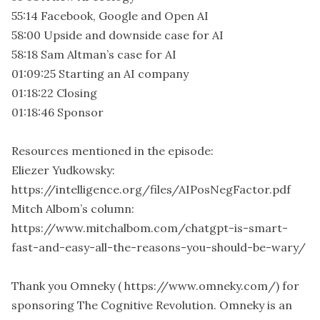
55:14 Facebook, Google and Open AI
58:00 Upside and downside case for AI
58:18 Sam Altman’s case for AI
01:09:25 Starting an AI company
01:18:22 Closing
01:18:46 Sponsor
Resources mentioned in the episode:
Eliezer Yudkowsky:
https://intelligence.org/files/AIPosNegFactor.pdf
Mitch Albom’s column:
https://www.mitchalbom.com/chatgpt-is-smart-
fast-and-easy-all-the-reasons-you-should-be-wary/
Thank you Omneky ( https://www.omneky.com/) for
sponsoring The Cognitive Revolution. Omneky is an