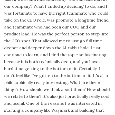
our company? What I ended up deciding to do, and I
was fortunate to have the right teammate who could
take on the CEO role, was promote a longtime friend
and teammate who had been our COO and our
product lead. He was the perfect person to step into
the CEO spot. That allowed me to just go full time
deeper and deeper down the AI rabbit hole. I just
continue to learn, and I find the topic so fascinating
because it is both technically deep, and you have a
hard time getting to the bottom of it. Certainly, I
don't feel like I've gotten to the bottom of it. It's also
philosophically really interesting. What are these
things? How should we think about them? How should
we relate to them? It's also just practically really cool
and useful. One of the reasons I was interested in
starting a company like Waymark and building that