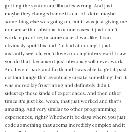
getting the syntax and libraries wrong. And just
maybe they changed since its cut off date, maybe
something else was going on, but it was just giving me
nonsense that obvious, in some cases it just didn't
work in practice, in some cases I was like, I can
obviously spot this and I'm bad at coding. I just
instantly see, oh, you'd love a coding interview if I saw
you do that, because it just obviously will never work.
And I went back and forth and I was able to get it past
certain things that eventually create something, but it
was incredibly frustrating and definitely didn't
sidestep these kinds of experiences. And then other
times it's just like, woah, that just worked and that's
amazing. And very similar to other programming
experiences, right? Whether it be days where you just
code something that seems incredibly complex and it