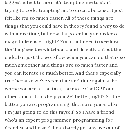
biggest effect to me is it's tempting me to start
trying to code, tempting me to create because it just
felt like it's so much easier. All of these things are
things that you could have in theory found a way to do
with more time, but now it's potentially an order of
magnitude easier, right? You don't need to see how
the thing see the whiteboard and directly output the
code, but just the workflow when you can do that is so
much smoother and things are so much faster and
you can iterate so much better. And that's especially
true because we've seen time and time again is the
worse you are at the task, the more ChatGPT and
other similar tools help you get better, right? So the
better you are programming, the more you are like,
I'm just going to do this myself. So I have a friend
who's an expert programmer, programming for
decades, and he said, I can barely get any use out of