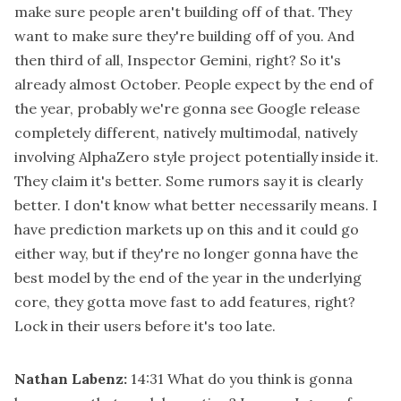
make sure people aren't building off of that. They
want to make sure they're building off of you. And
then third of all, Inspector Gemini, right? So it's
already almost October. People expect by the end of
the year, probably we're gonna see Google release
completely different, natively multimodal, natively
involving AlphaZero style project potentially inside it.
They claim it's better. Some rumors say it is clearly
better. I don't know what better necessarily means. I
have prediction markets up on this and it could go
either way, but if they're no longer gonna have the
best model by the end of the year in the underlying
core, they gotta move fast to add features, right?
Lock in their users before it's too late.
Nathan Labenz:
14:31
What do you think is gonna