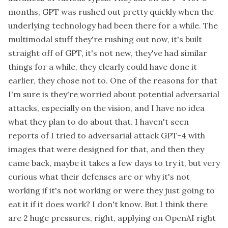
months, GPT was rushed out pretty quickly when the
underlying technology had been there for a while. The
multimodal stuff they're rushing out now, it's built
straight off of GPT, it's not new, they've had similar
things for a while, they clearly could have done it
earlier, they chose not to. One of the reasons for that
I'm sure is they're worried about potential adversarial
attacks, especially on the vision, and I have no idea
what they plan to do about that. I haven't seen
reports of I tried to adversarial attack GPT-4 with
images that were designed for that, and then they
came back, maybe it takes a few days to try it, but very
curious what their defenses are or why it's not
working if it's not working or were they just going to
eat it if it does work? I don't know. But I think there
are 2 huge pressures, right, applying on OpenAI right