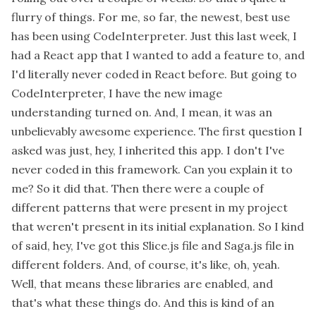
flurry of things. For me, so far, the newest, best use
has been using CodeInterpreter. Just this last week, I
had a React app that I wanted to add a feature to, and
I'd literally never coded in React before. But going to
CodeInterpreter, I have the new image
understanding turned on. And, I mean, it was an
unbelievably awesome experience. The first question I
asked was just, hey, I inherited this app. I don't I've
never coded in this framework. Can you explain it to
me? So it did that. Then there were a couple of
different patterns that were present in my project
that weren't present in its initial explanation. So I kind
of said, hey, I've got this Slice.js file and Saga.js file in
different folders. And, of course, it's like, oh, yeah.
Well, that means these libraries are enabled, and
that's what these things do. And this is kind of an