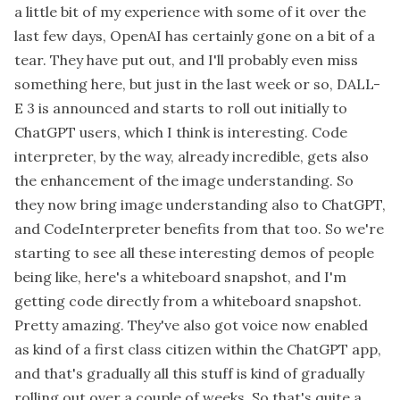
a little bit of my experience with some of it over the
last few days, OpenAI has certainly gone on a bit of a
tear. They have put out, and I'll probably even miss
something here, but just in the last week or so, DALL-
E 3 is announced and starts to roll out initially to
ChatGPT users, which I think is interesting. Code
interpreter, by the way, already incredible, gets also
the enhancement of the image understanding. So
they now bring image understanding also to ChatGPT,
and CodeInterpreter benefits from that too. So we're
starting to see all these interesting demos of people
being like, here's a whiteboard snapshot, and I'm
getting code directly from a whiteboard snapshot.
Pretty amazing. They've also got voice now enabled
as kind of a first class citizen within the ChatGPT app,
and that's gradually all this stuff is kind of gradually
rolling out over a couple of weeks. So that's quite a