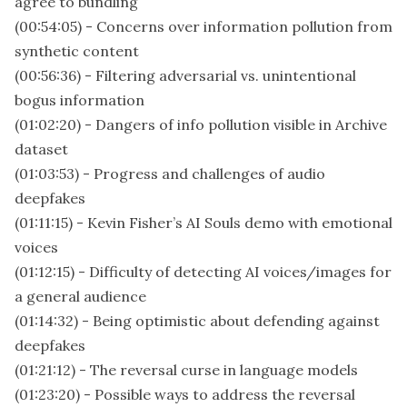
agree to bundling
(00:54:05) - Concerns over information pollution from
synthetic content
(00:56:36) - Filtering adversarial vs. unintentional
bogus information
(01:02:20) - Dangers of info pollution visible in Archive
dataset
(01:03:53) - Progress and challenges of audio
deepfakes
(01:11:15) - Kevin Fisher’s AI Souls demo with emotional
voices
(01:12:15) - Difficulty of detecting AI voices/images for
a general audience
(01:14:32) - Being optimistic about defending against
deepfakes
(01:21:12) - The reversal curse in language models
(01:23:20) - Possible ways to address the reversal