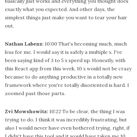
basically just works and everything you thought does
exactly what you expected. And other days, the
simplest things just make you want to tear your hair
out.
Nathan Labenz:
10:00
That's becoming much, much
less for me. I would say it is safely a multiple x. I've
been saying kind of 3 to 5 x speed up. Honestly, with
this React app from this week, 10 x would not be crazy
because to do anything productive in a totally new
framework where you're totally disoriented is hard. I
zoomed past those parts.
Zvi Mowshowitz:
10:22
To be clear, the thing I was
trying to do, I think it was incredibly frustrating, but
also I would never have even bothered trying, right, if
I didn't have this tool and it would have taken me 10