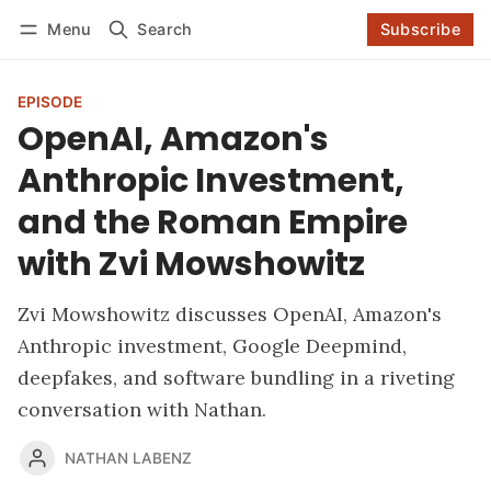
Log in
Subscribe
Menu
Search
Subscribe
Follow
EPISODE
OpenAI, Amazon's
Anthropic Investment,
and the Roman Empire
with Zvi Mowshowitz
Zvi Mowshowitz discusses OpenAI, Amazon's
Anthropic investment, Google Deepmind,
deepfakes, and software bundling in a riveting
conversation with Nathan.
NATHAN LABENZ