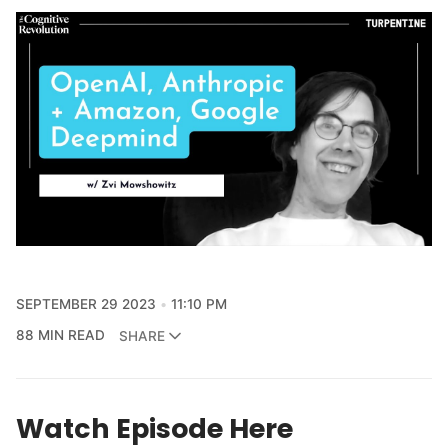
SEPTEMBER 29 2023
11:10 PM
88 MIN READ
SHARE
Watch Episode Here