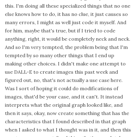
this. I'm doing all these specialized things that no one
else knows how to do, it has no clue, it just causes so
many errors, I might as well just code it myself. And
for him, maybe that's true, but if I tried to code
anything, right, it would be completely neck and neck.
And so I'm very tempted, the problem being that I'm
tempted by so many other things that I end up
making other choices. I didn't make one attempt to
use DALL-E to create images this past week and
figured out, no, that's not actually a use case here.
Was I sort of hoping it could do modifications of
images, that'd be your case, and it can't. It instead
interprets what the original graph looked like, and
then it says, okay, now create something that has the
characteristics that I found described in that graph
when I asked to what I thought was in it, and then this