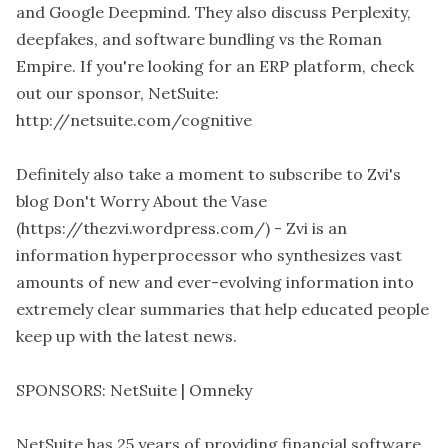
and Google Deepmind. They also discuss Perplexity,
deepfakes, and software bundling vs the Roman
Empire. If you're looking for an ERP platform, check
out our sponsor, NetSuite:
http://netsuite.com/cognitive
Definitely also take a moment to subscribe to Zvi's
blog Don't Worry About the Vase
(https://thezvi.wordpress.com/) - Zvi is an
information hyperprocessor who synthesizes vast
amounts of new and ever-evolving information into
extremely clear summaries that help educated people
keep up with the latest news.
SPONSORS: NetSuite | Omneky
NetSuite has 25 years of providing financial software