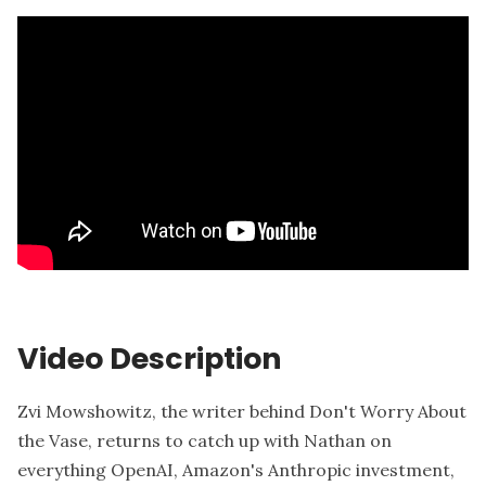
Video Description
Zvi Mowshowitz, the writer behind Don't Worry About
the Vase, returns to catch up with Nathan on
everything OpenAI, Amazon's Anthropic investment,