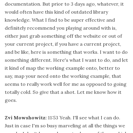
documentation. But prior to 3 days ago, whatever, it
would often have this kind of outdated library
knowledge. What I find to be super effective and
definitely recommend you playing around with is,
either just grab something off the website or out of
your current project, if you have a current project,
and be like, here is something that works. I want to do
something different. Here's what I want to do, and let
it kind of map the working example onto, better to
say, map your need onto the working example, that
seems to really work well for me as opposed to going
totally cold. So give that a shot. Let me know how it
goes.
Zvi Mowshowitz:
11:53
Yeah. I'll see what I can do.
Just in case I'm so busy marveling at all the things we