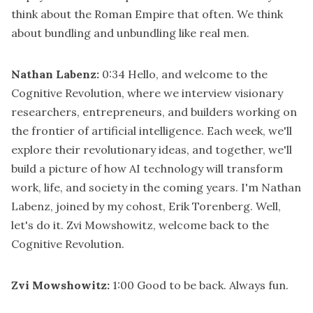
think about the Roman Empire that often. We think
about bundling and unbundling like real men.
Nathan Labenz:
0:34
Hello, and welcome to the
Cognitive Revolution, where we interview visionary
researchers, entrepreneurs, and builders working on
the frontier of artificial intelligence. Each week, we'll
explore their revolutionary ideas, and together, we'll
build a picture of how AI technology will transform
work, life, and society in the coming years. I'm Nathan
Labenz, joined by my cohost, Erik Torenberg. Well,
let's do it. Zvi Mowshowitz, welcome back to the
Cognitive Revolution.
Zvi Mowshowitz:
1:00
Good to be back. Always fun.