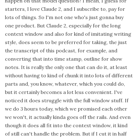
happen on that model question? I mean, I guess for
starters, I love Claude 2, and I subscribe to, pay for
lots of things. So I'm not one who's just gonna buy
one product. But Claude 2, especially for the long
context window and also for kind of imitating writing
style, does seem to be preferred for taking, the just
the transcript of this podcast, for example, and
converting that into time stamp, outline for show
notes. It is really the only one that can do it, at least
without having to kind of chunk it into lots of different
parts and, you know, whatever, which you could do,
but it certainly becomes a lot less convenient. I've
noticed it does struggle with the full window stuff. If
we do 3 hours today, which we promised each other
we won't, it actually kinda goes off the rails. And even
though it does all fit into the context window, it kind
of still can't handle the problem. But if I cut it in half