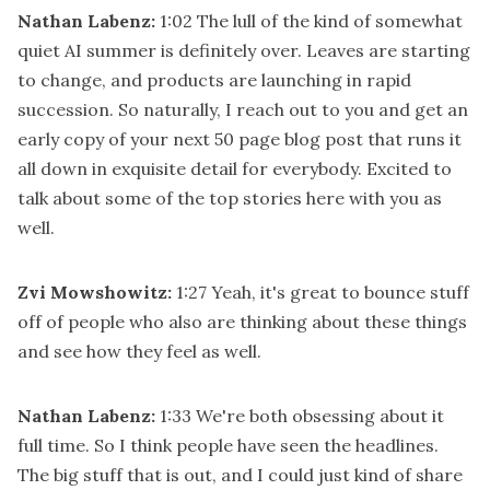
Nathan Labenz:
1:02
The lull of the kind of somewhat
quiet AI summer is definitely over. Leaves are starting
to change, and products are launching in rapid
succession. So naturally, I reach out to you and get an
early copy of your next 50 page blog post that runs it
all down in exquisite detail for everybody. Excited to
talk about some of the top stories here with you as
well.
Zvi Mowshowitz:
1:27
Yeah, it's great to bounce stuff
off of people who also are thinking about these things
and see how they feel as well.
Nathan Labenz:
1:33
We're both obsessing about it
full time. So I think people have seen the headlines.
The big stuff that is out, and I could just kind of share