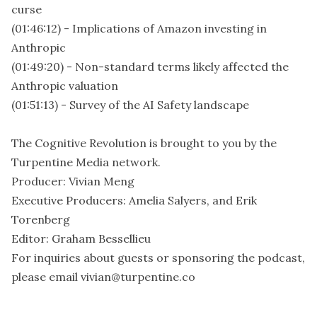
curse
(01:46:12) - Implications of Amazon investing in
Anthropic
(01:49:20) - Non-standard terms likely affected the
Anthropic valuation
(01:51:13) - Survey of the AI Safety landscape
The Cognitive Revolution is brought to you by the
Turpentine Media network.
Producer: Vivian Meng
Executive Producers: Amelia Salyers, and Erik
Torenberg
Editor: Graham Bessellieu
For inquiries about guests or sponsoring the podcast,
please email vivian@turpentine.co