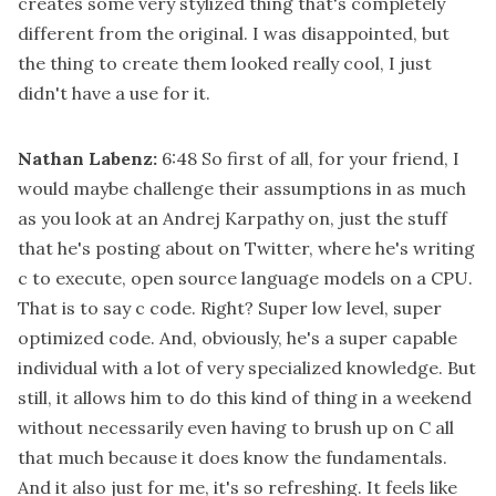
creates some very stylized thing that's completely
different from the original. I was disappointed, but
the thing to create them looked really cool, I just
didn't have a use for it.
Nathan Labenz:
6:48
So first of all, for your friend, I
would maybe challenge their assumptions in as much
as you look at an Andrej Karpathy on, just the stuff
that he's posting about on Twitter, where he's writing
c to execute, open source language models on a CPU.
That is to say c code. Right? Super low level, super
optimized code. And, obviously, he's a super capable
individual with a lot of very specialized knowledge. But
still, it allows him to do this kind of thing in a weekend
without necessarily even having to brush up on C all
that much because it does know the fundamentals.
And it also just for me, it's so refreshing. It feels like