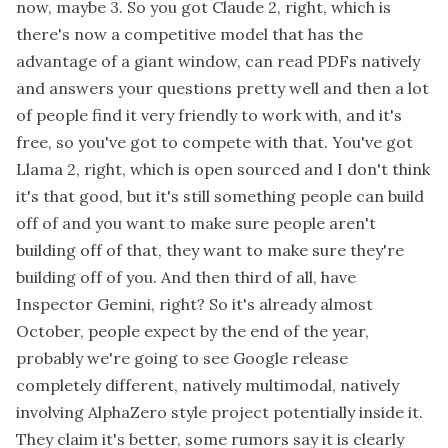
now, maybe 3. So you got Claude 2, right, which is
there's now a competitive model that has the
advantage of a giant window, can read PDFs natively
and answers your questions pretty well and then a lot
of people find it very friendly to work with, and it's
free, so you've got to compete with that. You've got
Llama 2, right, which is open sourced and I don't think
it's that good, but it's still something people can build
off of and you want to make sure people aren't
building off of that, they want to make sure they're
building off of you. And then third of all, have
Inspector Gemini, right? So it's already almost
October, people expect by the end of the year,
probably we're going to see Google release
completely different, natively multimodal, natively
involving AlphaZero style project potentially inside it.
They claim it's better, some rumors say it is clearly