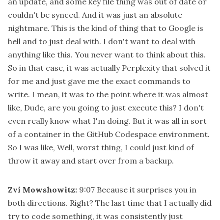
an update, and some key file thing was out of date or
couldn't be synced. And it was just an absolute
nightmare. This is the kind of thing that to Google is
hell and to just deal with. I don't want to deal with
anything like this. You never want to think about this.
So in that case, it was actually Perplexity that solved it
for me and just gave me the exact commands to
write. I mean, it was to the point where it was almost
like, Dude, are you going to just execute this? I don't
even really know what I'm doing. But it was all in sort
of a container in the GitHub Codespace environment.
So I was like, Well, worst thing, I could just kind of
throw it away and start over from a backup.
Zvi Mowshowitz:
9:07
Because it surprises you in
both directions. Right? The last time that I actually did
try to code something, it was consistently just