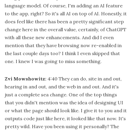
language model. Of course, I'm adding an AI feature
to the app, right? So it's all AI on top of AI. Honestly, it
does feel like there has been a pretty significant step
change here in the overall value, certainly, of ChatGPT
with all these new enhancements. And did I even
mention that they have browsing now re-enabled in
the last couple days too? I think I even skipped that
one. I knew I was going to miss something.
Zvi Mowshowitz:
4:40
They can do, site in and out,
hearing in and out, and the web in and out. And it's
just a complete sea change. One of the top things
that you didn't mention was the idea of designing UI
or what the page should look like. I give it to you and it
outputs code just like here, it looked like that now. It's
pretty wild. Have you been using it personally? The