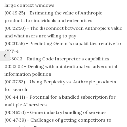
large context windows
(00:19:25) - Estimating the value of Anthropic
products for individuals and enterprises
(00:22:50) - The disconnect between Anthropic's value
and what users are willing to pay
(00:31:56) - Predicting Gemini's capabilities relative to
GPT-4
00:30:13 - Rating Code Interpreter's capabilities
00:33:02 - Dealing with unintentional vs. adversarial
information pollution
(00:37:53) - Using Perplexity vs. Anthropic products
for search
(00:44:11) - Potential for a bundled subscription for
multiple AI services
(00:46:53) - Game industry bundling of services
(00:47:39) - Challenges of getting competitors to