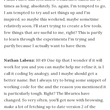
times as long, absolutely. So, again, I'm tempted to go,
I am tempted to try and set things up and I'm
inspired, so maybe this weekend, maybe sometime
relatively soon, I'll start trying to create a few tools,
few things that are useful to me, right? This is partly
to learn through the experiments I'm trying and
partly because I actually want to have them.
Nathan Labenz:
10:49
One tip that I wonder if it will
work for you and you can maybe help me refine it, is I
call it coding by analogy, and I maybe should get a
better name. But I always try to bring some snippet of
working code for the and the reason you mentioned it
is particularly tough. Right? The libraries have
changed. So very often, you'll get now with browsing,
make a lot of fetching up to date version 2 of the