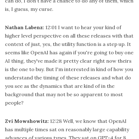
can do, I don't have a chance to do any of them, which
is, I guess, my curse.
Nathan Labenz:
12:01
I want to hear your kind of
higher level perspective on all these releases with that
context of just, yes, the utility function is a step up. It
seems like OpenAI has again if you're going to buy one
AI thing, they've made it pretty clear right now theirs
is the one to buy. But I'm interested in kind of how you
understand the timing of these releases and what do
you see as the dynamics that are kind of in the
background that may not be so apparent to most
people?
Zvi Mowshowitz:
12:28
Well, we know that OpenAI
has multiple times sat on reasonably large capability
advances of various types. They sat on GPT-4 for 8