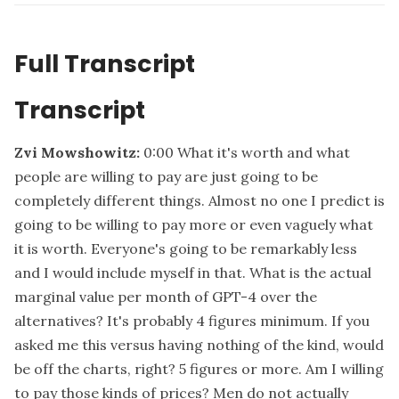
Full Transcript
Transcript
Zvi Mowshowitz:
0:00
What it's worth and what
people are willing to pay are just going to be
completely different things. Almost no one I predict is
going to be willing to pay more or even vaguely what
it is worth. Everyone's going to be remarkably less
and I would include myself in that. What is the actual
marginal value per month of GPT-4 over the
alternatives? It's probably 4 figures minimum. If you
asked me this versus having nothing of the kind, would
be off the charts, right? 5 figures or more. Am I willing
to pay those kinds of prices? Men do not actually