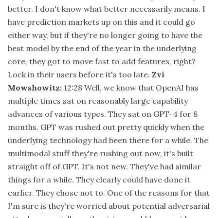
better. I don't know what better necessarily means. I
have prediction markets up on this and it could go
either way, but if they're no longer going to have the
best model by the end of the year in the underlying
core, they got to move fast to add features, right?
Lock in their users before it's too late.
Zvi
Mowshowitz:
12:28
Well, we know that OpenAI has
multiple times sat on reasonably large capability
advances of various types. They sat on GPT-4 for 8
months. GPT was rushed out pretty quickly when the
underlying technology had been there for a while. The
multimodal stuff they're rushing out now, it's built
straight off of GPT. It's not new. They've had similar
things for a while. They clearly could have done it
earlier. They chose not to. One of the reasons for that
I'm sure is they're worried about potential adversarial