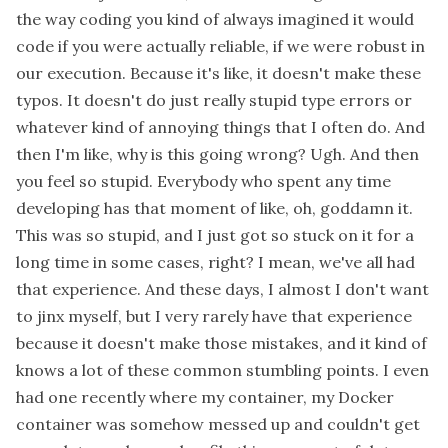
the way coding you kind of always imagined it would
code if you were actually reliable, if we were robust in
our execution. Because it's like, it doesn't make these
typos. It doesn't do just really stupid type errors or
whatever kind of annoying things that I often do. And
then I'm like, why is this going wrong? Ugh. And then
you feel so stupid. Everybody who spent any time
developing has that moment of like, oh, goddamn it.
This was so stupid, and I just got so stuck on it for a
long time in some cases, right? I mean, we've all had
that experience. And these days, I almost I don't want
to jinx myself, but I very rarely have that experience
because it doesn't make those mistakes, and it kind of
knows a lot of these common stumbling points. I even
had one recently where my container, my Docker
container was somehow messed up and couldn't get