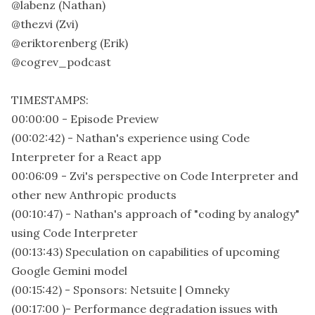
@labenz (Nathan)
@thezvi (Zvi)
@eriktorenberg (Erik)
@cogrev_podcast
TIMESTAMPS:
00:00:00 - Episode Preview
(00:02:42) - Nathan's experience using Code
Interpreter for a React app
00:06:09 - Zvi's perspective on Code Interpreter and
other new Anthropic products
(00:10:47) - Nathan's approach of "coding by analogy"
using Code Interpreter
(00:13:43) Speculation on capabilities of upcoming
Google Gemini model
(00:15:42) - Sponsors: Netsuite | Omneky
(00:17:00 )- Performance degradation issues with