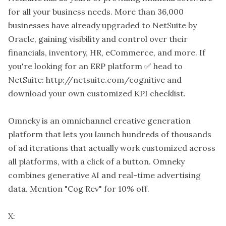
for all your business needs. More than 36,000
businesses have already upgraded to NetSuite by
Oracle, gaining visibility and control over their
financials, inventory, HR, eCommerce, and more. If
you're looking for an ERP platform ✅ head to
NetSuite: http://netsuite.com/cognitive and
download your own customized KPI checklist.
Omneky is an omnichannel creative generation
platform that lets you launch hundreds of thousands
of ad iterations that actually work customized across
all platforms, with a click of a button. Omneky
combines generative AI and real-time advertising
data. Mention "Cog Rev" for 10% off.
X: