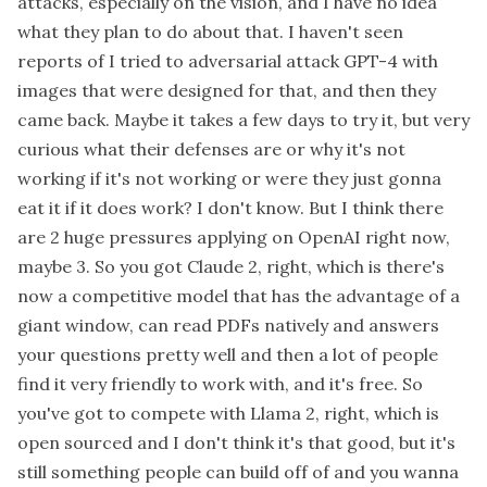
attacks, especially on the vision, and I have no idea
what they plan to do about that. I haven't seen
reports of I tried to adversarial attack GPT-4 with
images that were designed for that, and then they
came back. Maybe it takes a few days to try it, but very
curious what their defenses are or why it's not
working if it's not working or were they just gonna
eat it if it does work? I don't know. But I think there
are 2 huge pressures applying on OpenAI right now,
maybe 3. So you got Claude 2, right, which is there's
now a competitive model that has the advantage of a
giant window, can read PDFs natively and answers
your questions pretty well and then a lot of people
find it very friendly to work with, and it's free. So
you've got to compete with Llama 2, right, which is
open sourced and I don't think it's that good, but it's
still something people can build off of and you wanna