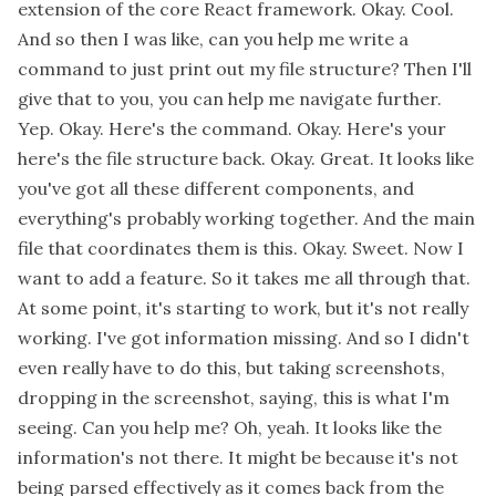
extension of the core React framework. Okay. Cool.
And so then I was like, can you help me write a
command to just print out my file structure? Then I'll
give that to you, you can help me navigate further.
Yep. Okay. Here's the command. Okay. Here's your
here's the file structure back. Okay. Great. It looks like
you've got all these different components, and
everything's probably working together. And the main
file that coordinates them is this. Okay. Sweet. Now I
want to add a feature. So it takes me all through that.
At some point, it's starting to work, but it's not really
working. I've got information missing. And so I didn't
even really have to do this, but taking screenshots,
dropping in the screenshot, saying, this is what I'm
seeing. Can you help me? Oh, yeah. It looks like the
information's not there. It might be because it's not
being parsed effectively as it comes back from the