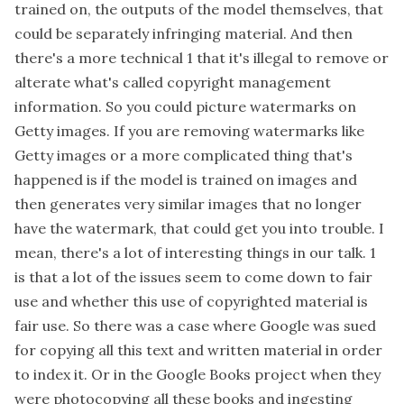
trained on, the outputs of the model themselves, that
could be separately infringing material. And then
there's a more technical 1 that it's illegal to remove or
alterate what's called copyright management
information. So you could picture watermarks on
Getty images. If you are removing watermarks like
Getty images or a more complicated thing that's
happened is if the model is trained on images and
then generates very similar images that no longer
have the watermark, that could get you into trouble. I
mean, there's a lot of interesting things in our talk. 1
is that a lot of the issues seem to come down to fair
use and whether this use of copyrighted material is
fair use. So there was a case where Google was sued
for copying all this text and written material in order
to index it. Or in the Google Books project when they
were photocopying all these books and ingesting