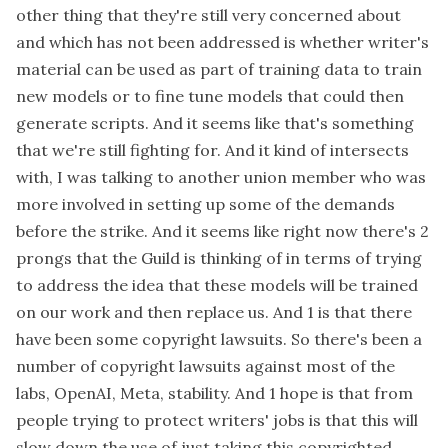
other thing that they're still very concerned about
and which has not been addressed is whether writer's
material can be used as part of training data to train
new models or to fine tune models that could then
generate scripts. And it seems like that's something
that we're still fighting for. And it kind of intersects
with, I was talking to another union member who was
more involved in setting up some of the demands
before the strike. And it seems like right now there's 2
prongs that the Guild is thinking of in terms of trying
to address the idea that these models will be trained
on our work and then replace us. And 1 is that there
have been some copyright lawsuits. So there's been a
number of copyright lawsuits against most of the
labs, OpenAI, Meta, stability. And 1 hope is that from
people trying to protect writers' jobs is that this will
slow down the use of just taking this copyrighted