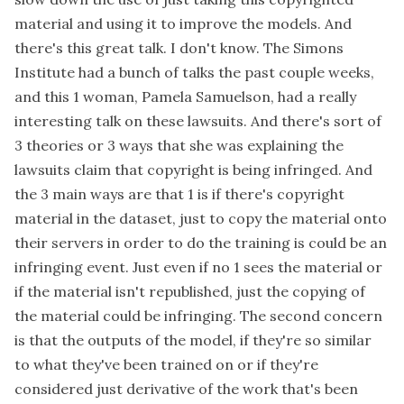
material and using it to improve the models. And
there's this great talk. I don't know. The Simons
Institute had a bunch of talks the past couple weeks,
and this 1 woman, Pamela Samuelson, had a really
interesting talk on these lawsuits. And there's sort of
3 theories or 3 ways that she was explaining the
lawsuits claim that copyright is being infringed. And
the 3 main ways are that 1 is if there's copyright
material in the dataset, just to copy the material onto
their servers in order to do the training is could be an
infringing event. Just even if no 1 sees the material or
if the material isn't republished, just the copying of
the material could be infringing. The second concern
is that the outputs of the model, if they're so similar
to what they've been trained on or if they're
considered just derivative of the work that's been