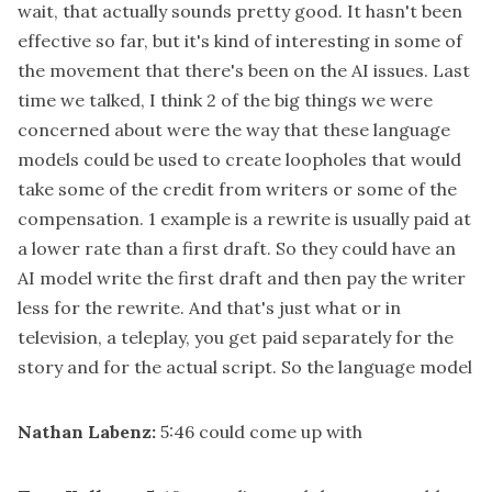
wait, that actually sounds pretty good. It hasn't been
effective so far, but it's kind of interesting in some of
the movement that there's been on the AI issues. Last
time we talked, I think 2 of the big things we were
concerned about were the way that these language
models could be used to create loopholes that would
take some of the credit from writers or some of the
compensation. 1 example is a rewrite is usually paid at
a lower rate than a first draft. So they could have an
AI model write the first draft and then pay the writer
less for the rewrite. And that's just what or in
television, a teleplay, you get paid separately for the
story and for the actual script. So the language model
Nathan Labenz:
5:46
could come up with