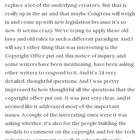
replace a lot of the underlying creators. But that is
really up in the air and that maybe Congress will weigh
in and come up with new legislation because it's so
new. It seems crazy. We're trying to apply these old
laws and old rules to such a different paradigm. And I
will say 1 other thing that was interesting is the
Copyright Office put out this notice of inquiry, and
some writers have been mentioning, have been asking
other writers to respond to it. And it's 34 very
detailed, thoughtful questions. And I was pretty
impressed by how thoughtful all the questions that the
copyright office put out. It was just very clear, and it
seemed like it addressed most of the important
issues. A couple of the interesting ones were it was
asking whether, it's also for the people building the
models to comment on the copyright and for the tech
industry to comment as well. It asks whether it's