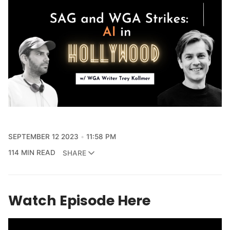
SEPTEMBER 12 2023
11:58 PM
114 MIN READ
SHARE
Watch Episode Here