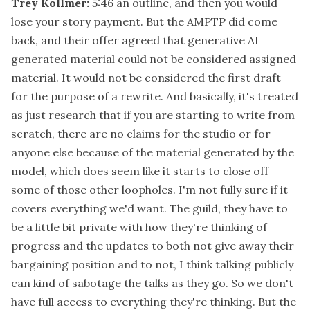
Trey Kollmer:
5:46
an outline, and then you would
lose your story payment. But the AMPTP did come
back, and their offer agreed that generative AI
generated material could not be considered assigned
material. It would not be considered the first draft
for the purpose of a rewrite. And basically, it's treated
as just research that if you are starting to write from
scratch, there are no claims for the studio or for
anyone else because of the material generated by the
model, which does seem like it starts to close off
some of those other loopholes. I'm not fully sure if it
covers everything we'd want. The guild, they have to
be a little bit private with how they're thinking of
progress and the updates to both not give away their
bargaining position and to not, I think talking publicly
can kind of sabotage the talks as they go. So we don't
have full access to everything they're thinking. But the