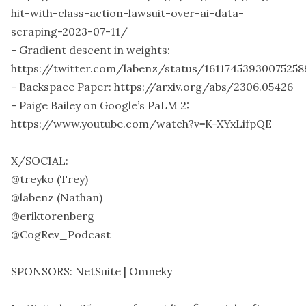
hit-with-class-action-lawsuit-over-ai-data-
scraping-2023-07-11/
- Gradient descent in weights:
https://twitter.com/labenz/status/1611745393007525
- Backspace Paper: https://arxiv.org/abs/2306.05426
- Paige Bailey on Google’s PaLM 2:
https://www.youtube.com/watch?v=K-XYxLifpQE
X/SOCIAL:
@treyko (Trey)
@labenz (Nathan)
@eriktorenberg
@CogRev_Podcast
SPONSORS: NetSuite | Omneky