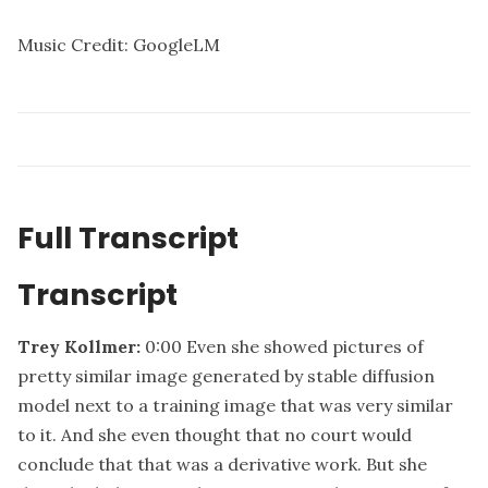
Music Credit: GoogleLM
Full Transcript
Transcript
Trey Kollmer:
0:00
Even she showed pictures of
pretty similar image generated by stable diffusion
model next to a training image that was very similar
to it. And she even thought that no court would
conclude that that was a derivative work. But she