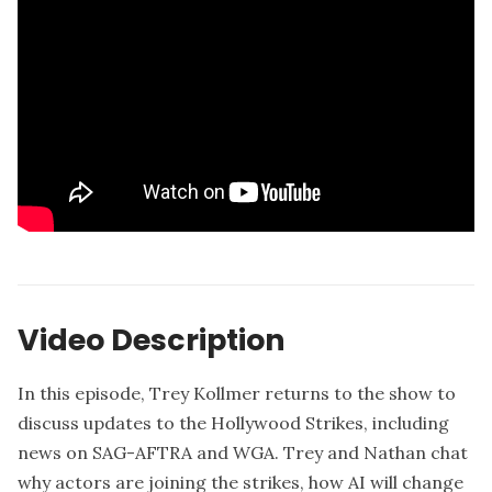
Video Description
In this episode, Trey Kollmer returns to the show to
discuss updates to the Hollywood Strikes, including
news on SAG-AFTRA and WGA. Trey and Nathan chat
why actors are joining the strikes, how AI will change