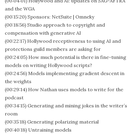
(00:04:01) Hollywood and AI: updates on SAG-AFTRA
and the WGA
(00:15:20) Sponsors: NetSuite | Omneky
(00:18:56) Studio approach to copyright and
compensation with generative AI
(00:22:17) Hollywood receptiveness to using AI and
protections guild members are asking for
(00:24:05) How much potential is there in fine-tuning
models on writing Hollywood scripts?
(00:24:56) Models implementing gradient descent in
the weights
(00:29:14) How Nathan uses models to write for the
podcast
(00:34:15) Generating and mining jokes in the writer’s
room
(00:35:18) Generating polarizing material
(00:40:18) Untraining models