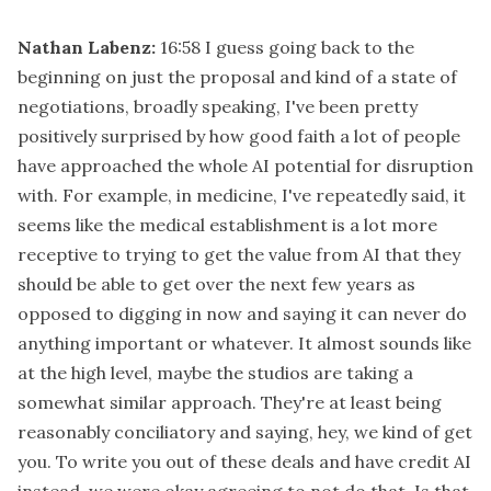
Nathan Labenz:
16:58
I guess going back to the
beginning on just the proposal and kind of a state of
negotiations, broadly speaking, I've been pretty
positively surprised by how good faith a lot of people
have approached the whole AI potential for disruption
with. For example, in medicine, I've repeatedly said, it
seems like the medical establishment is a lot more
receptive to trying to get the value from AI that they
should be able to get over the next few years as
opposed to digging in now and saying it can never do
anything important or whatever. It almost sounds like
at the high level, maybe the studios are taking a
somewhat similar approach. They're at least being
reasonably conciliatory and saying, hey, we kind of get
you. To write you out of these deals and have credit AI
instead, we were okay agreeing to not do that. Is that