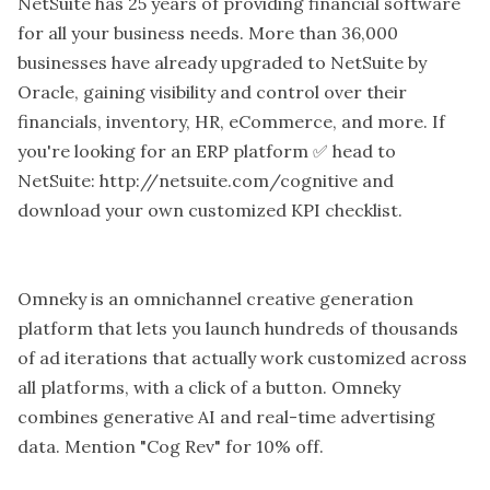
NetSuite has 25 years of providing financial software
for all your business needs. More than 36,000
businesses have already upgraded to NetSuite by
Oracle, gaining visibility and control over their
financials, inventory, HR, eCommerce, and more. If
you're looking for an ERP platform ✅ head to
NetSuite: http://netsuite.com/cognitive and
download your own customized KPI checklist.
Omneky is an omnichannel creative generation
platform that lets you launch hundreds of thousands
of ad iterations that actually work customized across
all platforms, with a click of a button. Omneky
combines generative AI and real-time advertising
data. Mention "Cog Rev" for 10% off.