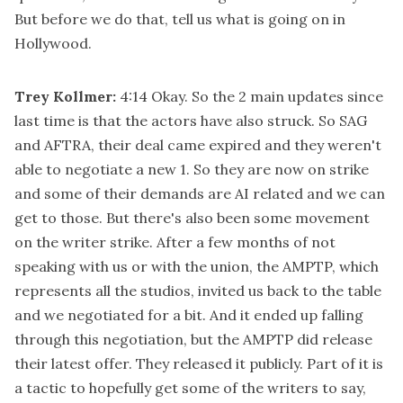
But before we do that, tell us what is going on in
Hollywood.
Trey Kollmer:
4:14
Okay. So the 2 main updates since
last time is that the actors have also struck. So SAG
and AFTRA, their deal came expired and they weren't
able to negotiate a new 1. So they are now on strike
and some of their demands are AI related and we can
get to those. But there's also been some movement
on the writer strike. After a few months of not
speaking with us or with the union, the AMPTP, which
represents all the studios, invited us back to the table
and we negotiated for a bit. And it ended up falling
through this negotiation, but the AMPTP did release
their latest offer. They released it publicly. Part of it is
a tactic to hopefully get some of the writers to say,