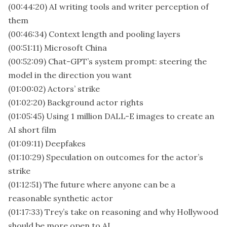
(00:44:20) AI writing tools and writer perception of
them
(00:46:34) Context length and pooling layers
(00:51:11) Microsoft China
(00:52:09) Chat-GPT’s system prompt: steering the
model in the direction you want
(01:00:02) Actors’ strike
(01:02:20) Background actor rights
(01:05:45) Using 1 million DALL-E images to create an
AI short film
(01:09:11) Deepfakes
(01:10:29) Speculation on outcomes for the actor’s
strike
(01:12:51) The future where anyone can be a
reasonable synthetic actor
(01:17:33) Trey’s take on reasoning and why Hollywood
should be more open to AI