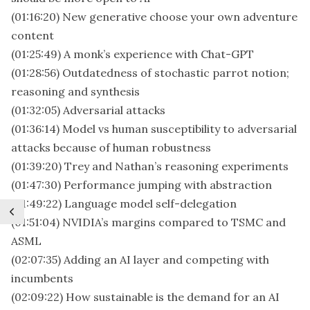
(01:16:20) New generative choose your own adventure
content
(01:25:49) A monk’s experience with Chat-GPT
(01:28:56) Outdatedness of stochastic parrot notion;
reasoning and synthesis
(01:32:05) Adversarial attacks
(01:36:14) Model vs human susceptibility to adversarial
attacks because of human robustness
(01:39:20) Trey and Nathan’s reasoning experiments
(01:47:30) Performance jumping with abstraction
(01:49:22) Language model self-delegation
(01:51:04) NVIDIA’s margins compared to TSMC and
ASML
(02:07:35) Adding an AI layer and competing with
incumbents
(02:09:22) How sustainable is the demand for an AI