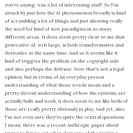
you're saying, was a lot of interesting stuff. So I'm
struck by just how the AI phenomenon broadly is kind
of scrambling a lot of things and just showing really
the need for kind of new paradigms in so many
different areas. It does seem pretty clear to me that
generative AI, writ large, is both transformative and
derivative at the same time. And so it seems like it
kind of triggers the problem on the copyright side
and also perhaps the defense. Now that's not a legal
opinion, but in terms of an everyday person
understanding of what those words mean and a
pretty decent understanding of how the systems are
actually built and work, it does seem to me like both of
those are really pretty obviously in play. And yet, also,
I'm not even sure they're quite the central questions.
I mean, there was a recent Anthropic paper about
trying to figure out what elements of the training