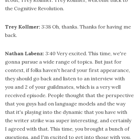
the Cognitive Revolution.
Trey Kollmer:
3:38
Oh, thanks. Thanks for having me
back.
Nathan Labenz:
3:40
Very excited. This time, we're
gonna pursue a wide range of topics. But just for
context, if folks haven't heard your first appearance,
they should go back and listen to an interview with
you and 2 of your guildmates, which is a very well
received episode. People thought that the perspective
that you guys had on language models and the way
that it's playing into the dynamic that you have with
the writer strike was super interesting, and certainly
I agreed with that. This time, you brought a bunch of
questions, and I'm excited to get into those with you.