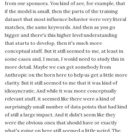
from our sponsors. You kind of see, for example, that
if the model is small, then the parts of the training
dataset that most influence behavior were very literal
matches, the same keywords. And then as you go
bigger and there's this higher level understanding
that starts to develop, then it's much more
conceptual stuff. But it still seemed to me, at least in
some cases and, I mean, I would need to study this in
more detail. Maybe we can get somebody from
Anthropic on the horn here to help us get a little more
clarity. But it still seemed to me that it was kind of
idiosyncratic. And while it was more conceptually
relevant stuff, it seemed like there were a kind of
surprisingly small number of data points that had kind
of still a large impact. And it didn't seem like they
were the obvious ones that should have or exactly
what's going on here still seemed a little weird. The