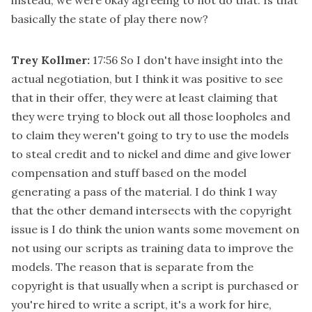
basically the state of play there now?
Trey Kollmer:
17:56
So I don't have insight into the
actual negotiation, but I think it was positive to see
that in their offer, they were at least claiming that
they were trying to block out all those loopholes and
to claim they weren't going to try to use the models
to steal credit and to nickel and dime and give lower
compensation and stuff based on the model
generating a pass of the material. I do think 1 way
that the other demand intersects with the copyright
issue is I do think the union wants some movement on
not using our scripts as training data to improve the
models. The reason that is separate from the
copyright is that usually when a script is purchased or
you're hired to write a script, it's a work for hire,