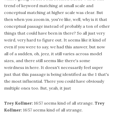
trend of keyword matching at small scale and
conceptual matching at higher scale was clear. But
then when you zoom in, you're like, well, why is it that
conceptual passage instead of probably a ton of other
things that could have been in there? So all just very
weird, very hard to figure out. It seems like it kind of
even if you were to say, we had this answer, but now
all of a sudden, oh, jeez, it still varies across model
sizes, and there still seems like there's some
weirdness in here. It doesn't necessarily feel super
just that this passage is being identified as the 1 that's
the most influential. There you could have obviously
multiple ones too. But, yeah, it just
Trey Kollmer:
16:57
seems kind of all strange.
Trey
Kollmer:
16:57
seems kind of all strange.