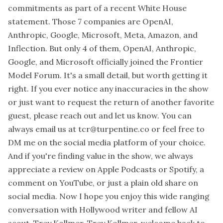
commitments as part of a recent White House
statement. Those 7 companies are OpenAI,
Anthropic, Google, Microsoft, Meta, Amazon, and
Inflection. But only 4 of them, OpenAI, Anthropic,
Google, and Microsoft officially joined the Frontier
Model Forum. It's a small detail, but worth getting it
right. If you ever notice any inaccuracies in the show
or just want to request the return of another favorite
guest, please reach out and let us know. You can
always email us at tcr@turpentine.co or feel free to
DM me on the social media platform of your choice.
And if you're finding value in the show, we always
appreciate a review on Apple Podcasts or Spotify, a
comment on YouTube, or just a plain old share on
social media. Now I hope you enjoy this wide ranging
conversation with Hollywood writer and fellow AI
scout, Trey Kollmer. Trey Kollmer, welcome back to