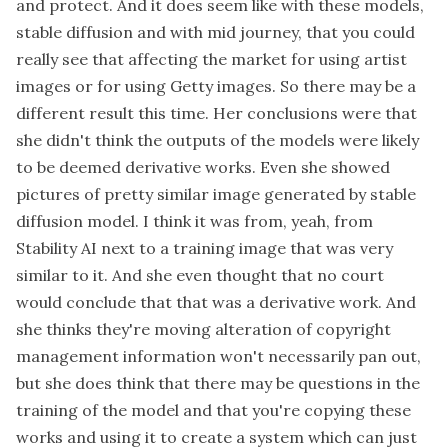
and protect. And it does seem like with these models,
stable diffusion and with mid journey, that you could
really see that affecting the market for using artist
images or for using Getty images. So there may be a
different result this time. Her conclusions were that
she didn't think the outputs of the models were likely
to be deemed derivative works. Even she showed
pictures of pretty similar image generated by stable
diffusion model. I think it was from, yeah, from
Stability AI next to a training image that was very
similar to it. And she even thought that no court
would conclude that that was a derivative work. And
she thinks they're moving alteration of copyright
management information won't necessarily pan out,
but she does think that there may be questions in the
training of the model and that you're copying these
works and using it to create a system which can just