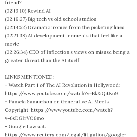
friend?
(02:13:10) Rewind AI
(02:19:27) Big tech vs old school studios
(02:14:52) Dramatic ironies from the picketing lines
(02:21:38) AI development moments that feel like a
movie
(02:26:34) CEO of Inflection’s views on misuse being a
greater threat than the AI itself
LINKS MENTIONED:
- Watch Part 1 of The AI Revolution in Hollywood:
https://www.youtube.com/watch?v=BkXiQitKu9I
- Pamela Samuelson on Generative AI Meets
Copyright: https://www.youtube.com/watch?
v=6sDGIrVO6mo
- Google Lawsuit:
https://www.reuters.com/legal/litigation/google-