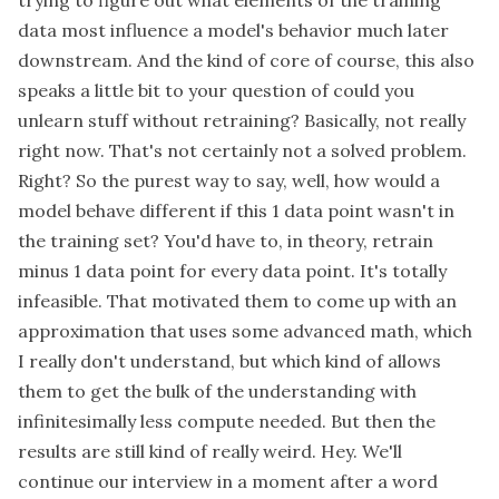
data most influence a model's behavior much later
downstream. And the kind of core of course, this also
speaks a little bit to your question of could you
unlearn stuff without retraining? Basically, not really
right now. That's not certainly not a solved problem.
Right? So the purest way to say, well, how would a
model behave different if this 1 data point wasn't in
the training set? You'd have to, in theory, retrain
minus 1 data point for every data point. It's totally
infeasible. That motivated them to come up with an
approximation that uses some advanced math, which
I really don't understand, but which kind of allows
them to get the bulk of the understanding with
infinitesimally less compute needed. But then the
results are still kind of really weird. Hey. We'll
continue our interview in a moment after a word