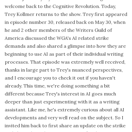
welcome back to the Cognitive Revolution. Today,
Trey Kollmer returns to the show. Trey first appeared
in episode number 30, released back on May 30, when
he and 2 other members of the Writers Guild of
America discussed the WGA's AI related strike
demands and also shared a glimpse into how they are
beginning to use AI as part of their individual writing
processes. That episode was extremely well received,
thanks in large part to Trey's nuanced perspectives,
and I encourage you to check it out if you haven't
already. This time, we're doing something a bit
different because Trey's interest in AI goes much
deeper than just experimenting with it as a writing
assistant. Like me, he's extremely curious about all AI
developments and very well read on the subject. So I
invited him back to first share an update on the strike