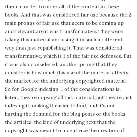
them in order to index all of the content in these
books. And that was considered fair use because the 2
main prongs of fair use that seem to be coming up
and relevant are it was transformative. They were
taking this material and using it in such a different
way than just republishing it. That was considered
transformative, which is 1 of the fair use defenses. But
it was also considered, another prong that they
consider is how much this use of the material affects
the market for the underlying copyrighted material.
So for Google indexing, 1 of the considerations is,
listen, they're copying all this material, but they're just
indexing it, making it easier to find, and it's not
hurting the demand for the blog posts or the books,
the articles, the kind of underlying text that the
copyright was meant to incentivize the creation of