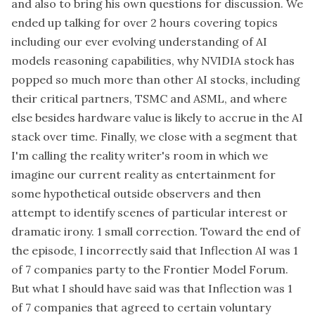
and also to bring his own questions for discussion. We
ended up talking for over 2 hours covering topics
including our ever evolving understanding of AI
models reasoning capabilities, why NVIDIA stock has
popped so much more than other AI stocks, including
their critical partners, TSMC and ASML, and where
else besides hardware value is likely to accrue in the AI
stack over time. Finally, we close with a segment that
I'm calling the reality writer's room in which we
imagine our current reality as entertainment for
some hypothetical outside observers and then
attempt to identify scenes of particular interest or
dramatic irony. 1 small correction. Toward the end of
the episode, I incorrectly said that Inflection AI was 1
of 7 companies party to the Frontier Model Forum.
But what I should have said was that Inflection was 1
of 7 companies that agreed to certain voluntary