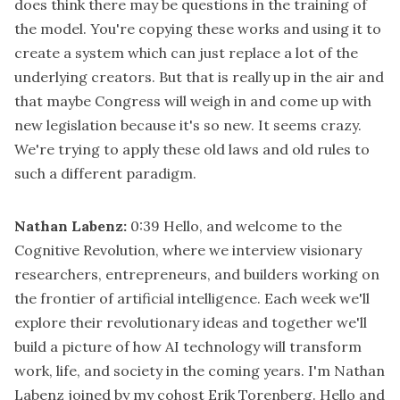
does think there may be questions in the training of
the model. You're copying these works and using it to
create a system which can just replace a lot of the
underlying creators. But that is really up in the air and
that maybe Congress will weigh in and come up with
new legislation because it's so new. It seems crazy.
We're trying to apply these old laws and old rules to
such a different paradigm.
Nathan Labenz:
0:39
Hello, and welcome to the
Cognitive Revolution, where we interview visionary
researchers, entrepreneurs, and builders working on
the frontier of artificial intelligence. Each week we'll
explore their revolutionary ideas and together we'll
build a picture of how AI technology will transform
work, life, and society in the coming years. I'm Nathan
Labenz joined by my cohost Erik Torenberg. Hello and