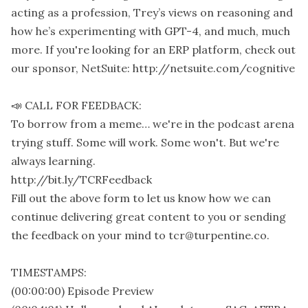
acting as a profession, Trey’s views on reasoning and
how he’s experimenting with GPT-4, and much, much
more. If you're looking for an ERP platform, check out
our sponsor, NetSuite: http://netsuite.com/cognitive
📣 CALL FOR FEEDBACK:
To borrow from a meme… we're in the podcast arena
trying stuff. Some will work. Some won't. But we're
always learning.
http://bit.ly/TCRFeedback
Fill out the above form to let us know how we can
continue delivering great content to you or sending
the feedback on your mind to tcr@turpentine.co.
TIMESTAMPS:
(00:00:00) Episode Preview