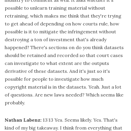
possible to unlearn training material without
retraining, which makes me think that they're trying
to get ahead of depending on how courts rule, how
possible is it to mitigate the infringement without
destroying a ton of investment that's already
happened? There's sections on do you think datasets
should be retained and recorded so that court cases
can investigate to what extent are the outputs
derivative of these datasets. And it's just so it's
possible for people to investigate how much
copyright material is in the datasets. Yeah. Just a lot
of questions. Are new laws needed? Which seems like
probably.
Nathan Labenz:
13:13
Yes. Seems likely. Yes. That's
kind of my big takeaway. I think from everything that