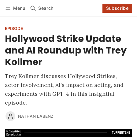
Menu
Search
Subscribe
Follow
Log in
Subscribe
EPISODE
Hollywood Strike Update
and AI Roundup with Trey
Kollmer
Trey Kollmer discusses Hollywood Strikes,
actor involvement, AI's impact on acting, and
experiments with GPT-4 in this insightful
episode.
NATHAN LABENZ