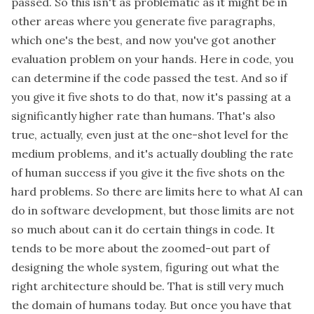
passed. So this isn't as problematic as it might be in
other areas where you generate five paragraphs,
which one's the best, and now you've got another
evaluation problem on your hands. Here in code, you
can determine if the code passed the test. And so if
you give it five shots to do that, now it's passing at a
significantly higher rate than humans. That's also
true, actually, even just at the one-shot level for the
medium problems, and it's actually doubling the rate
of human success if you give it the five shots on the
hard problems. So there are limits here to what AI can
do in software development, but those limits are not
so much about can it do certain things in code. It
tends to be more about the zoomed-out part of
designing the whole system, figuring out what the
right architecture should be. That is still very much
the domain of humans today. But once you have that