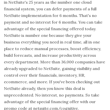
in NetSuite's 25 years as the number one cloud
financial system, you can defer payments of a full
NetSuite implementation for 6 months. That's no
payment and no interest for 6 months. You can take
advantage of the special financing offered today.
NetSuite is number one because they give your
business everything you need in real time, all in one
place to reduce manual processes, boost efficiency,
build forecasts, and increase productivity across
every department. More than 36,000 companies have
already upgraded to NetSuite, gaining visibility and
control over their financials, inventory, HR,
ecommerce, and more. If you've been checking out
NetSuite already, then you know this deal is
unprecedented. No interest, no payments. So take
advantage of the special financing offer with our
promo code at netsuite.com/cognitive.