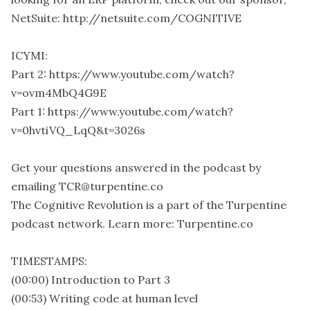
NetSuite: http://netsuite.com/COGNITIVE
ICYMI:
Part 2: https://www.youtube.com/watch?
v=ovm4MbQ4G9E
Part 1: https://www.youtube.com/watch?
v=0hvtiVQ_LqQ&t=3026s
Get your questions answered in the podcast by
emailing TCR@turpentine.co
The Cognitive Revolution is a part of the Turpentine
podcast network. Learn more: Turpentine.co
TIMESTAMPS:
(00:00) Introduction to Part 3
(00:53) Writing code at human level