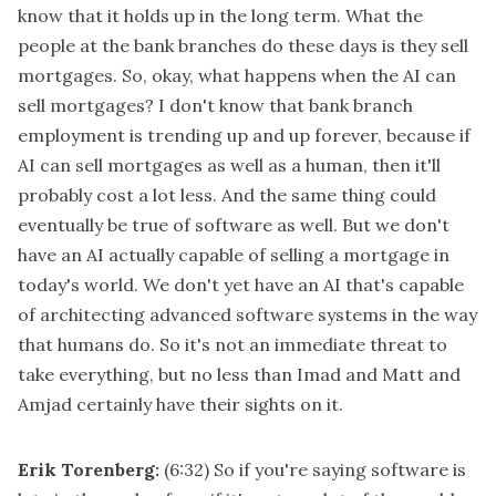
know that it holds up in the long term. What the
people at the bank branches do these days is they sell
mortgages. So, okay, what happens when the AI can
sell mortgages? I don't know that bank branch
employment is trending up and up forever, because if
AI can sell mortgages as well as a human, then it'll
probably cost a lot less. And the same thing could
eventually be true of software as well. But we don't
have an AI actually capable of selling a mortgage in
today's world. We don't yet have an AI that's capable
of architecting advanced software systems in the way
that humans do. So it's not an immediate threat to
take everything, but no less than Imad and Matt and
Amjad certainly have their sights on it.
Erik Torenberg:
(6:32)
So if you're saying software is