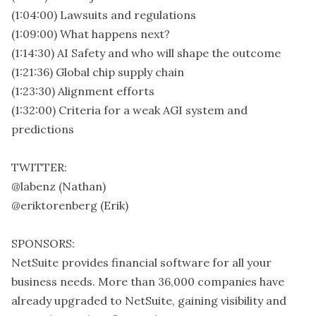
(1:04:00) Lawsuits and regulations
(1:09:00) What happens next?
(1:14:30) AI Safety and who will shape the outcome
(1:21:36) Global chip supply chain
(1:23:30) Alignment efforts
(1:32:00) Criteria for a weak AGI system and
predictions
TWITTER:
@labenz (Nathan)
@eriktorenberg (Erik)
SPONSORS:
NetSuite provides financial software for all your
business needs. More than 36,000 companies have
already upgraded to NetSuite, gaining visibility and