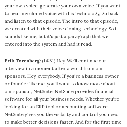
your own voice, generate your own voice. If you want
to hear my cloned voice with his technology, go back
and listen to that episode. The intro to that episode,
we created with their voice cloning technology. So it
sounds like me, but it's just a paragraph that we
entered into the system and had it read.
Erik Torenberg:
(14:31)
Hey. We'll continue our
interview in a moment after a word from our
sponsors. Hey, everybody. If you're a business owner
or founder like me, you'll want to know more about
our sponsor, NetSuite. NetSuite provides financial
software for all your business needs. Whether you're
looking for an ERP tool or accounting software,
NetSuite gives you the visibility and control you need
to make better decisions faster. And for the first time