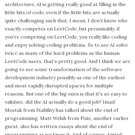
architecture, AI is getting really good at filling in the
little bits of code, even if the little bits are actually
quite challenging such that, I mean, I don't know who
exactly competes on LeetCode, but presumably, if
you're competing on LeetCode, you really like coding
and enjoy solving coding problems. So to see AI solve
twice as many of the hard problems as the human
LeetCode users, that's pretty good. And I think we are
going to see some transformation of the software
development industry possibly as one of the earliest
and most rapidly disrupted spaces for multiple
reasons. But one of the big ones is that it's so easy to
validate, did the AI actually do a good job? Imad
Mostak from Stability has talked about the end of
programming. Matt Welsh from Fixie, another earlier
guest, also has written essays about the end of
programming as we know it. And of course, Amjad