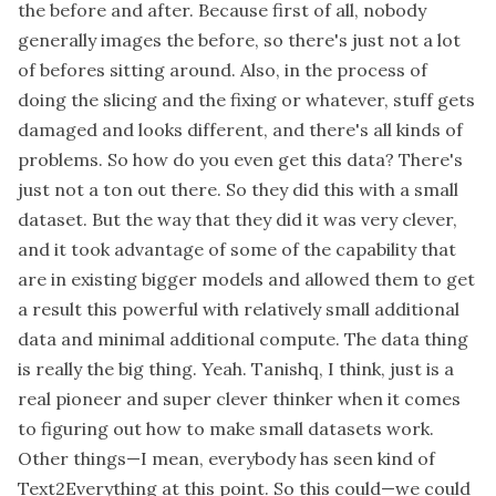
the before and after. Because first of all, nobody
generally images the before, so there's just not a lot
of befores sitting around. Also, in the process of
doing the slicing and the fixing or whatever, stuff gets
damaged and looks different, and there's all kinds of
problems. So how do you even get this data? There's
just not a ton out there. So they did this with a small
dataset. But the way that they did it was very clever,
and it took advantage of some of the capability that
are in existing bigger models and allowed them to get
a result this powerful with relatively small additional
data and minimal additional compute. The data thing
is really the big thing. Yeah. Tanishq, I think, just is a
real pioneer and super clever thinker when it comes
to figuring out how to make small datasets work.
Other things—I mean, everybody has seen kind of
Text2Everything at this point. So this could—we could