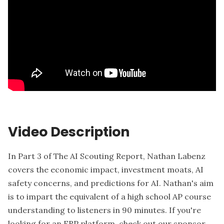
Video Description
In Part 3 of The AI Scouting Report, Nathan Labenz
covers the economic impact, investment moats, AI
safety concerns, and predictions for AI. Nathan's aim
is to impart the equivalent of a high school AP course
understanding to listeners in 90 minutes. If you're
looking for an ERP platform, check out our sponsor,