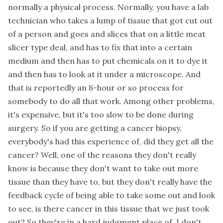
normally a physical process. Normally, you have a lab
technician who takes a lump of tissue that got cut out
of a person and goes and slices that on a little meat
slicer type deal, and has to fix that into a certain
medium and then has to put chemicals on it to dye it
and then has to look at it under a microscope. And
that is reportedly an 8-hour or so process for
somebody to do all that work. Among other problems,
it's expensive, but it's too slow to be done during
surgery. So if you are getting a cancer biopsy,
everybody's had this experience of, did they get all the
cancer? Well, one of the reasons they don't really
know is because they don't want to take out more
tissue than they have to, but they don't really have the
feedback cycle of being able to take some out and look
to see, is there cancer in this tissue that we just took
out? So they're in a hard judgment place of, I don't