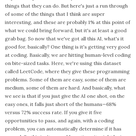
things that they can do. But here's just a run through
of some of the things that I think are super
interesting, and these are probably 1% at this point of
what we could bring forward, but it's at least a good
grab bag. So now that we've got all this AI, what's it
good for, basically? One thing is it's getting very good
at coding. Basically, we are hitting human-level coding
on bite-sized tasks. Here, we're using this dataset
called LeetCode, where they give these programming
problems. Some of them are easy, some of them are
medium, some of them are hard. And basically, what
we see is that if you just give the AI one shot, on the
easy ones, it falls just short of the humans—68%
versus 72% success rate. If you give it five
opportunities to pass, and again, with a coding
problem, you can automatically determine if it has