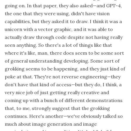
going on. In that paper, they also asked—and GPT-4,
the one that they were using, didn't have vision
capabilities, but they asked it to draw. I think it was a
unicorn with a vector graphic, and it was able to
actually draw through code despite not having really
seen anything. So there's a lot of things like that
where it's like, man, there does seem to be some sort
of general understanding developing. Some sort of
grokking seems to be happening, and they just kind of
poke at that. They're not reverse engineering—they
don't have that kind of access—but they do, I think, a
very nice job of just getting really creative and
coming up with a bunch of different demonstrations
that, to me, strongly suggest that the grokking
continues. Here's another—we've obviously talked so
much about image generation and image