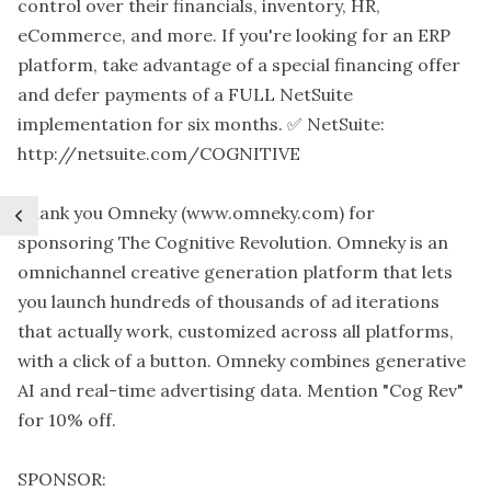
control over their financials, inventory, HR,
eCommerce, and more. If you're looking for an ERP
platform, take advantage of a special financing offer
and defer payments of a FULL NetSuite
implementation for six months. ✅ NetSuite:
http://netsuite.com/COGNITIVE
Thank you Omneky (www.omneky.com) for
sponsoring The Cognitive Revolution. Omneky is an
omnichannel creative generation platform that lets
you launch hundreds of thousands of ad iterations
that actually work, customized across all platforms,
with a click of a button. Omneky combines generative
AI and real-time advertising data. Mention "Cog Rev"
for 10% off.
SPONSOR: