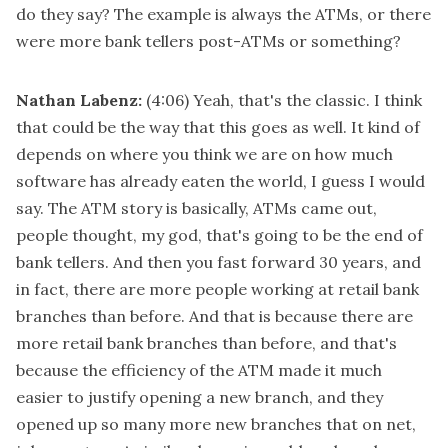
do they say? The example is always the ATMs, or there
were more bank tellers post-ATMs or something?
Nathan Labenz:
(4:06)
Yeah, that's the classic. I think
that could be the way that this goes as well. It kind of
depends on where you think we are on how much
software has already eaten the world, I guess I would
say. The ATM story is basically, ATMs came out,
people thought, my god, that's going to be the end of
bank tellers. And then you fast forward 30 years, and
in fact, there are more people working at retail bank
branches than before. And that is because there are
more retail bank branches than before, and that's
because the efficiency of the ATM made it much
easier to justify opening a new branch, and they
opened up so many more new branches that on net,