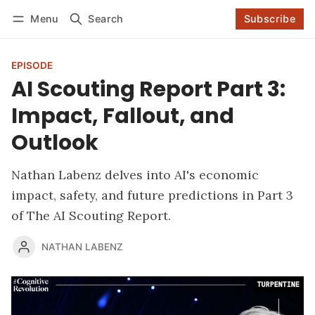
Log in
Subscribe
Menu
Search
Subscribe
Follow
EPISODE
AI Scouting Report Part 3:
Impact, Fallout, and
Outlook
Nathan Labenz delves into AI's economic
impact, safety, and future predictions in Part 3
of The AI Scouting Report.
NATHAN LABENZ