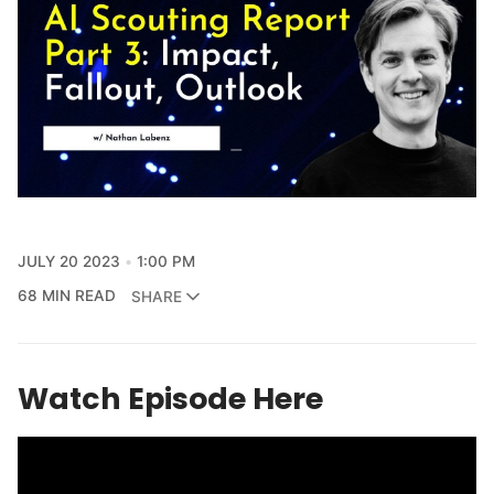
JULY 20 2023
1:00 PM
68 MIN READ
SHARE
Watch Episode Here