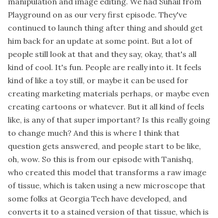
manipulation and image editing. We had Suhail from
Playground on as our very first episode. They've
continued to launch thing after thing and should get
him back for an update at some point. But a lot of
people still look at that and they say, okay, that's all
kind of cool. It's fun. People are really into it. It feels
kind of like a toy still, or maybe it can be used for
creating marketing materials perhaps, or maybe even
creating cartoons or whatever. But it all kind of feels
like, is any of that super important? Is this really going
to change much? And this is where I think that
question gets answered, and people start to be like,
oh, wow. So this is from our episode with Tanishq,
who created this model that transforms a raw image
of tissue, which is taken using a new microscope that
some folks at Georgia Tech have developed, and
converts it to a stained version of that tissue, which is