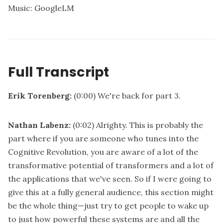
Music: GoogleLM
Full Transcript
Erik Torenberg:
(0:00)
We're back for part 3.
Nathan Labenz:
(0:02)
Alrighty. This is probably the
part where if you are someone who tunes into the
Cognitive Revolution, you are aware of a lot of the
transformative potential of transformers and a lot of
the applications that we've seen. So if I were going to
give this at a fully general audience, this section might
be the whole thing—just try to get people to wake up
to just how powerful these systems are and all the