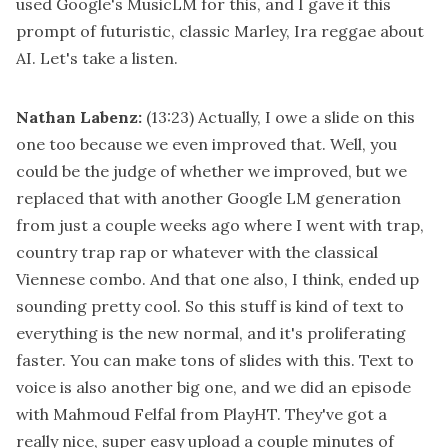
used Google's MusicLM for this, and I gave it this
prompt of futuristic, classic Marley, Ira reggae about
AI. Let's take a listen.
Nathan Labenz:
(13:23)
Actually, I owe a slide on this
one too because we even improved that. Well, you
could be the judge of whether we improved, but we
replaced that with another Google LM generation
from just a couple weeks ago where I went with trap,
country trap rap or whatever with the classical
Viennese combo. And that one also, I think, ended up
sounding pretty cool. So this stuff is kind of text to
everything is the new normal, and it's proliferating
faster. You can make tons of slides with this. Text to
voice is also another big one, and we did an episode
with Mahmoud Felfal from PlayHT. They've got a
really nice, super easy upload a couple minutes of