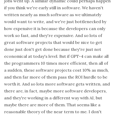
jobs went up. A similar dynamic could perhaps happen
if you think we're early still in software. We haven't
written nearly as much software as we ultimately
would want to write, and we're just bottlenecked by
how expensive it is because the developers can only
work so fast, and they're expensive. And so lots of
great software projects that would be nice to get
done just don't get done because they're just not
economical at today's level. But if GPT-4 can make all
the programmers 10 times more efficient, then all of
a sudden, these software projects cost 10% as much,
and then far more of them pass the ROI hurdle to be
worth it. And so lots more software gets written, and
there are, in fact, maybe more software developers,
and they're working in a different way with AI, but
maybe there are more of them. That seems like a
reasonable theory of the near term to me. I don't