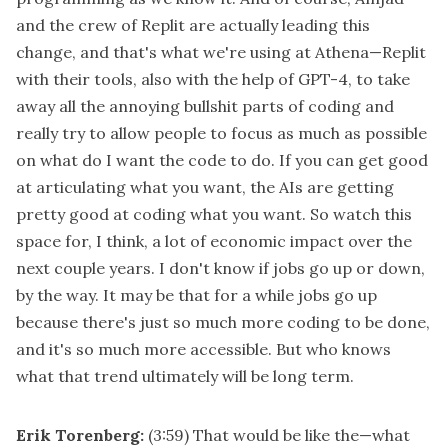
and the crew of Replit are actually leading this
change, and that's what we're using at Athena—Replit
with their tools, also with the help of GPT-4, to take
away all the annoying bullshit parts of coding and
really try to allow people to focus as much as possible
on what do I want the code to do. If you can get good
at articulating what you want, the AIs are getting
pretty good at coding what you want. So watch this
space for, I think, a lot of economic impact over the
next couple years. I don't know if jobs go up or down,
by the way. It may be that for a while jobs go up
because there's just so much more coding to be done,
and it's so much more accessible. But who knows
what that trend ultimately will be long term.
Erik Torenberg:
(3:59)
That would be like the—what