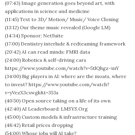
(07:43) Image generation goes beyond art, with
applications in science and medicine
(11:45) Text to 3D/ Motion/ Music/ Voice Cloning
(13:12) Our theme music revealed (Google LM)
(14:34) Sponsor: NetSuite
(17:00) Dentistry interlude & redteaming framework
(20:42) AI can read minds: FMRI data
(24:00) Robotics & self-driving cars
https://www.youtube.com/watch?v=5tlQhgz-xuY
(34:00) Big players in AI: where are the moats, where
to invest? https://www.youtube.com/watch?
v=yVezX3cxwgk&t=353s
(40:50) Open source taking on a life of its own
(42:40) AI Leaderboard: LMSYS.Org
(45:00) Custom models & infrastructure training
(48:42) Retail prices dropping
(54:00) Whose jobs will AI take?