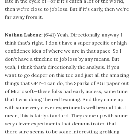
late in the cycle of—or if it's eaten a lot of the world,
then we're close to job loss. But if it's early, then we're
far away from it.
Nathan Labenz:
(6:41)
Yeah. Directionally, anyway, I
think that's right. I don't have a super specific or high-
confidence idea of where we are in that space. So I
don't have a timeline to job loss by any means. But
yeah, I think that's directionally the analysis. If you
want to go deeper on this too and just all the amazing
things that GPT-4 can do, the Sparks of AGI paper out
of Microsoft—these folks had early access, same time
that I was doing the red teaming. And they came up
with some very clever experiments well beyond this. I
mean, this is fairly standard. They came up with some
very clever experiments that demonstrated that
there sure seems to be some interesting grokking