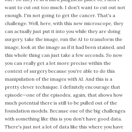
want to cut out too much. I don't want to cut out not
enough. I'm not going to get the cancer. That's a
challenge. Well, here, with this new microscope, they
can actually just put it into you while they are doing
surgery, take the image, run the AI to transform the
image, look at the image as if it had been stained, and
this whole thing can just take a few seconds. So now
you can really get a lot more precise within the
context of surgery because you're able to do this
manipulation of the images with AI. And this is a
pretty clever technique. I definitely encourage that
episode—one of the episodes, again, that shows how
much potential there is still to be pulled out of the
foundation models. Because one of the big challenges
with something like this is you don't have good data.
There's just not a lot of data like this where you have