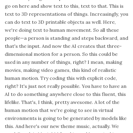
go on here and show text to this, text to that. This is
text to 3D representations of things. Increasingly, you
can do text to 3D printable objects as well. Here,
we're doing text to human movement. So all these
people—a person is standing and steps backward, and
that's the input. And now the AI creates that three-
dimensional motion for a person. So this could be
used in any number of things, right? I mean, making
movies, making video games, this kind of realistic
human motion. Try coding this with explicit code,
right? It's just not really possible. You have to have an
AI to do something anywhere close to this fluent, this
lifelike. That's, I think, pretty awesome. A lot of the
human motion that we're going to see in virtual
environments is going to be generated by models like
this. And here's our new theme music, actually. We