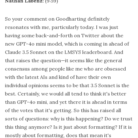
Nathan Labenz:
(9:59)
So your comment on Goodharting definitely
resonates with me, particularly today. I was just
having some back-and-forth on Twitter about the
new GPT-4o mini model, which is coming in ahead of
Claude 3.5 Sonnet on the LMSYS leaderboard. And
that raises the question—it seems like the general
consensus among people like me who are obsessed
with the latest AIs and kind of have their own
individual opinions seems to be that 3.5 Sonnet is the
best. Certainly, we would all tend to think it's better
than GPT-4o mini, and yet there it is ahead in terms
of the votes that it's getting. So this has raised all
sorts of questions: why is this happening? Do we trust
this thing anymore? Is it just about formatting? If it is
mostly about formatting, does that mean it's