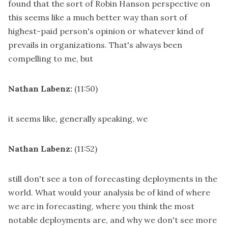
found that the sort of Robin Hanson perspective on
this seems like a much better way than sort of
highest-paid person's opinion or whatever kind of
prevails in organizations. That's always been
compelling to me, but
Nathan Labenz:
(11:50)
it seems like, generally speaking, we
Nathan Labenz:
(11:52)
still don't see a ton of forecasting deployments in the
world. What would your analysis be of kind of where
we are in forecasting, where you think the most
notable deployments are, and why we don't see more