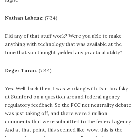
Nathan Labenz:
(7:34)
Did any of that stuff work? Were you able to make
anything with technology that was available at the
time that you thought yielded any practical utility?
Deger Turan:
(7:44)
Yes. Well, back then, I was working with Dan Jurafsky
at Stanford on a question around federal agency
regulatory feedback. So the FCC net neutrality debate
was just taking off, and there were 2 million
comments that were submitted to the federal agency.
And at that point, this seemed like, wow, this is the