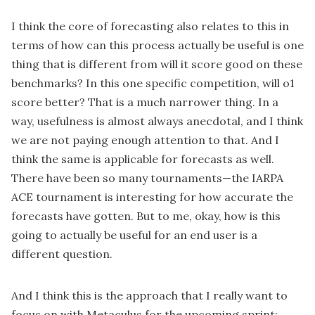
I think the core of forecasting also relates to this in
terms of how can this process actually be useful is one
thing that is different from will it score good on these
benchmarks? In this one specific competition, will o1
score better? That is a much narrower thing. In a
way, usefulness is almost always anecdotal, and I think
we are not paying enough attention to that. And I
think the same is applicable for forecasts as well.
There have been so many tournaments—the IARPA
ACE tournament is interesting for how accurate the
forecasts have gotten. But to me, okay, how is this
going to actually be useful for an end user is a
different question.
And I think this is the approach that I really want to
focus on with Metaculus for the upcoming sprint: