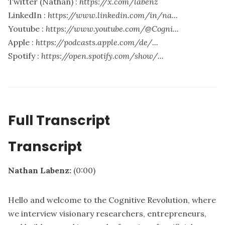
Twitter (Nathan) :
https://x.com/labenz
LinkedIn :
https://www.linkedin.com/in/na...
Youtube :
https://www.youtube.com/@Cogni...
Apple :
https://podcasts.apple.com/de/...
Spotify :
https://open.spotify.com/show/...
Full Transcript
Transcript
Nathan Labenz:
(0:00)
Hello and welcome to the Cognitive Revolution, where
we interview visionary researchers, entrepreneurs,