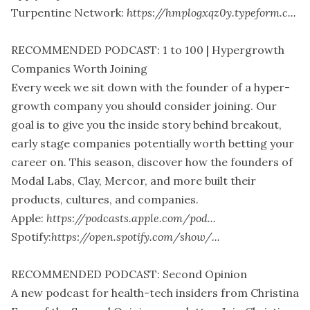
Turpentine Network:
https://hmplogxqz0y.typeform.c...
RECOMMENDED PODCAST: 1 to 100 | Hypergrowth
Companies Worth Joining
Every week we sit down with the founder of a hyper-
growth company you should consider joining. Our
goal is to give you the inside story behind breakout,
early stage companies potentially worth betting your
career on. This season, discover how the founders of
Modal Labs, Clay, Mercor, and more built their
products, cultures, and companies.
Apple:
https://podcasts.apple.com/pod...
Spotify:
https://open.spotify.com/show/...
RECOMMENDED PODCAST: Second Opinion
A new podcast for health-tech insiders from Christina