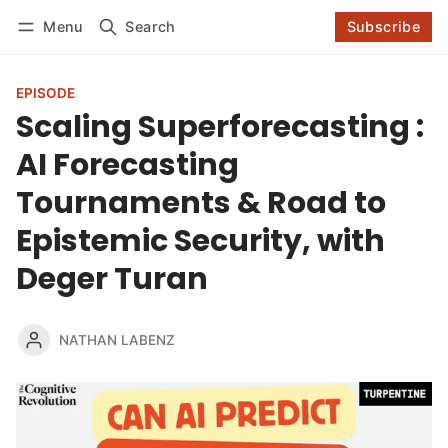
Log in
Subscribe
Menu
Search
Subscribe
Follow
EPISODE
Scaling Superforecasting :
AI Forecasting
Tournaments & Road to
Epistemic Security, with
Deger Turan
NATHAN LABENZ