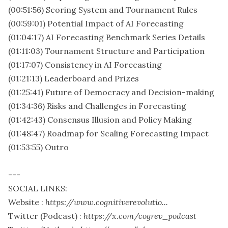
(00:51:56) Scoring System and Tournament Rules
(00:59:01) Potential Impact of AI Forecasting
(01:04:17) AI Forecasting Benchmark Series Details
(01:11:03) Tournament Structure and Participation
(01:17:07) Consistency in AI Forecasting
(01:21:13) Leaderboard and Prizes
(01:25:41) Future of Democracy and Decision-making
(01:34:36) Risks and Challenges in Forecasting
(01:42:43) Consensus Illusion and Policy Making
(01:48:47) Roadmap for Scaling Forecasting Impact
(01:53:55) Outro
---
SOCIAL LINKS:
Website :
https://www.cognitiverevolutio...
Twitter (Podcast) :
https://x.com/cogrev_podcast