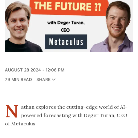
AUGUST 28 2024
12:06 PM
79 MIN READ
SHARE
N
athan explores the cutting-edge world of AI-
powered forecasting with Deger Turan, CEO
of Metaculus.