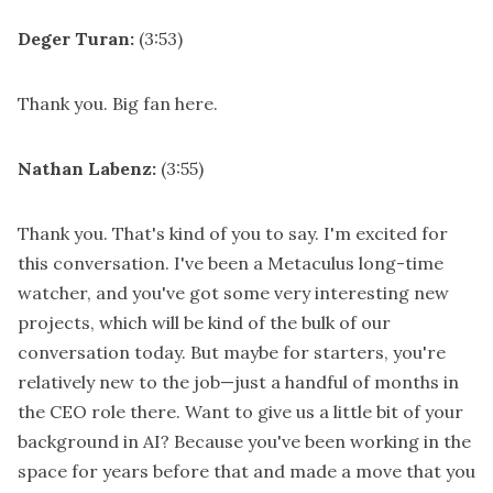
Deger Turan:
(3:53)
Thank you. Big fan here.
Nathan Labenz:
(3:55)
Thank you. That's kind of you to say. I'm excited for
this conversation. I've been a Metaculus long-time
watcher, and you've got some very interesting new
projects, which will be kind of the bulk of our
conversation today. But maybe for starters, you're
relatively new to the job—just a handful of months in
the CEO role there. Want to give us a little bit of your
background in AI? Because you've been working in the
space for years before that and made a move that you