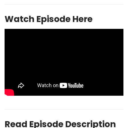
Watch Episode Here
Read Episode Description