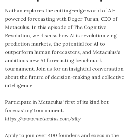
Nathan explores the cutting-edge world of AI-
powered forecasting with Deger Turan, CEO of
Metaculus. In this episode of The Cognitive
Revolution, we discuss how AI is revolutionizing
prediction markets, the potential for AI to
outperform human forecasters, and Metaculus's
ambitious new AI forecasting benchmark
tournament. Join us for an insightful conversation
about the future of decision-making and collective
intelligence.
Participate in Metaculus' first of its kind bot
forecasting tournament:
https://www.metaculus.com/aib/
Apply to join over 400 founders and execs in the