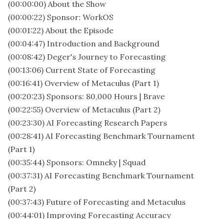
(00:00:00) About the Show
(00:00:22) Sponsor: WorkOS
(00:01:22) About the Episode
(00:04:47) Introduction and Background
(00:08:42) Deger's Journey to Forecasting
(00:13:06) Current State of Forecasting
(00:16:41) Overview of Metaculus (Part 1)
(00:20:23) Sponsors: 80,000 Hours | Brave
(00:22:55) Overview of Metaculus (Part 2)
(00:23:30) AI Forecasting Research Papers
(00:28:41) AI Forecasting Benchmark Tournament
(Part 1)
(00:35:44) Sponsors: Omneky | Squad
(00:37:31) AI Forecasting Benchmark Tournament
(Part 2)
(00:37:43) Future of Forecasting and Metaculus
(00:44:01) Improving Forecasting Accuracy