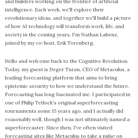
and builders working on the frontier of artificial
intelligence. Each week, we'll explore their
revolutionary ideas, and together we'll build a picture
of how AI technology will transform work, life, and
society in the coming years. I'm Nathan Labenz,
joined by my co-host, Erik Torenberg.
Hello and welcome back to the Cognitive Revolution.
Today, my guest is Deger Turan, CEO of Metaculus, a
leading forecasting platform that aims to bring
epistemic security to how we understand the future.
Forecasting has long fascinated me. I participated in
one of Philip Tetlock's original superforecasting
tournaments some 15 years ago, and I actually did
reasonably well, though I was not ultimately named a
superforecaster. Since then, I've often visited
forecasting sites like Metaculus to take a pulse on