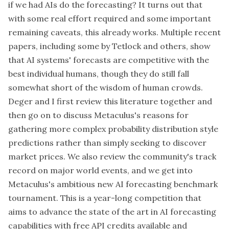
if we had AIs do the forecasting? It turns out that
with some real effort required and some important
remaining caveats, this already works. Multiple recent
papers, including some by Tetlock and others, show
that AI systems' forecasts are competitive with the
best individual humans, though they do still fall
somewhat short of the wisdom of human crowds.
Deger and I first review this literature together and
then go on to discuss Metaculus's reasons for
gathering more complex probability distribution style
predictions rather than simply seeking to discover
market prices. We also review the community's track
record on major world events, and we get into
Metaculus's ambitious new AI forecasting benchmark
tournament. This is a year-long competition that
aims to advance the state of the art in AI forecasting
capabilities with free API credits available and