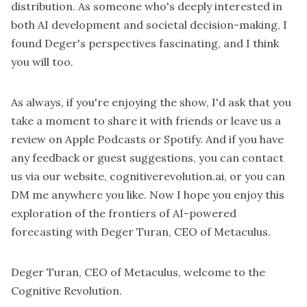
distribution. As someone who's deeply interested in
both AI development and societal decision-making, I
found Deger's perspectives fascinating, and I think
you will too.
As always, if you're enjoying the show, I'd ask that you
take a moment to share it with friends or leave us a
review on Apple Podcasts or Spotify. And if you have
any feedback or guest suggestions, you can contact
us via our website, cognitiverevolution.ai, or you can
DM me anywhere you like. Now I hope you enjoy this
exploration of the frontiers of AI-powered
forecasting with Deger Turan, CEO of Metaculus.
Deger Turan, CEO of Metaculus, welcome to the
Cognitive Revolution.