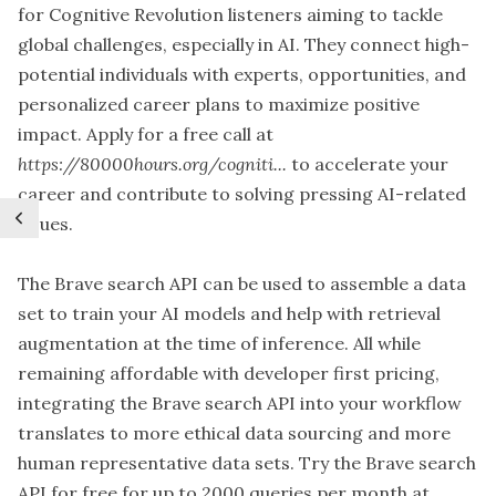
for Cognitive Revolution listeners aiming to tackle
global challenges, especially in AI. They connect high-
potential individuals with experts, opportunities, and
personalized career plans to maximize positive
impact. Apply for a free call at
https://80000hours.org/cogniti...
to accelerate your
career and contribute to solving pressing AI-related
issues.
The Brave search API can be used to assemble a data
set to train your AI models and help with retrieval
augmentation at the time of inference. All while
remaining affordable with developer first pricing,
integrating the Brave search API into your workflow
translates to more ethical data sourcing and more
human representative data sets. Try the Brave search
API for free for up to 2000 queries per month at