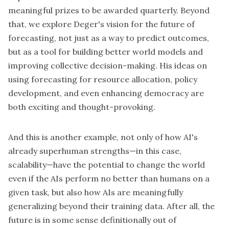
meaningful prizes to be awarded quarterly. Beyond
that, we explore Deger's vision for the future of
forecasting, not just as a way to predict outcomes,
but as a tool for building better world models and
improving collective decision-making. His ideas on
using forecasting for resource allocation, policy
development, and even enhancing democracy are
both exciting and thought-provoking.
And this is another example, not only of how AI's
already superhuman strengths—in this case,
scalability—have the potential to change the world
even if the AIs perform no better than humans on a
given task, but also how AIs are meaningfully
generalizing beyond their training data. After all, the
future is in some sense definitionally out of