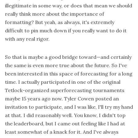
illegitimate in some way, or does that mean we should
really think more about the importance of
formatting? But yeah, as always, it's extremely
difficult to pin much down if you really want to do it
with any real rigor.
So that is maybe a good bridge toward—and certainly
the same is even more true about the future. So I've
been interested in this space of forecasting for a long
time. I actually participated in one of the original
Tetlock-organized superforecasting tournaments
maybe 15 years ago now. Tyler Cowen posted an
invitation to participate, and I was like, I'll try my hand
at that. I did reasonably well. You know, I didn't top
the leaderboard, but I came out feeling like I had at
least somewhat of a knack for it. And I've always