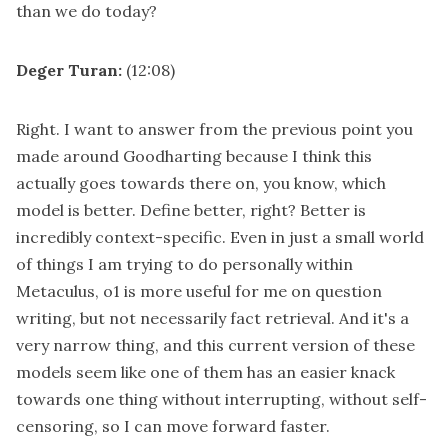
than we do today?
Deger Turan:
(12:08)
Right. I want to answer from the previous point you
made around Goodharting because I think this
actually goes towards there on, you know, which
model is better. Define better, right? Better is
incredibly context-specific. Even in just a small world
of things I am trying to do personally within
Metaculus, o1 is more useful for me on question
writing, but not necessarily fact retrieval. And it's a
very narrow thing, and this current version of these
models seem like one of them has an easier knack
towards one thing without interrupting, without self-
censoring, so I can move forward faster.