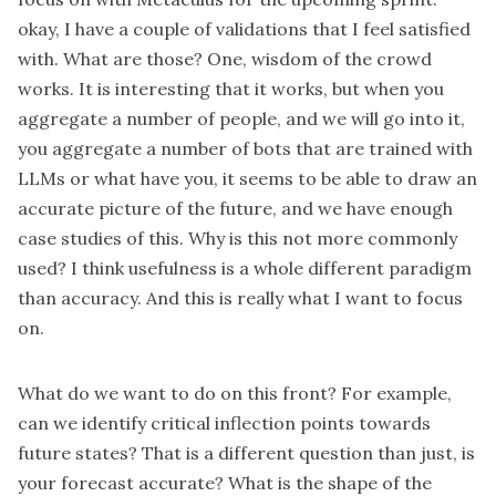
okay, I have a couple of validations that I feel satisfied
with. What are those? One, wisdom of the crowd
works. It is interesting that it works, but when you
aggregate a number of people, and we will go into it,
you aggregate a number of bots that are trained with
LLMs or what have you, it seems to be able to draw an
accurate picture of the future, and we have enough
case studies of this. Why is this not more commonly
used? I think usefulness is a whole different paradigm
than accuracy. And this is really what I want to focus
on.
What do we want to do on this front? For example,
can we identify critical inflection points towards
future states? That is a different question than just, is
your forecast accurate? What is the shape of the