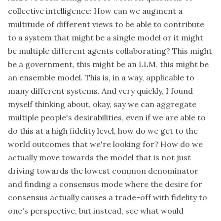
collective intelligence: How can we augment a
multitude of different views to be able to contribute
to a system that might be a single model or it might
be multiple different agents collaborating? This might
be a government, this might be an LLM, this might be
an ensemble model. This is, in a way, applicable to
many different systems. And very quickly, I found
myself thinking about, okay, say we can aggregate
multiple people's desirabilities, even if we are able to
do this at a high fidelity level, how do we get to the
world outcomes that we're looking for? How do we
actually move towards the model that is not just
driving towards the lowest common denominator
and finding a consensus mode where the desire for
consensus actually causes a trade-off with fidelity to
one's perspective, but instead, see what would