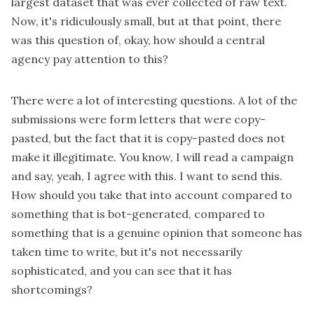
largest dataset that was ever collected of raw text.
Now, it's ridiculously small, but at that point, there
was this question of, okay, how should a central
agency pay attention to this?
There were a lot of interesting questions. A lot of the
submissions were form letters that were copy-
pasted, but the fact that it is copy-pasted does not
make it illegitimate. You know, I will read a campaign
and say, yeah, I agree with this. I want to send this.
How should you take that into account compared to
something that is bot-generated, compared to
something that is a genuine opinion that someone has
taken time to write, but it's not necessarily
sophisticated, and you can see that it has
shortcomings?