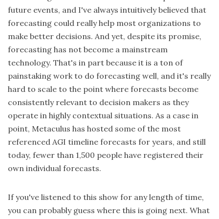
future events, and I've always intuitively believed that
forecasting could really help most organizations to
make better decisions. And yet, despite its promise,
forecasting has not become a mainstream
technology. That's in part because it is a ton of
painstaking work to do forecasting well, and it's really
hard to scale to the point where forecasts become
consistently relevant to decision makers as they
operate in highly contextual situations. As a case in
point, Metaculus has hosted some of the most
referenced AGI timeline forecasts for years, and still
today, fewer than 1,500 people have registered their
own individual forecasts.
If you've listened to this show for any length of time,
you can probably guess where this is going next. What