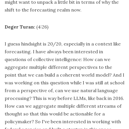
might want to unpack a little bit in terms of why the
shift to the forecasting realm now.
Deger Turan:
(4:26)
I guess hindsight is 20/20, especially in a context like
forecasting. I have always been interested in
questions of collective intelligence: How can we
aggregate multiple different perspectives to the
point that we can build a coherent world model? And I
was working on this question while I was still at school
from a perspective of, can we use natural language
processing? This is way before LLMs, like back in 2016.
How can we aggregate multiple different streams of
thought so that this would be actionable for a
policymaker? So I've been interested in working with