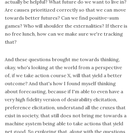
actually be helpful? What future do we want to live in?
Are causes prioritized correctly so that we can move
towards better futures? Can we find positive-sum
games? Who will shoulder the externalities? If there is
no free lunch, how can we make sure we're tracking
that?
And these questions brought me towards thinking,
okay, who's looking at the world from a perspective
of, if we take action course X, will that yield a better
outcome? And that's how I found myself thinking
about forecasting, because if I'm able to even have a
very high fidelity version of desirability elicitation,
preference elicitation, understand all the cruxes that
exist in society, that still does not bring me towards a
machine system being able to take actions that yield
net good. So exploring that, along with the questions