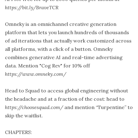
https://bit.ly/BraveTCR
Omneky is an omnichannel creative generation
platform that lets you launch hundreds of thousands
of ad iterations that actually work customized across
all platforms, with a click of a button. Omneky
combines generative AI and real-time advertising
data. Mention "Cog Rev" for 10% off
https://www.omneky.com/
Head to Squad to access global engineering without
the headache and at a fraction of the cost: head to
https://choosesquad.com/
and mention “Turpentine” to
skip the waitlist.
CHAPTERS: