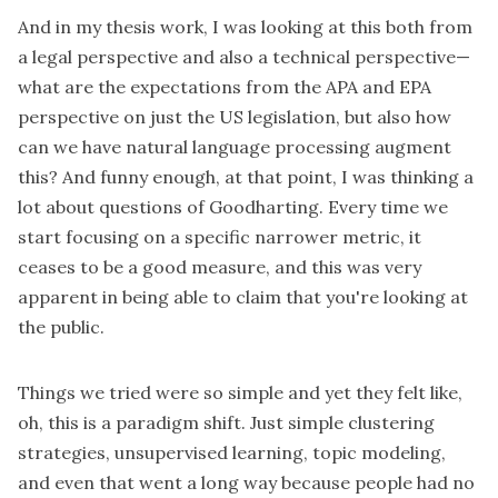
And in my thesis work, I was looking at this both from
a legal perspective and also a technical perspective—
what are the expectations from the APA and EPA
perspective on just the US legislation, but also how
can we have natural language processing augment
this? And funny enough, at that point, I was thinking a
lot about questions of Goodharting. Every time we
start focusing on a specific narrower metric, it
ceases to be a good measure, and this was very
apparent in being able to claim that you're looking at
the public.
Things we tried were so simple and yet they felt like,
oh, this is a paradigm shift. Just simple clustering
strategies, unsupervised learning, topic modeling,
and even that went a long way because people had no