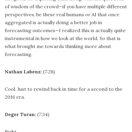
of wisdom of the crowd—if you have multiple different
perspectives, be these real humans or AI that once
aggregated is actually doing a better job in
forecasting outcomes—I realized this is actually quite
instrumental in how we look at the world. So that is
what brought me towards thinking more about
forecasting.
Nathan Labenz:
(7:28)
Cool. Just to rewind back in time for a second to the
2016 era.
Deger Turan:
(7:34)
Right.