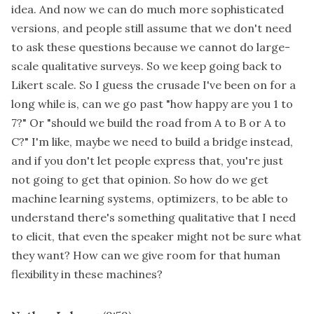
idea. And now we can do much more sophisticated
versions, and people still assume that we don't need
to ask these questions because we cannot do large-
scale qualitative surveys. So we keep going back to
Likert scale. So I guess the crusade I've been on for a
long while is, can we go past "how happy are you 1 to
7?" Or "should we build the road from A to B or A to
C?" I'm like, maybe we need to build a bridge instead,
and if you don't let people express that, you're just
not going to get that opinion. So how do we get
machine learning systems, optimizers, to be able to
understand there's something qualitative that I need
to elicit, that even the speaker might not be sure what
they want? How can we give room for that human
flexibility in these machines?