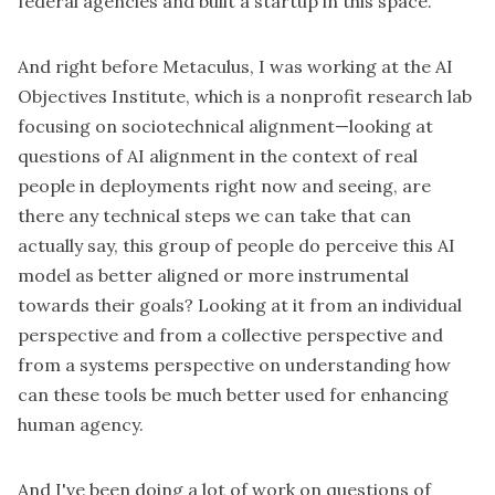
federal agencies and built a startup in this space.
And right before Metaculus, I was working at the AI
Objectives Institute, which is a nonprofit research lab
focusing on sociotechnical alignment—looking at
questions of AI alignment in the context of real
people in deployments right now and seeing, are
there any technical steps we can take that can
actually say, this group of people do perceive this AI
model as better aligned or more instrumental
towards their goals? Looking at it from an individual
perspective and from a collective perspective and
from a systems perspective on understanding how
can these tools be much better used for enhancing
human agency.
And I've been doing a lot of work on questions of