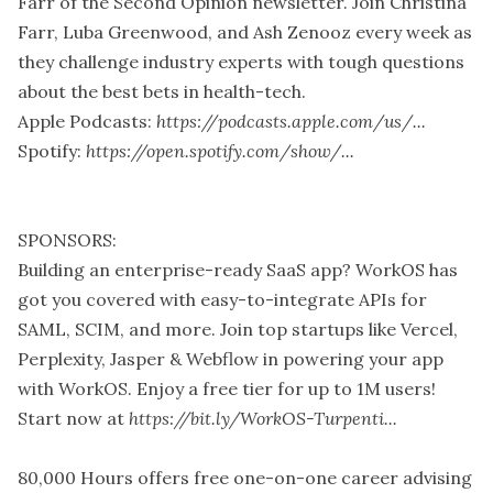
Farr of the Second Opinion newsletter. Join Christina
Farr, Luba Greenwood, and Ash Zenooz every week as
they challenge industry experts with tough questions
about the best bets in health-tech.
Apple Podcasts:
https://podcasts.apple.com/us/...
Spotify:
https://open.spotify.com/show/...
SPONSORS:
Building an enterprise-ready SaaS app? WorkOS has
got you covered with easy-to-integrate APIs for
SAML, SCIM, and more. Join top startups like Vercel,
Perplexity, Jasper & Webflow in powering your app
with WorkOS. Enjoy a free tier for up to 1M users!
Start now at
https://bit.ly/WorkOS-Turpenti...
80,000 Hours offers free one-on-one career advising